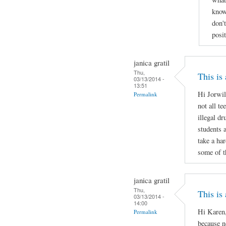
know
don'
posi
janica gratil
Thu,
This is
03/13/2014 -
13:51
Hi Jorwil
Permalink
not all te
illegal d
students 
take a ha
some of t
janica gratil
Thu,
This is
03/13/2014 -
14:00
Hi Karen,
Permalink
because no