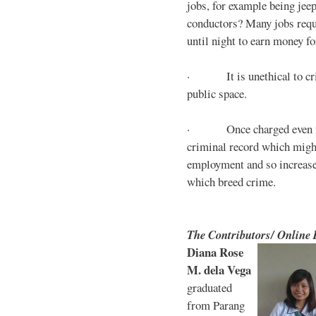
jobs, for example being jee
conductors? Many jobs requ
until night to earn money for
· It is unethical to crim
public space.
· Once charged even for 
criminal record which might
employment and so increases
which breed crime.
The Contributors/ Online
Diana Rose
M. dela Vega
graduated
from Parang