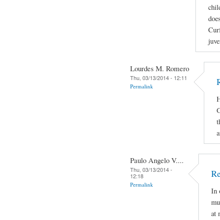
chil
does
Curf
juve
Lourdes M. Romero
Thu, 03/13/2014 - 12:11
Permalink
H
G
t
a
Paulo Angelo V....
Thu, 03/13/2014 -
Re
12:18
Permalink
In 
mus
at 