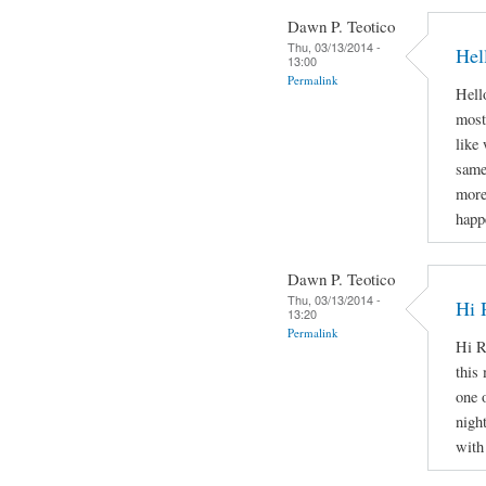
Dawn P. Teotico
Thu, 03/13/2014 -
Hel
13:00
Permalink
Hello
most
like
same
more
happ
Dawn P. Teotico
Thu, 03/13/2014 -
Hi 
13:20
Permalink
Hi R
this 
one 
nigh
with