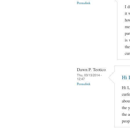
Permalink
I d
it 
how
men
par
is 
the
cur
Dawn P. Teotico
Thu, 03/13/2014 -
Hi 
12:47
Permalink
Hi L
curf
about
the 
the 
peopl