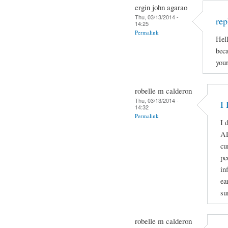
ergin john agarao
Thu, 03/13/2014 -
rep
14:25
Permalink
Hell
beca
your
robelle m calderon
Thu, 03/13/2014 -
I 
14:32
Permalink
I 
A
cu
pe
in
ea
su
robelle m calderon