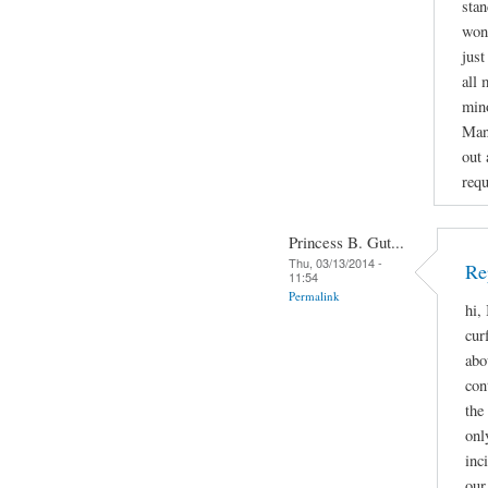
stan
wond
just
all 
mino
Man
out 
requ
Princess B. Gut...
Thu, 03/13/2014 -
Re
11:54
Permalink
hi,
cur
abo
con
the
onl
inc
our