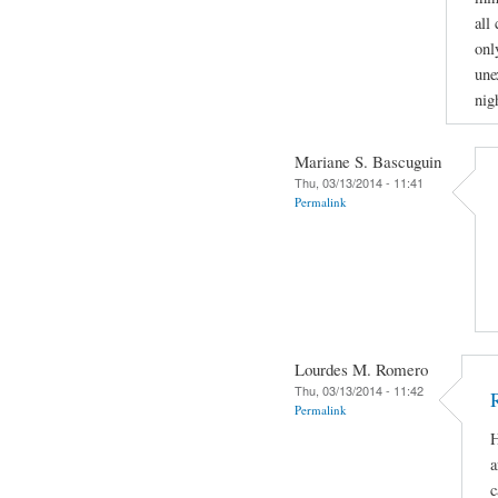
all
onl
une
nig
Mariane S. Bascuguin
Thu, 03/13/2014 - 11:41
Permalink
Lourdes M. Romero
Thu, 03/13/2014 - 11:42
Permalink
H
a
c