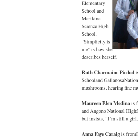
Elementary
School and
Marikina
Science High
School.
“Simplicity is
me” is how she
describes herself.
Ruth Charmaine Piedad
i
Schooland GallanosaNationa
mushrooms, hearing fine mu
Maureen Elen Medina
is 
and Angono National HighS
but insists, “I’m still a girl
Anna Faye Caraig
is from