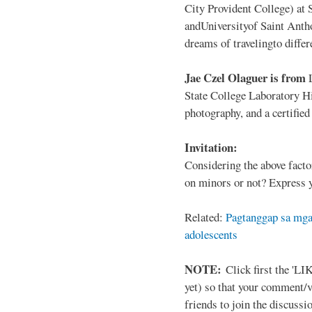
City Provident College) at 
andUniversityof Saint Antho
dreams of travelingto differ
Jae Czel Olaguer is from
State College Laboratory Hi
photography, and a certifie
Invitation:
Considering the above facto
on minors or not? Express y
Related:
Pagtanggap sa mga
adolescents
NOTE:
Click first the 'LIK
yet) so that your comment/
friends to join the discussio