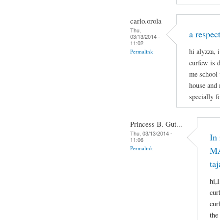
carlo.orola
Thu,
a respect
03/13/2014 -
11:02
hi alyzza, 
Permalink
curfew is 
me school 
house and 
specially f
Princess B. Gut...
Thu, 03/13/2014 -
In
11:06
Permalink
MA
taj
hi,
cur
cur
the