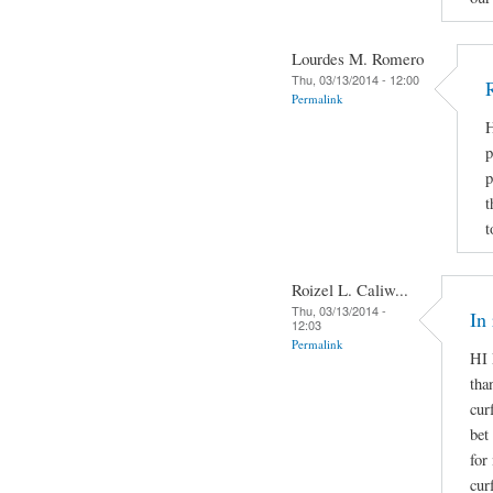
Lourdes M. Romero
Thu, 03/13/2014 - 12:00
Permalink
H
p
p
t
t
Roizel L. Caliw...
Thu, 03/13/2014 -
In
12:03
Permalink
HI 
tha
cur
bet
for
cur