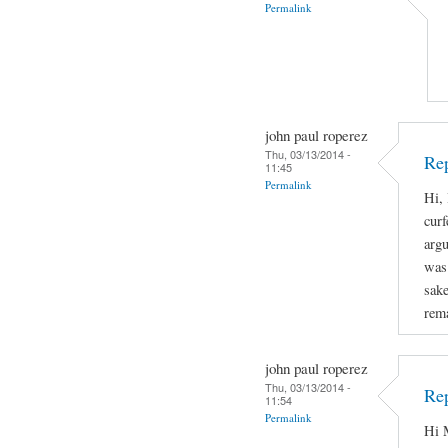
Permalink
john paul roperez
Thu, 03/13/2014 -
Rep
11:45
Permalink
Hi, 
curf
arg
was 
sake
rema
john paul roperez
Thu, 03/13/2014 -
Rep
11:54
Permalink
Hi M