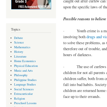
caught out after curfew can 
upon the specific laws of th
Possible reasons to believe
Topics
· Youth crime is a majo
involving both
drugs and vi
Debate
to solve these problems, as 
Science
Mathematics
therefore out of trouble, a
History
hours of darkness.
Literature
Home Economics
Physical Education
· The use of curfews on 
Music and Arts
children for not all parents
Philosophy
children suffer, both from c
Philippine Studies
fall into bad habits. Societ
Language Studies
Social Sciences
children are returned home s
Extracurricular
face up to their errands.
Religion
Preschool Lessons