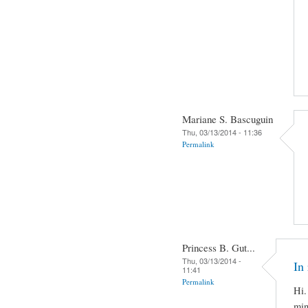
Mariane S. Bascuguin
Thu, 03/13/2014 - 11:36
Permalink
Princess B. Gut...
Thu, 03/13/2014 -
In 
11:41
Permalink
Hi.
min