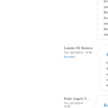
liv
you
How
fro
yo
the
why
Lourdes M. Romero
Thu, 03/13/2014 - 12:36
Permalink
H
t
a
e
i
Paulo Angelo V....
Thu, 03/13/2014 -
Re
12:44