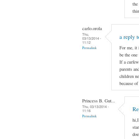
the
thi
carlo.orola
Thu,
a reply 
03/13/2014 -
11:12
For me, it 
Permalink
be the one 
If a curfew
parents and
children ne
because of 
Princess B. Gut...
Thu, 03/13/2014 -
Re
11:16
Permalink
hi,
sta
doe