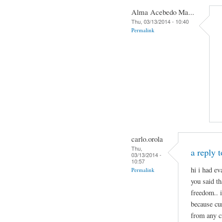
Alma Acebedo Ma...
Thu, 03/13/2014 - 10:40
Permalink
carlo.orola
Thu,
a reply 
03/13/2014 -
10:57
hi i had e
Permalink
you said th
freedom.. 
because cu
from any c