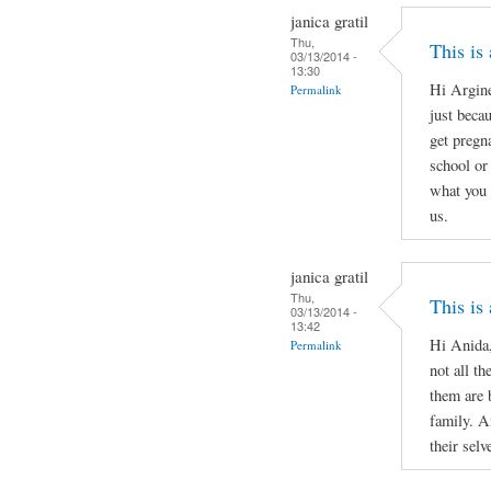
janica gratil
Thu,
This is
03/13/2014 -
13:30
Hi Argine
Permalink
just beca
get pregn
school or 
what you 
us.
janica gratil
Thu,
This is
03/13/2014 -
13:42
Hi Anida,
Permalink
not all th
them are 
family. A
their selv