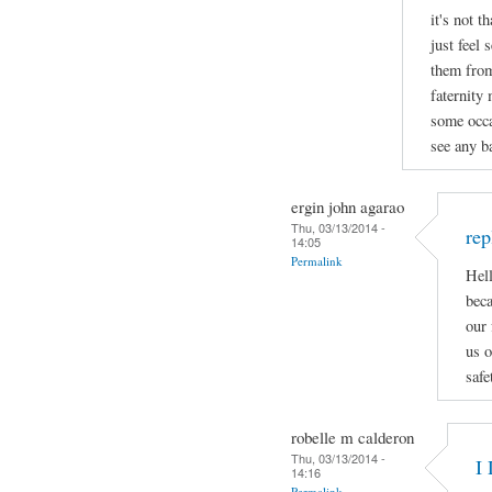
it's not t
just feel 
them from
faternity
some occa
see any ba
ergin john agarao
Thu, 03/13/2014 -
rep
14:05
Permalink
Hell
beca
our 
us o
safe
robelle m calderon
Thu, 03/13/2014 -
I 
14:16
Permalink