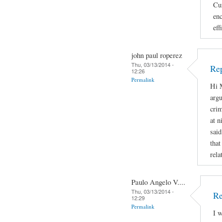
Cur
enc
eff
john paul roperez
Thu, 03/13/2014 -
Rep
12:26
Permalink
Hi M
argu
crim
at n
said
that
rela
Paulo Angelo V....
Thu, 03/13/2014 -
Re
12:29
Permalink
I w