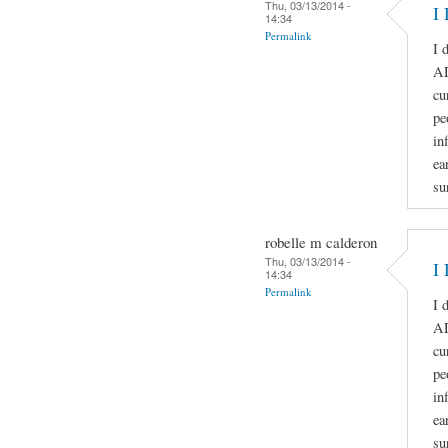
Thu, 03/13/2014 -
I 
14:34
Permalink
I 
A
cu
pe
in
ea
su
robelle m calderon
Thu, 03/13/2014 -
I 
14:34
Permalink
I 
A
cu
pe
in
ea
su