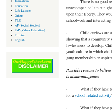
· There is no good reaso
Journalism
Education
unaccompanied late at night,
Life Lessons
upon their liberty. They wou
Others
schoolwork and interacting w
TLE
AP (Social Studies)
EsP (Values Education)
· Child curfews are a for
Filipino
showing that a community w
English
lawlessness to develop. Chi
youth culture in which chall
gang membership an aspirat
Possible reasons to believe
is disadvantageous:
· What if they have to s
for a
school related activity
· What if they have pa