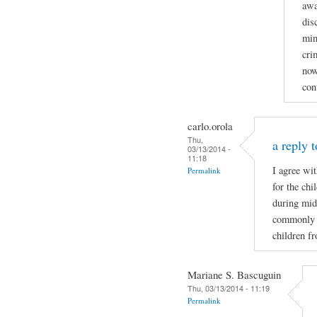
awa
dis
min
cri
now
con
carlo.orola
Thu,
a reply t
03/13/2014 -
11:18
I agree wi
Permalink
for the ch
during mid
commonly wh
children f
Mariane S. Bascuguin
Thu, 03/13/2014 - 11:19
Permalink