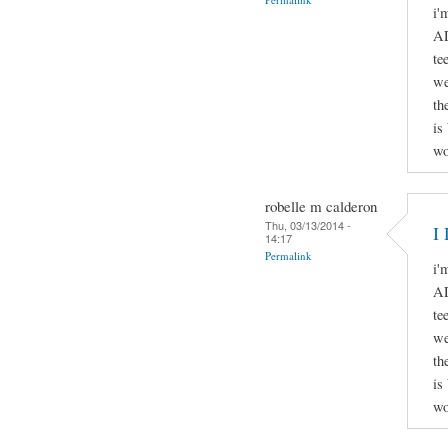
i'
AD
te
we
th
is
wo
robelle m calderon
Thu, 03/13/2014 -
I 
14:17
Permalink
i'
AD
te
we
th
is
wo