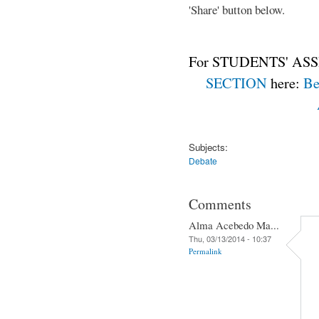
'Share' button below.
For STUDENTS' ASS
SECTION
here:
Be
Subjects:
Debate
Comments
Alma Acebedo Ma...
Thu, 03/13/2014 - 10:37
Permalink