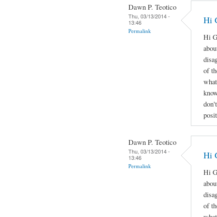
Dawn P. Teotico
Thu, 03/13/2014 -
Hi 
13:46
Permalink
Hi G
abou
disa
of t
what
know
don'
posi
Dawn P. Teotico
Thu, 03/13/2014 -
Hi 
13:46
Permalink
Hi G
abou
disa
of t
what