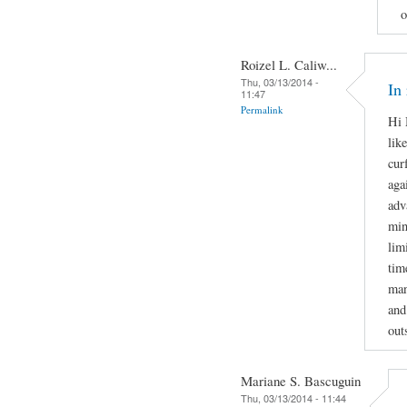
o
Roizel L. Caliw...
Thu, 03/13/2014 -
In
11:47
Permalink
Hi 
lik
cur
aga
adv
min
lim
tim
man
and
out
Mariane S. Bascuguin
Thu, 03/13/2014 - 11:44