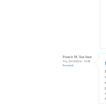
Francis M. San Juan
Thu, 03/13/2014 - 10:39
Permalink