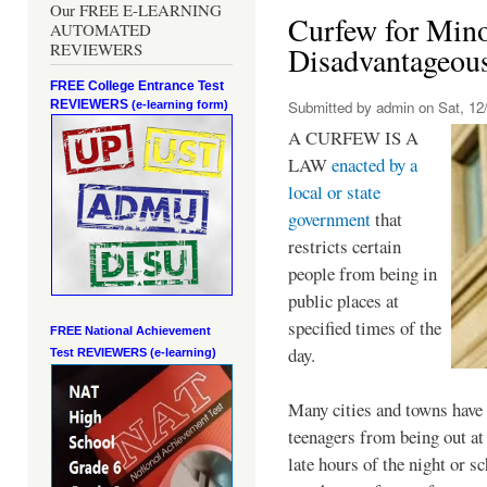
Our FREE E-LEARNING
Curfew for Mino
AUTOMATED
REVIEWERS
Disadvantageou
FREE College Entrance Test
REVIEWERS
Submitted by
admin
on Sat, 12/
(e-learning form)
A CURFEW IS A
LAW
enacted by a
local or state
government
that
restricts certain
people from being in
public places at
specified times of the
FREE National Achievement
day.
Test
REVIEWERS (e-learning)
Many cities and towns have 
teenagers from being out at 
late hours of the night or s