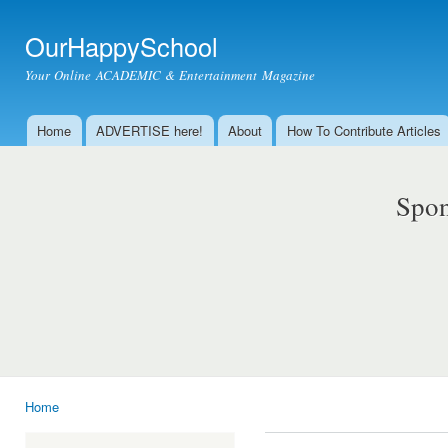
Ski
mai
OurHappySchool
con
Your Online ACADEMIC & Entertainment Magazine
Home
ADVERTISE here!
About
How To Contribute Articles
Main menu
Spon
Home
You are here