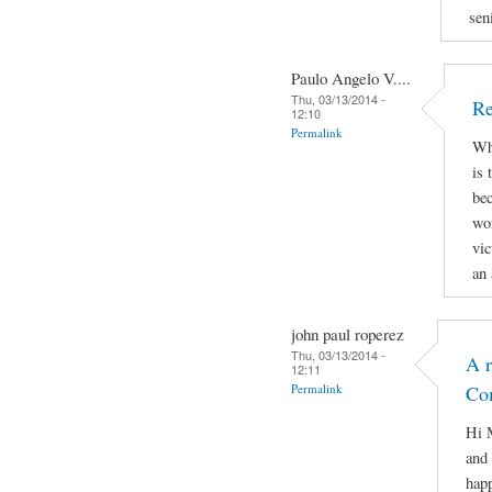
sen
Paulo Angelo V....
Thu, 03/13/2014 -
Re
12:10
Permalink
Why
is 
bec
wor
vic
an 
john paul roperez
Thu, 03/13/2014 -
A r
12:11
Permalink
Co
Hi M
and 
hap