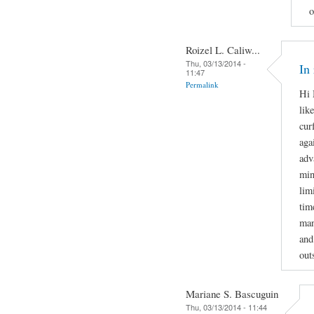
o
Roizel L. Caliw...
Thu, 03/13/2014 -
In
11:47
Permalink
Hi 
lik
cur
aga
adv
min
lim
tim
man
and
out
Mariane S. Bascuguin
Thu, 03/13/2014 - 11:44