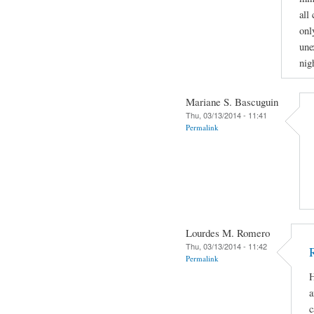
all
onl
une
nig
Mariane S. Bascuguin
Thu, 03/13/2014 - 11:41
Permalink
Lourdes M. Romero
Thu, 03/13/2014 - 11:42
Permalink
H
a
c