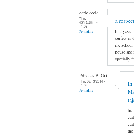
carlo.orola
Thu,
a respect
03/13/2014 -
11:02
hi alyzza, 
Permalink
curfew is 
me school 
house and 
specially f
Princess B. Gut...
Thu, 03/13/2014 -
In
11:06
Permalink
MA
taj
hi,
cur
cur
the