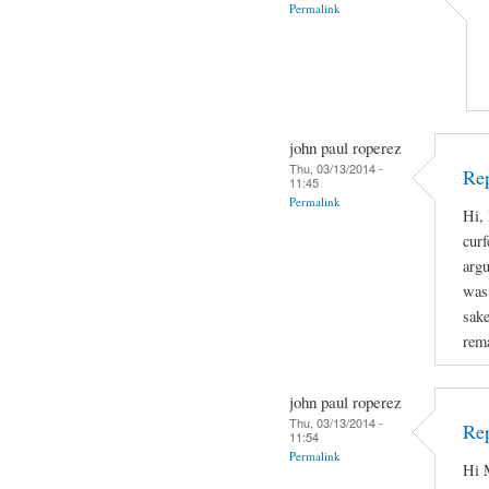
Permalink
john paul roperez
Thu, 03/13/2014 -
Rep
11:45
Permalink
Hi, 
curf
arg
was 
sake
rema
john paul roperez
Thu, 03/13/2014 -
Rep
11:54
Permalink
Hi M