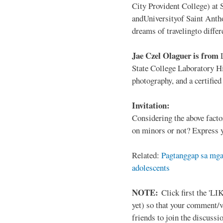
City Provident College) at 
andUniversityof Saint Antho
dreams of travelingto differ
Jae Czel Olaguer is from
State College Laboratory Hi
photography, and a certifie
Invitation:
Considering the above facto
on minors or not? Express y
Related:
Pagtanggap sa mga
adolescents
NOTE:
Click first the 'LIK
yet) so that your comment/
friends to join the discussio