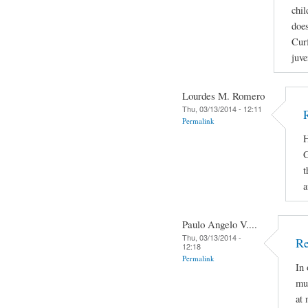
chil
does
Curf
juve
Lourdes M. Romero
Thu, 03/13/2014 - 12:11
Permalink
H
G
t
a
Paulo Angelo V....
Thu, 03/13/2014 -
Re
12:18
Permalink
In 
mus
at 