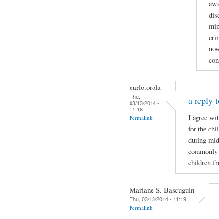
awa
dis
min
cri
now
con
carlo.orola
Thu,
a reply t
03/13/2014 -
11:18
I agree wi
Permalink
for the ch
during mid
commonly wh
children f
Mariane S. Bascuguin
Thu, 03/13/2014 - 11:19
Permalink