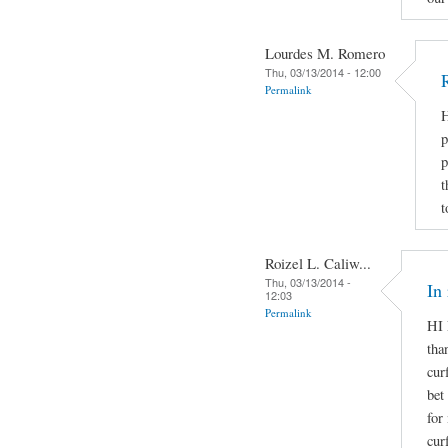
Lourdes M. Romero
Thu, 03/13/2014 - 12:00
Permalink
H
p
p
t
t
Roizel L. Caliw...
Thu, 03/13/2014 -
In
12:03
Permalink
HI 
tha
cur
bet
for
cur