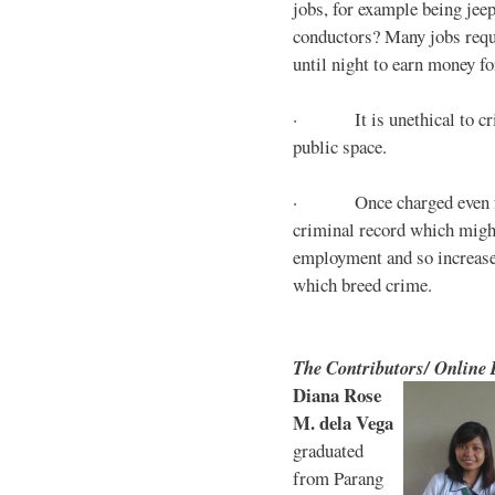
jobs, for example being jee
conductors? Many jobs requ
until night to earn money for
· It is unethical to crim
public space.
· Once charged even for 
criminal record which might
employment and so increases
which breed crime.
The Contributors/ Online
Diana Rose
M. dela Vega
graduated
from Parang