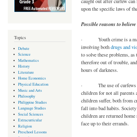
caught out after curfew can 
upon the specific laws of th
Possible reasons to believe
Topics
· Youth crime is a majo
involving both
drugs and vi
Debate
to solve these problems, as 
Science
Mathematics
therefore out of trouble, a
History
hours of darkness.
Literature
Home Economics
Physical Education
· The use of curfews on 
Music and Arts
children for not all parents
Philosophy
children suffer, both from c
Philippine Studies
fall into bad habits. Societ
Language Studies
Social Sciences
children are returned home s
Extracurricular
face up to their errands.
Religion
Preschool Lessons