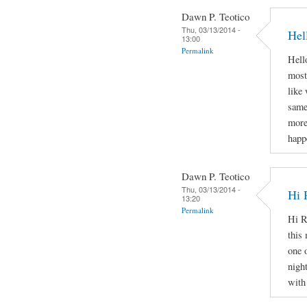
Dawn P. Teotico
Thu, 03/13/2014 -
Hel
13:00
Permalink
Hello
most
like
same
more
happ
Dawn P. Teotico
Thu, 03/13/2014 -
Hi 
13:20
Permalink
Hi R
this 
one 
nigh
with