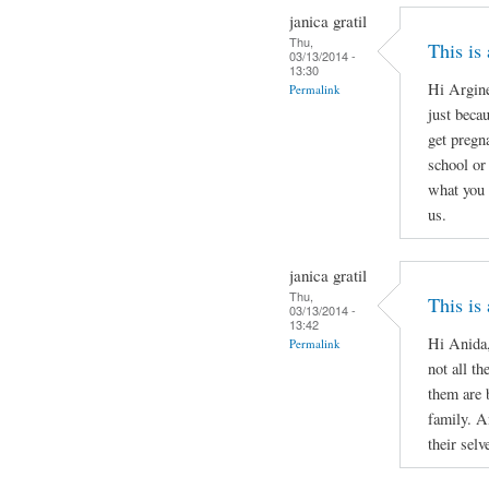
janica gratil
Thu,
This is
03/13/2014 -
13:30
Hi Argine
Permalink
just beca
get pregn
school or 
what you 
us.
janica gratil
Thu,
This is
03/13/2014 -
13:42
Hi Anida,
Permalink
not all th
them are 
family. A
their selv