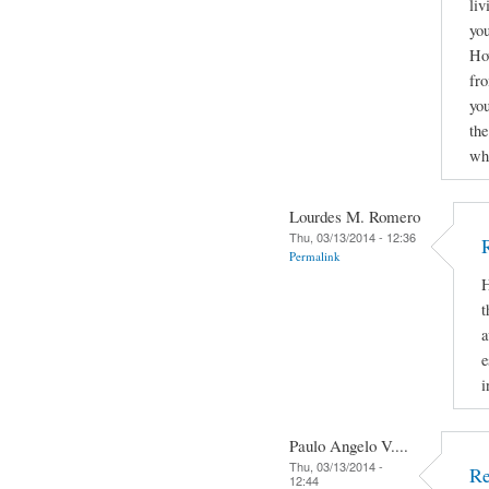
liv
you
How
fro
yo
the
why
Lourdes M. Romero
Thu, 03/13/2014 - 12:36
Permalink
H
t
a
e
i
Paulo Angelo V....
Thu, 03/13/2014 -
Re
12:44