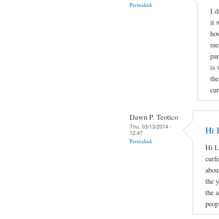
Permalink
I d
it 
how
men
par
is 
the
cur
Dawn P. Teotico
Thu, 03/13/2014 -
Hi 
12:47
Permalink
Hi L
curf
about
the 
the 
peopl