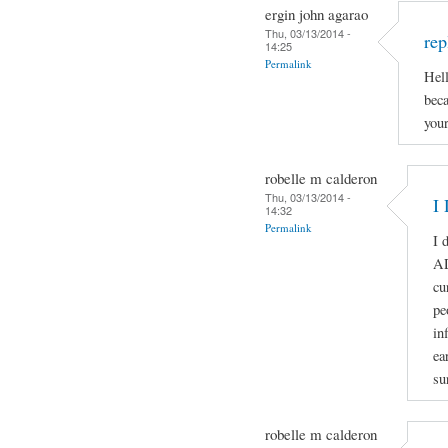
ergin john agarao
Thu, 03/13/2014 -
rep
14:25
Permalink
Hell
beca
your
robelle m calderon
Thu, 03/13/2014 -
I 
14:32
Permalink
I 
A
cu
pe
in
ea
su
robelle m calderon