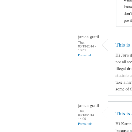
know
don'
posi
janica gratil
Thu,
This is
03/13/2014 -
13:51
Hi Jorwil
Permalink
not all te
illegal d
students 
take a ha
some of t
janica gratil
Thu,
This is
03/13/2014 -
14:00
Hi Karen,
Permalink
because no