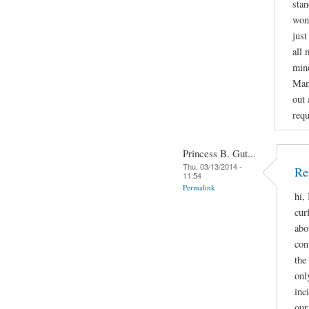
stan
wond
just
all 
mino
Man
out 
requ
Princess B. Gut...
Thu, 03/13/2014 -
Re
11:54
Permalink
hi,
cur
abo
con
the
onl
inc
our