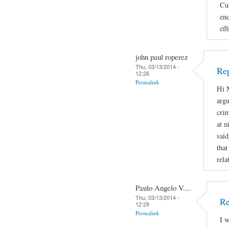
Cur
enc
eff
john paul roperez
Thu, 03/13/2014 -
Rep
12:26
Permalink
Hi M
argu
crim
at n
said
that
rela
Paulo Angelo V....
Thu, 03/13/2014 -
Re
12:29
Permalink
I w