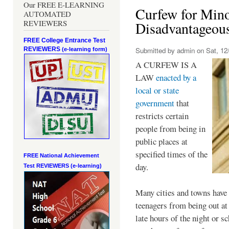
Our FREE E-LEARNING
Curfew for Mino
AUTOMATED
REVIEWERS
Disadvantageou
FREE College Entrance Test
REVIEWERS
Submitted by
admin
on Sat, 12/
(e-learning form)
A CURFEW IS A
LAW
enacted by a
local or state
government
that
restricts certain
people from being in
public places at
specified times of the
FREE National Achievement
day.
Test
REVIEWERS (e-learning)
Many cities and towns have 
teenagers from being out at 
late hours of the night or s