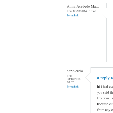
Alma Acebedo Ma...
Thu, 03/13/2014 - 10:40
Permalink
carlo.orola
Thu,
a reply 
03/13/2014 -
10:57
hi i had e
Permalink
you said th
freedom.. 
because cu
from any c