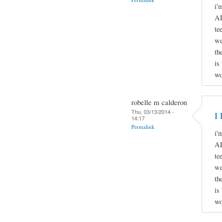
i'
AD
te
we
th
is
wo
robelle m calderon
Thu, 03/13/2014 -
I 
14:17
Permalink
i'
AD
te
we
th
is
wo