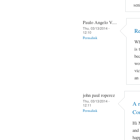
sen
Paulo Angelo V....
Thu, 03/13/2014 -
Re
12:10
Permalink
Why
is 
bec
wor
vic
an 
john paul roperez
Thu, 03/13/2014 -
A r
12:11
Permalink
Co
Hi M
and 
hap