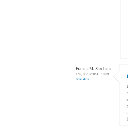
Francis M. San Juan
Thu, 03/13/2014 - 10:39
Permalink