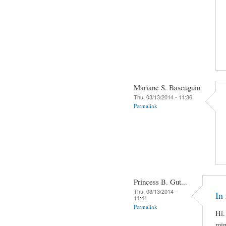
Mariane S. Bascuguin
Thu, 03/13/2014 - 11:36
Permalink
Princess B. Gut...
Thu, 03/13/2014 -
In 
11:41
Permalink
Hi.
min