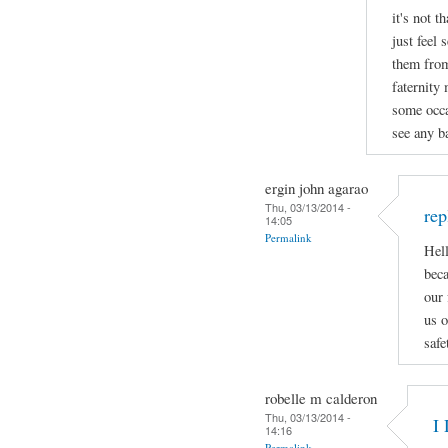
it's not t
just feel 
them from
faternity
some occa
see any ba
ergin john agarao
Thu, 03/13/2014 -
rep
14:05
Permalink
Hell
beca
our 
us o
safe
robelle m calderon
Thu, 03/13/2014 -
I 
14:16
Permalink