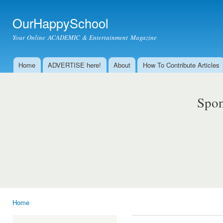
Ski
mai
OurHappySchool
con
Your Online ACADEMIC & Entertainment Magazine
Home
ADVERTISE here!
About
How To Contribute Articles
Main menu
Spon
Home
You are here