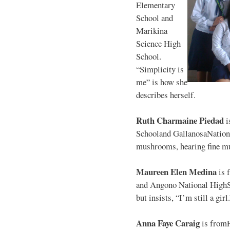
Elementary
School and
Marikina
Science High
School.
“Simplicity is
me” is how she
describes herself.
Ruth Charmaine Piedad
i
Schooland GallanosaNationa
mushrooms, hearing fine mu
Maureen Elen Medina
is 
and Angono National HighS
but insists, “I’m still a girl
Anna Faye Caraig
is from