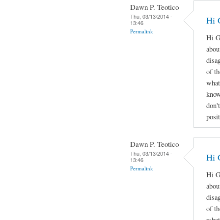
Dawn P. Teotico
Thu, 03/13/2014 -
Hi 
13:46
Permalink
Hi G
abou
disa
of t
what
know
don'
posi
Dawn P. Teotico
Thu, 03/13/2014 -
Hi 
13:46
Permalink
Hi G
abou
disa
of t
what