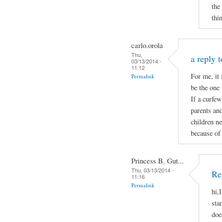
the
thi
carlo.orola
Thu,
a reply 
03/13/2014 -
11:12
For me, it 
Permalink
be the one 
If a curfew
parents and
children ne
because of 
Princess B. Gut...
Thu, 03/13/2014 -
Re
11:16
Permalink
hi,
sta
doe