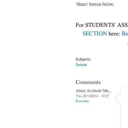
'Share' button below.
For STUDENTS' ASS
SECTION
here:
Be
Subjects:
Debate
Comments
Alma Acebedo Ma...
Thu, 03/13/2014 - 10:37
Permalink