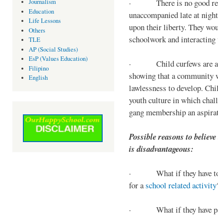
· There is no good reaso
Journalism
Education
unaccompanied late at night,
Life Lessons
upon their liberty. They wou
Others
schoolwork and interacting w
TLE
AP (Social Studies)
EsP (Values Education)
· Child curfews are a for
Filipino
showing that a community w
English
lawlessness to develop. Chi
youth culture in which chall
gang membership an aspirat
Possible reasons to believe
is disadvantageous:
· What if they have to s
for a
school related activity
· What if they have pa