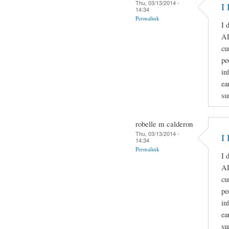
Thu, 03/13/2014 -
I 
14:34
Permalink
I 
A
cu
pe
in
ea
su
robelle m calderon
Thu, 03/13/2014 -
I 
14:34
Permalink
I 
A
cu
pe
in
ea
su