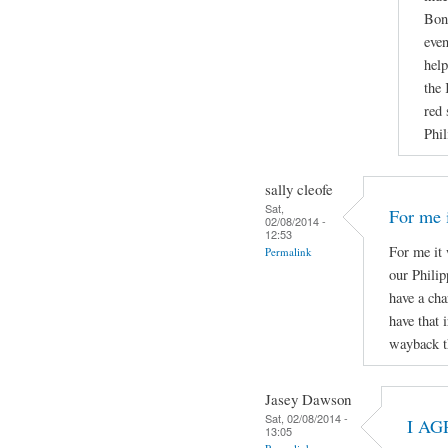
Boni
even
help
the 
red 
Phil
sally cleofe
Sat,
For me i
02/08/2014 -
12:53
For me it 
Permalink
our Phili
have a cha
have that 
wayback t
Jasey Dawson
Sat, 02/08/2014 -
I AG
13:05