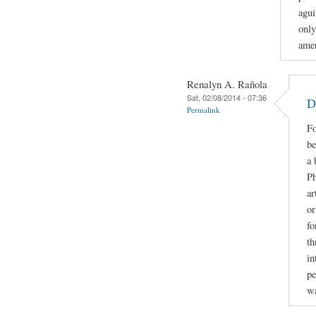
agui
only
amer
Renalyn A. Rañola
Sat, 02/08/2014 - 07:36
D
Permalink
Fo
be
a 
Ph
ar
or
fo
th
in
pe
w