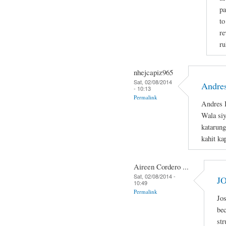
pa
to
re
ru
nhejcapiz965
Sat, 02/08/2014
Andres
- 10:13
Permalink
Andres B
Wala si
katarung
kahit ka
Aireen Cordero ...
Sat, 02/08/2014 -
J
10:49
Permalink
Jos
bec
str