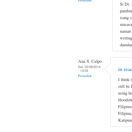
Permalink
Si Dr.
pamban
isang s
masasa
naman n
writin
damdam
Ana S. Calpo
Sat, 02/08/2014
in rea
- 13:05
Permalink
I think 
still be
using hi
bloodsh
Filipino
Filipina
Katipun