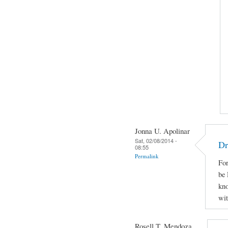
Jonna U. Apolinar
Sat, 02/08/2014 -
Dr
08:55
Permalink
For
be 
kno
wit
Rosell T. Mendoza