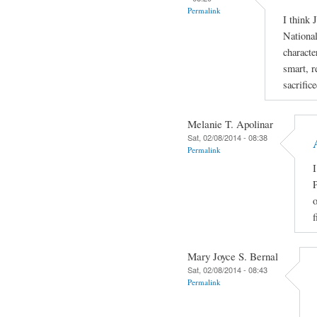
Permalink
I think 
National
characte
smart, r
sacrific
Melanie T. Apolinar
Sat, 02/08/2014 - 08:38
Permalink
I
P
o
f
Mary Joyce S. Bernal
Sat, 02/08/2014 - 08:43
Permalink