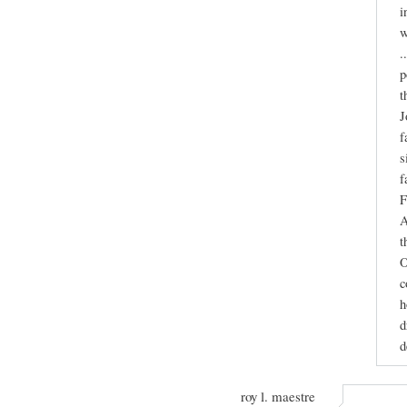
i
w
.
p
t
J
f
s
f
F
A
t
O
c
h
d
d
roy l. maestre