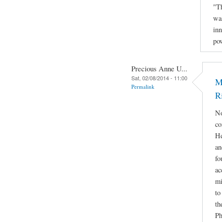
"Th
was
inn
po
Precious Anne U...
Sat, 02/08/2014 - 11:00
M
Permalink
R
No
co
He
an
fo
ac
mi
to
th
Ph