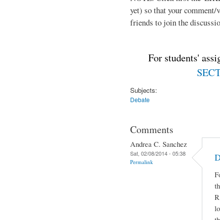
yet) so that your comment/
friends to join the discussio
For students' ass
SECTI
Subjects:
Debate
Comments
Andrea C. Sanchez
Sat, 02/08/2014 - 05:38
D
Permalink
F
t
R
lo
t