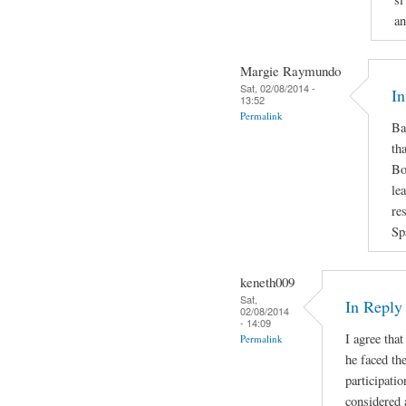
an
Margie Raymundo
Sat, 02/08/2014 -
In
13:52
Permalink
Ba
th
Bo
le
re
Sp
keneth009
Sat,
In Repl
02/08/2014
- 14:09
I agree that
Permalink
he faced the
participatio
considered 