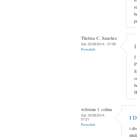
r
b
p
Thelma C. Sanchez
Sat, 02/08/2014 - 07:08
I
Permalink
I
P
f
c
h
H
wilstone l. colina
Sat, 02/08/2014 -
I 
07:21
Permalink
i di
phil