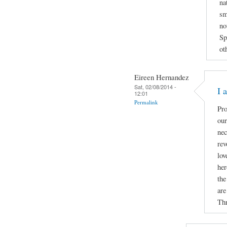
na
sm
no
Sp
ot
Eireen Hernandez
Sat, 02/08/2014 -
I 
12:01
Permalink
Pro
our
nec
rev
lov
her
the
are
Thr