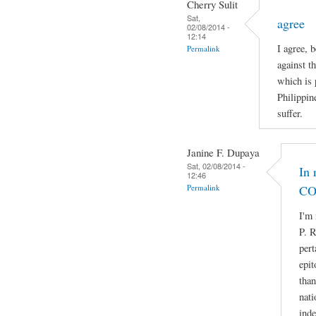
Cherry Sulit
Sat,
agree
02/08/2014 -
12:14
I agree, 
Permalink
against t
which is 
Philippin
suffer.
Janine F. Dupaya
Sat, 02/08/2014 -
In 
12:46
Permalink
CO
I'm 
P. R
pert
epit
than
nati
ind