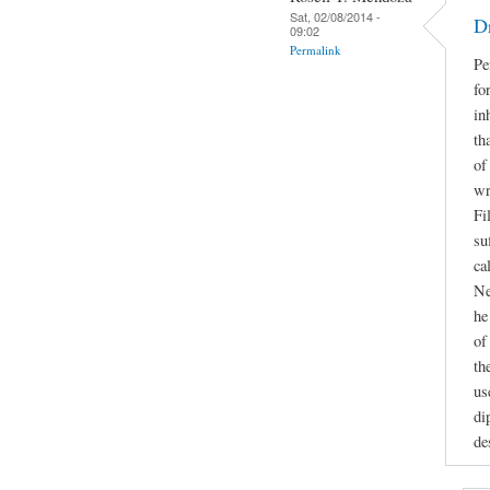
Sat, 02/08/2014 -
D
09:02
Permalink
Pe
fo
in
th
of
wr
Fi
su
ca
Ne
he
of
th
us
di
de