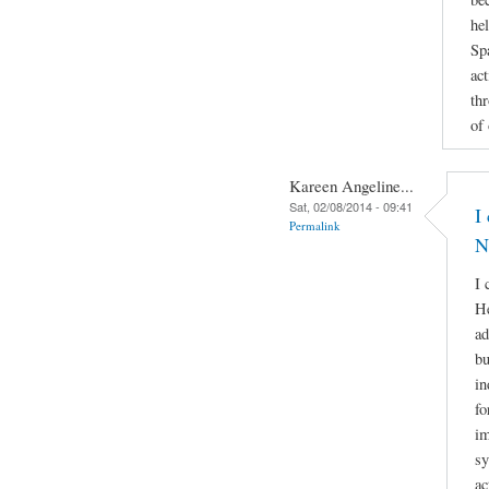
he
Sp
act
th
of
Kareen Angeline...
Sat, 02/08/2014 - 09:41
I
Permalink
N
I 
He
ad
bu
in
fo
im
sy
ac