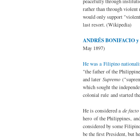
peacefully through institut
rather than through violent 
would only support "violen
last resort. (Wikipedia)
ANDRÉS BONIFACIO y d
May 1897)
He was a Filipino nationali
"the father of the Philippi
and later
Supremo
("suprem
which sought the independe
colonial rule and started th
He is considered a
de facto
hero of the Philippines, and
considered by some Filipino
be the first President, but h