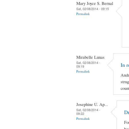
Mary Joyce S. Bernal
Sat, 02/08/2014 - 09:15
Permalink
Mirabelle Lunas
Sat, 02/08/2014 -
In 
09:19
Permalink
Andr
strug
coun
Josephine U. Ap...
Sat, 02/08/2014 -
Dr
09:22
Permalink
For
be