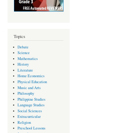
Topics
Debate
Science
Mathematics
History
Literature
Home Economics
Physical Education
Music and Arts
Philosophy
Philippine Studies
Language Studies
Social Sciences
Extracurricular
Religion
Preschool Lessons