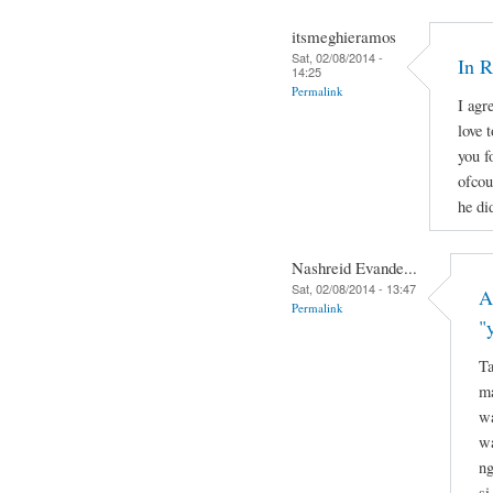
itsmeghieramos
Sat, 02/08/2014 -
In 
14:25
Permalink
I agr
love 
you f
ofcou
he di
Nashreid Evande...
Sat, 02/08/2014 - 13:47
A
Permalink
"
Ta
ma
wa
wa
ng
si