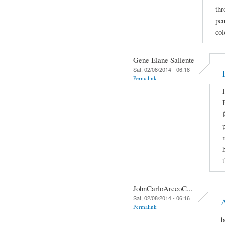
thr
pen
col
Gene Elane Saliente
Sat, 02/08/2014 - 06:18
Permalink
JohnCarloArceoC...
Sat, 02/08/2014 - 06:16
Permalink
b