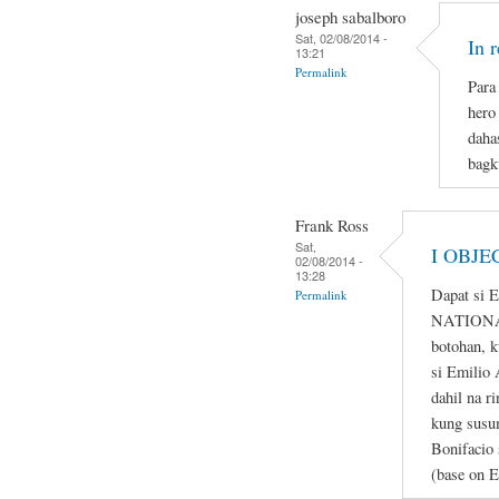
joseph sabalboro
Sat, 02/08/2014 -
In 
13:21
Permalink
Para 
hero
daha
bagk
Frank Ross
Sat,
I OBJE
02/08/2014 -
13:28
Dapat si 
Permalink
NATIONAL
botohan, k
si Emilio 
dahil na r
kung susum
Bonifacio 
(base on