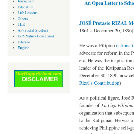
Journalism
An Open Letter to Schoo
Education
Life Lessons
Others
JOSÉ Protasio RIZAL Me
TLE
1861 – December 30, 1896)
AP (Social Studies)
EsP (Values Education)
Filipino
He was a Filipino
national
English
advocate for reform in the 
era. He was the inspiration
leader of the Katipunan Revo
December 30, 1896, now ce
Rizal's Contribution
)
As a political figure, José 
founder of
La Liga Filipina
organization that subsequen
to the Katipunan. He was a
achieving Philippine self-