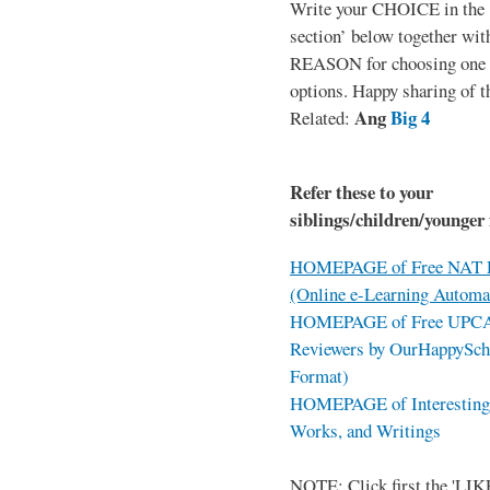
Write your CHOICE in the
section’ below together wit
REASON for choosing one o
options. Happy sharing of t
Ang
Big 4
Related:
Refer these to your
siblings/children/younger 
HOMEPAGE of Free NAT R
(Online e-Learning Automa
HOMEPAGE of Free UPCAT 
Reviewers by OurHappySch
Format)
HOMEPAGE of Interesting 
Works, and Writings
NOTE: Click first the 'LIKE