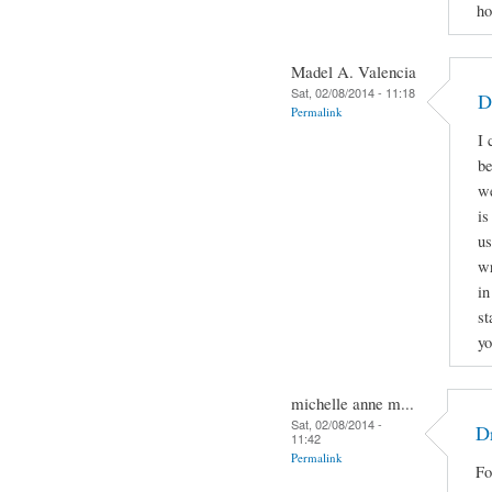
ho
Madel A. Valencia
Sat, 02/08/2014 - 11:18
D
Permalink
I 
be
we
is
us
wr
in
st
yo
michelle anne m...
Sat, 02/08/2014 -
Dr
11:42
Permalink
Fo