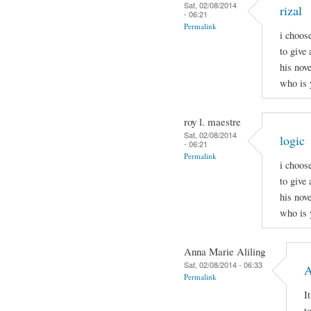
Sat, 02/08/2014
rizal
- 06:21
Permalink
i choos
to give 
his nov
who is 
roy l. maestre
Sat, 02/08/2014
logic
- 06:21
Permalink
i choos
to give 
his nov
who is 
Anna Marie Aliling
Sat, 02/08/2014 - 06:33
A
Permalink
I
t