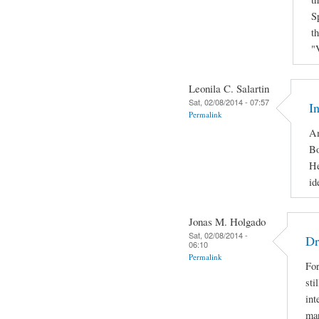
S
t
"
Leonila C. Salartin
Sat, 02/08/2014 - 07:57
I
Permalink
Am
Bo
He
id
Jonas M. Holgado
Sat, 02/08/2014 -
Dr
06:10
Permalink
For
sti
int
man