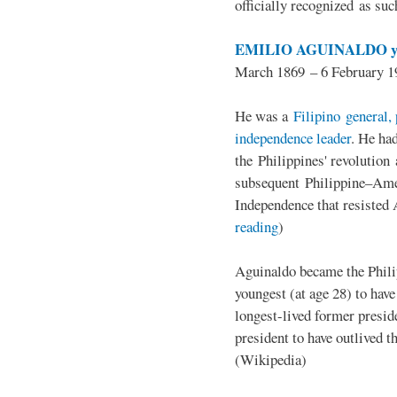
officially recognized as su
EMILIO AGUINALDO y
March 1869 – 6 February 1
He was a
Filipino general, 
independence leader
. He ha
the Philippines' revolution 
subsequent Philippine–Ame
Independence that resisted 
reading
)
Aguinaldo became the Philip
youngest (at age 28) to have
longest-lived former presid
president to have outlived 
(Wikipedia)