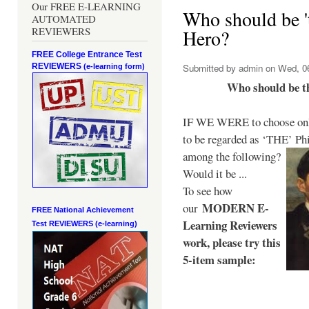
Our FREE E-LEARNING
Who should be 't
AUTOMATED
REVIEWERS
Hero?
FREE College Entrance Test
REVIEWERS
Submitted by
admin
on Wed, 06
(e-learning form)
Who should be t
IF WE WERE to choose only
to be regarded as ‘THE’
Phi
among the following?
Would it be ...
To see how
MODERN E-
our
FREE National Achievement
Learning Reviewers
Test
REVIEWERS (e-learning)
work
, please try this
5-item sample: