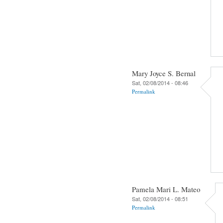
Mary Joyce S. Bernal
Sat, 02/08/2014 - 08:46
Permalink
Pamela Mari L. Mateo
Sat, 02/08/2014 - 08:51
Permalink