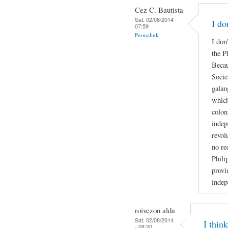
Cez C. Bautista
Sat, 02/08/2014 -
I do
07:59
Permalink
I don
the P
Becau
Socie
galan
which
colon
indep
revol
no re
Phili
provi
indep
roivezon alda
Sat, 02/08/2014
I thin
- 08:20