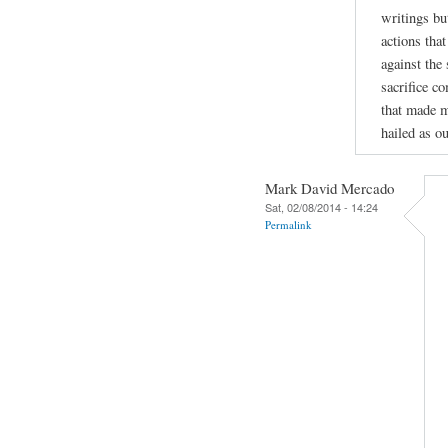
writings bu
actions tha
against the
sacrifice c
that made m
hailed as ou
Mark David Mercado
Sat, 02/08/2014 - 14:24
Permalink