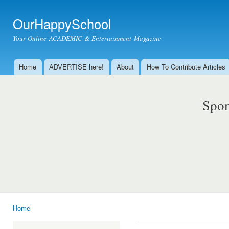
Ski
mai
OurHappySchool
con
Your Online ACADEMIC & Entertainment Magazine
Home
ADVERTISE here!
About
How To Contribute Articles
Main menu
Spon
Home
You are here