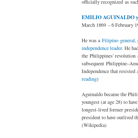
officially recognized as su
EMILIO AGUINALDO y
March 1869 – 6 February 1
He was a
Filipino general, 
independence leader
. He ha
the Philippines' revolution 
subsequent Philippine–Ame
Independence that resisted 
reading
)
Aguinaldo became the Philip
youngest (at age 28) to have
longest-lived former presid
president to have outlived 
(Wikipedia)