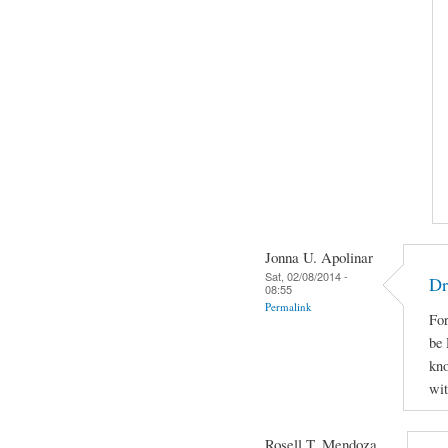
Jonna U. Apolinar
Sat, 02/08/2014 -
Dr
08:55
Permalink
For
be 
kno
wit
Rosell T. Mendoza