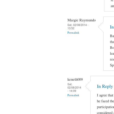
an
Margie Raymundo
Sat, 02/08/2014 -
In
13:52
Permalink
Ba
th
Bo
le
re
Sp
keneth009
Sat,
In Repl
02/08/2014
- 14:09
I agree that
Permalink
he faced the
participatio
considered 