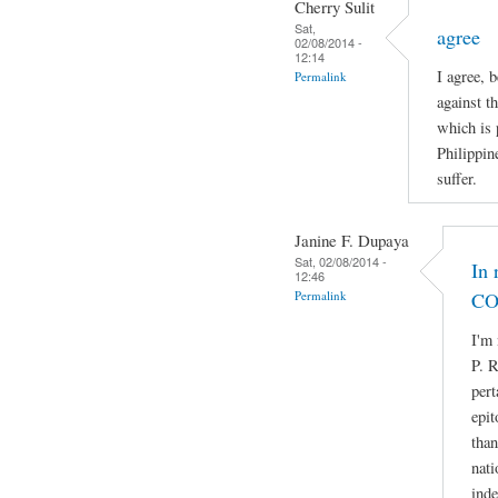
Cherry Sulit
Sat,
agree
02/08/2014 -
12:14
I agree, 
Permalink
against t
which is 
Philippin
suffer.
Janine F. Dupaya
Sat, 02/08/2014 -
In 
12:46
Permalink
CO
I'm 
P. R
pert
epit
than
nati
ind