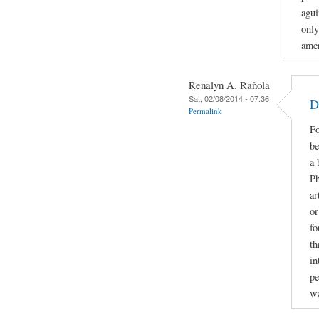
agui
only
amer
Renalyn A. Rañola
Sat, 02/08/2014 - 07:36
D
Permalink
Fo
be
a 
Ph
ar
or
fo
th
in
pe
w