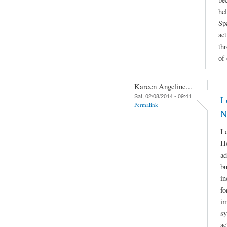
he
Sp
act
th
of
Kareen Angeline...
Sat, 02/08/2014 - 09:41
I
Permalink
N
I 
He
ad
bu
in
fo
im
sy
ac