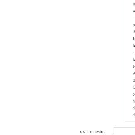
i
w
.
p
t
J
f
s
f
F
A
t
O
c
h
d
d
roy l. maestre