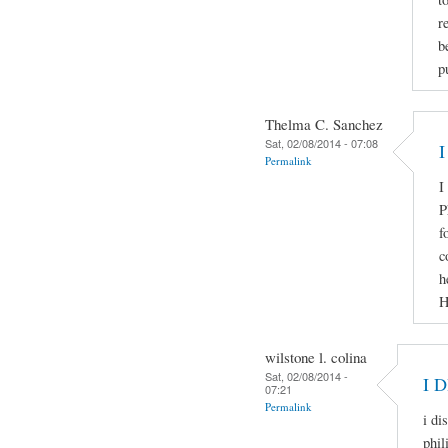
r
b
p
Thelma C. Sanchez
Sat, 02/08/2014 - 07:08
I
Permalink
I
P
f
c
h
H
wilstone l. colina
Sat, 02/08/2014 -
I 
07:21
Permalink
i di
phil