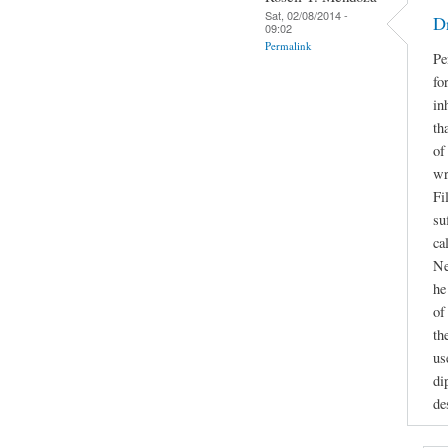
Sat, 02/08/2014 -
D
09:02
Permalink
Pe
fo
in
th
of
wr
Fi
su
ca
Ne
he
of
th
us
di
de