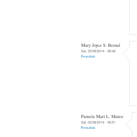
Mary Joyce S. Bernal
Sat, 02/08/2014 - 08:46
Permalink
Pamela Mari L. Mateo
Sat, 02/08/2014 - 08:51
Permalink