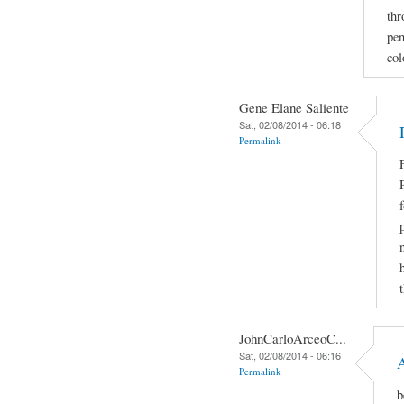
thr
pen
col
Gene Elane Saliente
Sat, 02/08/2014 - 06:18
Permalink
JohnCarloArceoC...
Sat, 02/08/2014 - 06:16
Permalink
b