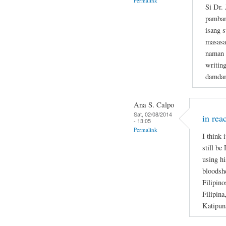
Permalink
Si Dr.
pamban
isang s
masasa
naman n
writin
damdam
Ana S. Calpo
Sat, 02/08/2014
in rea
- 13:05
Permalink
I think 
still be
using hi
bloodsh
Filipino
Filipina
Katipun