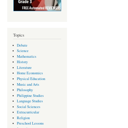
Topics
Debate
Science
Mathematics
History
Literature
Home Economics
Physical Education
Music and Arts
Philosophy
Philippine Studies
Language Studies
Social Sciences
Extracurricular
Religion
Preschool Lessons