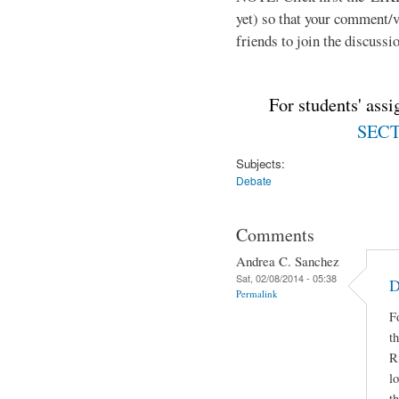
yet) so that your comment/
friends to join the discussio
For students' ass
SECTI
Subjects:
Debate
Comments
Andrea C. Sanchez
Sat, 02/08/2014 - 05:38
D
Permalink
F
t
R
lo
t