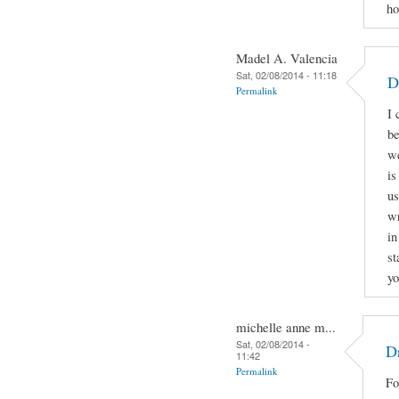
ho
Madel A. Valencia
Sat, 02/08/2014 - 11:18
D
Permalink
I 
be
we
is
us
wr
in
st
yo
michelle anne m...
Sat, 02/08/2014 -
Dr
11:42
Permalink
Fo