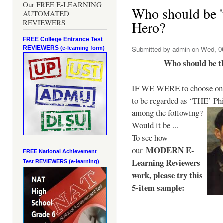
Our FREE E-LEARNING
Who should be 't
AUTOMATED
REVIEWERS
Hero?
FREE College Entrance Test
REVIEWERS
Submitted by
admin
on Wed, 06
(e-learning form)
Who should be t
IF WE WERE to choose only
to be regarded as ‘THE’
Phi
among the following?
Would it be ...
To see how
MODERN E-
our
FREE National Achievement
Learning Reviewers
Test
REVIEWERS (e-learning)
work
, please try this
5-item sample: