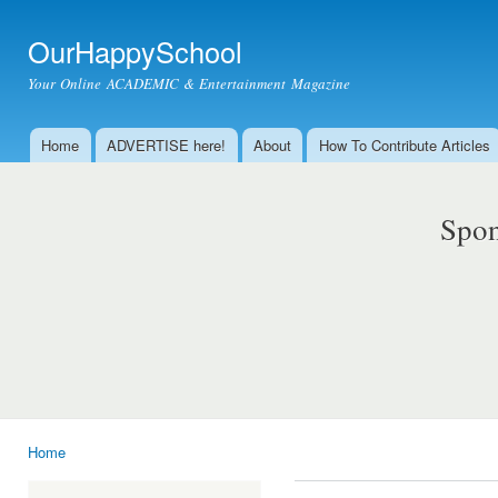
Ski
mai
OurHappySchool
con
Your Online ACADEMIC & Entertainment Magazine
Home
ADVERTISE here!
About
How To Contribute Articles
Main menu
Spon
Home
You are here