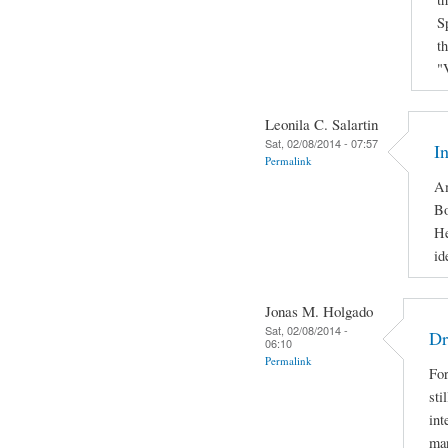
S
t
"
Leonila C. Salartin
Sat, 02/08/2014 - 07:57
I
Permalink
Am
Bo
He
id
Jonas M. Holgado
Sat, 02/08/2014 -
Dr
06:10
Permalink
For
sti
int
man