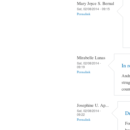
Mary Joyce S. Bernal
Sat, 02/08/2014 - 09:15
Permalink
Mirabelle Lunas
Sat, 02/08/2014 -
In 
09:19
Permalink
Andr
strug
coun
Josephine U. Ap...
Sat, 02/08/2014 -
Dr
09:22
Permalink
For
be