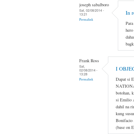
joseph sabalboro
Sat, 02/08/2014 -
In 
13:21
Permalink
Para 
hero
daha
bagk
Frank Ross
Sat,
I OBJE
02/08/2014 -
13:28
Dapat si 
Permalink
NATIONAL
botohan, k
si Emilio 
dahil na r
kung susum
Bonifacio 
(base on