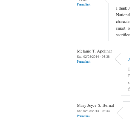
Permalink
I think 
National
characte
smart, r
sacrific
Melanie T. Apolinar
Sat, 02/08/2014 - 08:38
Permalink
I
P
o
f
Mary Joyce S. Bernal
Sat, 02/08/2014 - 08:43
Permalink