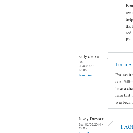
Boni
even
help
the 
red 
Phil
sally cleofe
Sat,
For me i
02/08/2014 -
12:53
For me it 
Permalink
our Phili
have a cha
have that 
wayback t
Jasey Dawson
Sat, 02/08/2014 -
I AG
13:05