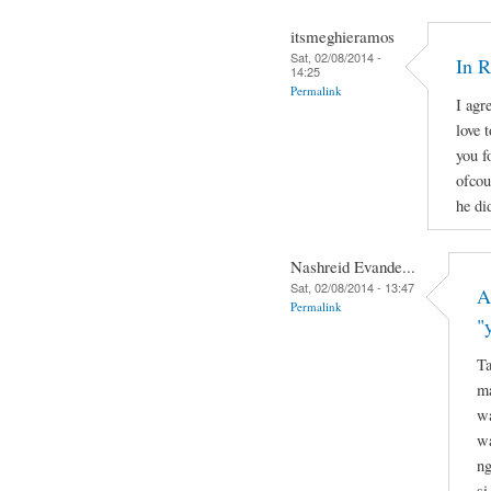
itsmeghieramos
Sat, 02/08/2014 -
In 
14:25
Permalink
I agr
love 
you f
ofcou
he di
Nashreid Evande...
Sat, 02/08/2014 - 13:47
A
Permalink
"
Ta
ma
wa
wa
ng
si