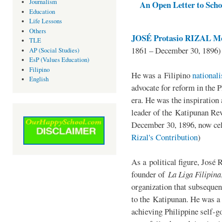
Journalism
An Open Letter to Schoo
Education
Life Lessons
Others
JOSÉ Protasio RIZAL Me
TLE
1861 – December 30, 1896)
AP (Social Studies)
EsP (Values Education)
Filipino
He was a Filipino
national
English
advocate for reform in the 
era. He was the inspiration
leader of the Katipunan Revo
December 30, 1896, now ce
Rizal's Contribution
)
As a political figure, José 
founder of
La Liga Filipina
organization that subsequen
to the Katipunan. He was a
achieving Philippine self-