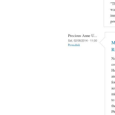
"Th
was
inn
po
Precious Anne U...
Sat, 02/08/2014 - 11:00
M
Permalink
R
No
co
He
an
fo
ac
mi
to
th
Ph