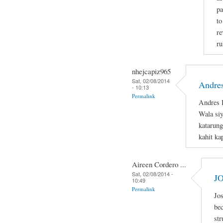
pa
to
re
ru
nhejcapiz965
Sat, 02/08/2014
Andres
- 10:13
Permalink
Andres B
Wala si
katarung
kahit ka
Aireen Cordero ...
Sat, 02/08/2014 -
J
10:49
Permalink
Jos
bec
str