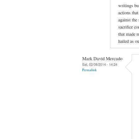
writings bu
actions tha
against the
sacrifice c
that made m
hailed as ou
Mark David Mercado
Sat, 02/08/2014 - 14:24
Permalink