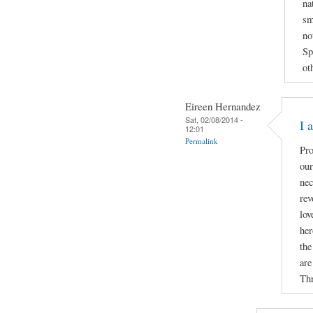
na
sm
no
Sp
ot
Eireen Hernandez
Sat, 02/08/2014 -
I 
12:01
Permalink
Pro
our
nec
rev
lov
her
the
are
Thr