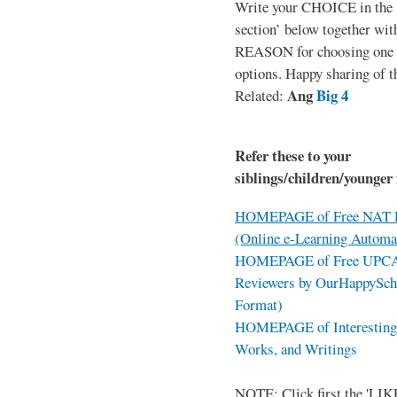
Write your CHOICE in the
section’ below together wit
REASON for choosing one o
options. Happy sharing of t
Ang
Big 4
Related:
Refer these to your
siblings/children/younger 
HOMEPAGE of Free NAT R
(Online e-Learning Automa
HOMEPAGE of Free UPCAT 
Reviewers by OurHappySch
Format)
HOMEPAGE of Interesting 
Works, and Writings
NOTE: Click first the 'LIKE