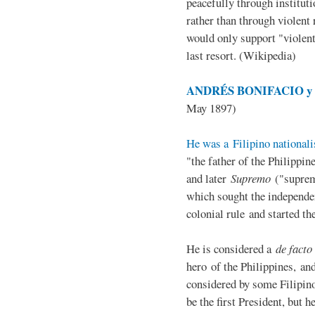
peacefully through institut
rather than through violent 
would only support "violen
last resort. (Wikipedia)
ANDRÉS BONIFACIO y d
May 1897)
He was a Filipino nationali
"the father of the Philippi
and later
Supremo
("suprem
which sought the independe
colonial rule and started th
He is considered a
de facto
hero of the Philippines, and
considered by some Filipino
be the first President, but h