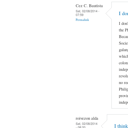
Cez C. Bautista
Sat, 02/08/2014 -
I do
07:59
Permalink
I don
the P
Becau
Socie
galan
which
colon
indep
revol
no re
Phili
provi
indep
roivezon alda
Sat, 02/08/2014
I thin
- 08:20