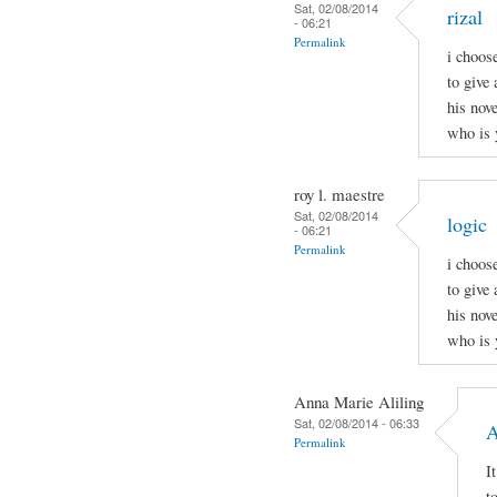
Sat, 02/08/2014
rizal
- 06:21
Permalink
i choos
to give 
his nov
who is 
roy l. maestre
Sat, 02/08/2014
logic
- 06:21
Permalink
i choos
to give 
his nov
who is 
Anna Marie Aliling
Sat, 02/08/2014 - 06:33
A
Permalink
I
t