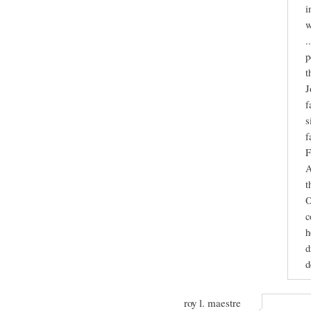
i
w
.
p
t
J
f
s
f
F
A
t
O
c
h
d
d
roy l. maestre