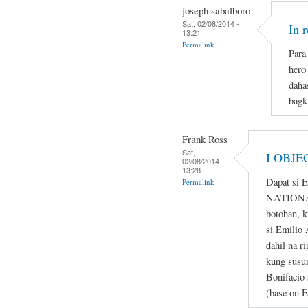
joseph sabalboro
Sat, 02/08/2014 -
In 
13:21
Permalink
Para 
hero
daha
bagk
Frank Ross
Sat,
I OBJE
02/08/2014 -
13:28
Dapat si 
Permalink
NATIONAL
botohan, k
si Emilio 
dahil na r
kung susum
Bonifacio 
(base on