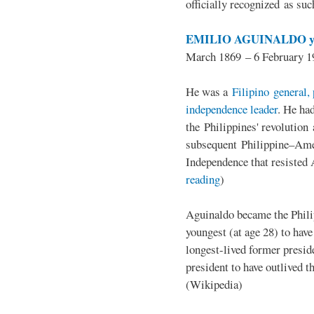
officially recognized as su
EMILIO AGUINALDO y
March 1869 – 6 February 1
He was a
Filipino general, 
independence leader
. He ha
the Philippines' revolution 
subsequent Philippine–Ame
Independence that resisted 
reading
)
Aguinaldo became the Philip
youngest (at age 28) to have
longest-lived former presid
president to have outlived 
(Wikipedia)