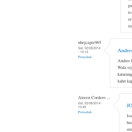
pa
to
re
ru
nhejcapiz965
Sat, 02/08/2014
Andres
- 10:13
Permalink
Andres B
Wala si
katarung
kahit ka
Aireen Cordero ...
Sat, 02/08/2014 -
J
10:49
Permalink
Jos
bec
str