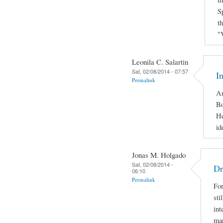
S
t
"
Leonila C. Salartin
Sat, 02/08/2014 - 07:57
I
Permalink
Am
Bo
He
id
Jonas M. Holgado
Sat, 02/08/2014 -
Dr
06:10
Permalink
For
sti
int
man