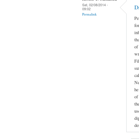
Sat, 02/08/2014 -
D
09:02
Permalink
Pe
fo
in
th
of
wr
Fi
su
ca
Ne
he
of
th
us
di
de