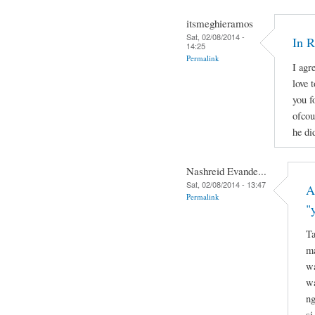
itsmeghieramos
Sat, 02/08/2014 -
In 
14:25
Permalink
I agr
love 
you f
ofcou
he di
Nashreid Evande...
Sat, 02/08/2014 - 13:47
A
Permalink
"
Ta
ma
wa
wa
ng
si