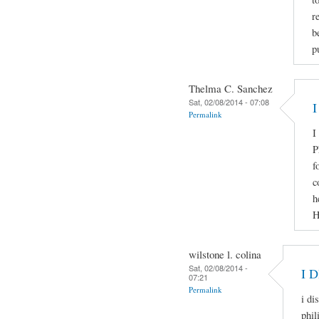
r
b
p
Thelma C. Sanchez
Sat, 02/08/2014 - 07:08
I
Permalink
I
P
f
c
h
H
wilstone l. colina
Sat, 02/08/2014 -
I 
07:21
Permalink
i di
phil