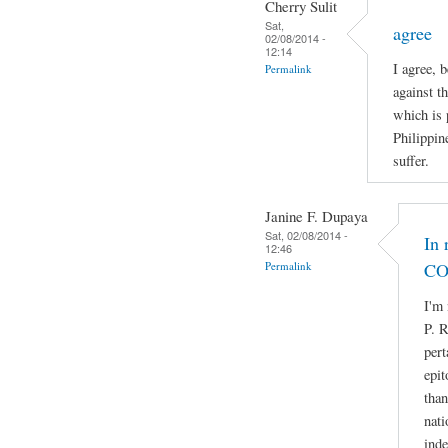
Cherry Sulit
Sat,
agree
02/08/2014 -
12:14
I agree, 
Permalink
against t
which is 
Philippin
suffer.
Janine F. Dupaya
Sat, 02/08/2014 -
In 
12:46
Permalink
CO
I'm 
P. R
pert
epit
than
nati
ind