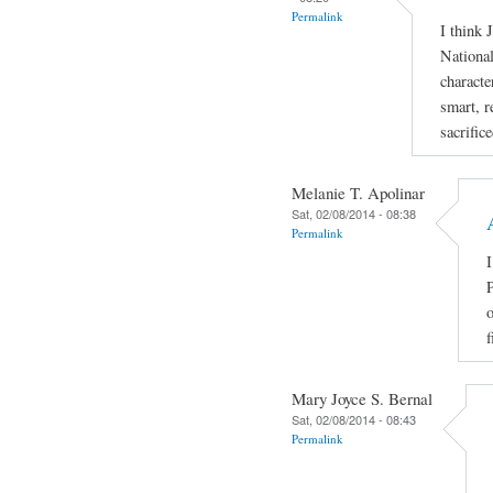
Permalink
I think 
National
characte
smart, r
sacrific
Melanie T. Apolinar
Sat, 02/08/2014 - 08:38
Permalink
I
P
o
f
Mary Joyce S. Bernal
Sat, 02/08/2014 - 08:43
Permalink