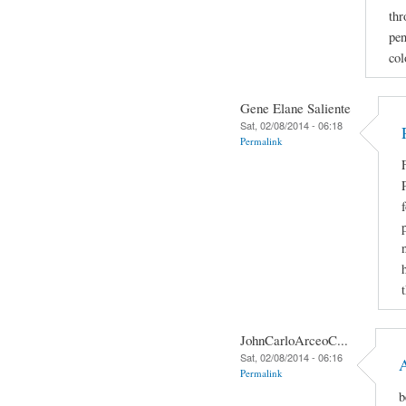
thr
pen
col
Gene Elane Saliente
Sat, 02/08/2014 - 06:18
Permalink
JohnCarloArceoC...
Sat, 02/08/2014 - 06:16
Permalink
b