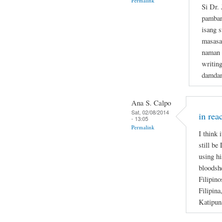
Permalink
Si Dr.
pamban
isang s
masasa
naman n
writin
damdam
Ana S. Calpo
Sat, 02/08/2014
in rea
- 13:05
Permalink
I think 
still be
using hi
bloodsh
Filipino
Filipina
Katipun