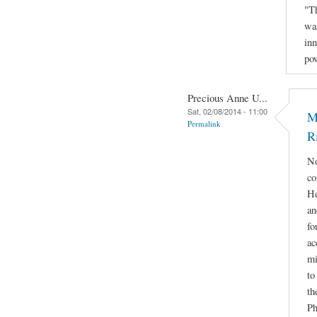
"Th
was
inn
po
Precious Anne U...
Sat, 02/08/2014 - 11:00
M
Permalink
R
No
co
He
an
fo
ac
mi
to
th
Ph