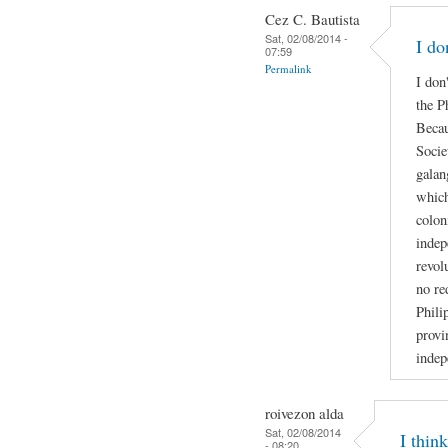
Cez C. Bautista
Sat, 02/08/2014 -
I do
07:59
Permalink
I don
the P
Becau
Socie
galan
which
colon
indep
revol
no re
Phili
provi
indep
roivezon alda
Sat, 02/08/2014
I thin
- 08:20