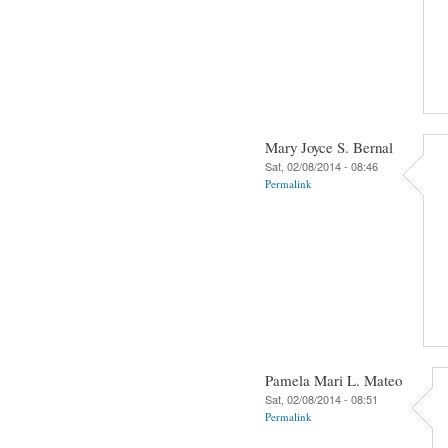
Mary Joyce S. Bernal
Sat, 02/08/2014 - 08:46
Permalink
Pamela Mari L. Mateo
Sat, 02/08/2014 - 08:51
Permalink