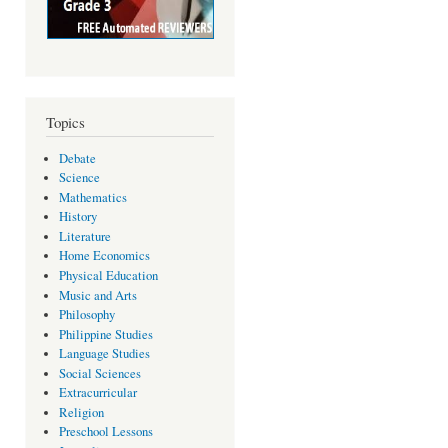
Topics
Debate
Science
Mathematics
History
Literature
Home Economics
Physical Education
Music and Arts
Philosophy
Philippine Studies
Language Studies
Social Sciences
Extracurricular
Religion
Preschool Lessons