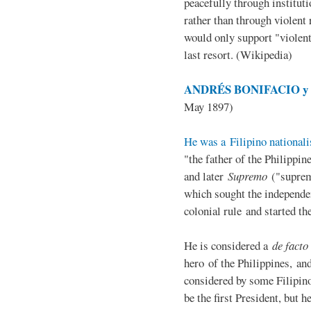
peacefully through institut
rather than through violent 
would only support "violen
last resort. (Wikipedia)
ANDRÉS BONIFACIO y d
May 1897)
He was a Filipino nationali
"the father of the Philippi
and later
Supremo
("suprem
which sought the independe
colonial rule and started th
He is considered a
de facto
hero of the Philippines, and
considered by some Filipino
be the first President, but h