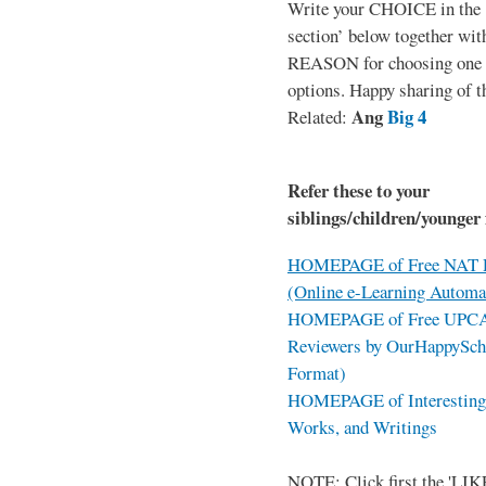
Write your CHOICE in the
section’ below together wit
REASON for choosing one o
options. Happy sharing of t
Ang
Big 4
Related:
Refer these to your
siblings/children/younger 
HOMEPAGE of Free NAT R
(Online e-Learning Automa
HOMEPAGE of Free UPCAT 
Reviewers by OurHappySch
Format)
HOMEPAGE of Interesting 
Works, and Writings
NOTE: Click first the 'LIKE