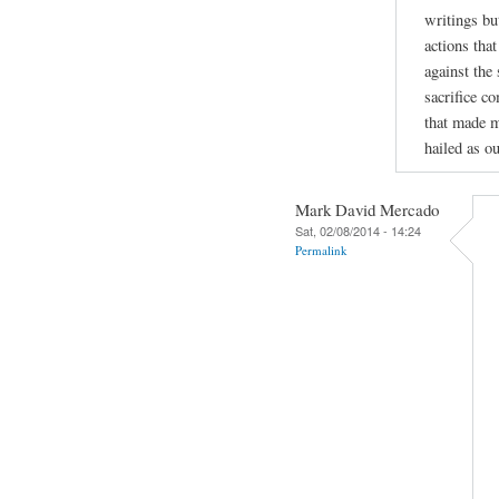
writings bu
actions tha
against the
sacrifice c
that made m
hailed as ou
Mark David Mercado
Sat, 02/08/2014 - 14:24
Permalink