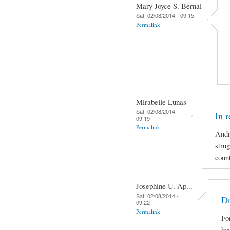
Mary Joyce S. Bernal
Sat, 02/08/2014 - 09:15
Permalink
Mirabelle Lunas
Sat, 02/08/2014 -
In 
09:19
Permalink
Andr
strug
coun
Josephine U. Ap...
Sat, 02/08/2014 -
Dr
09:22
Permalink
For
be