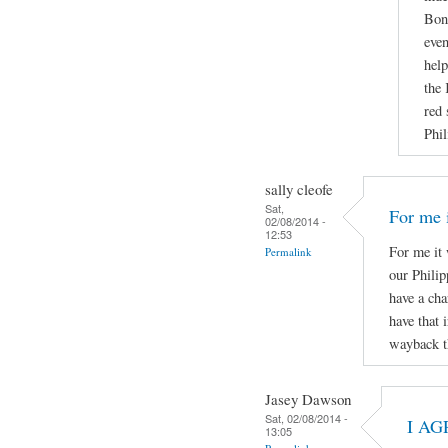
Boni
even
help
the 
red 
Phil
sally cleofe
Sat,
For me i
02/08/2014 -
12:53
For me it 
Permalink
our Phili
have a cha
have that 
wayback t
Jasey Dawson
Sat, 02/08/2014 -
I AG
13:05