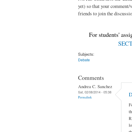
yet) so that your comment/
friends to join the discussio
For students' ass
SECTI
Subjects:
Debate
Comments
Andrea C. Sanchez
Sat, 02/08/2014 - 05:38
D
Permalink
F
t
R
lo
t