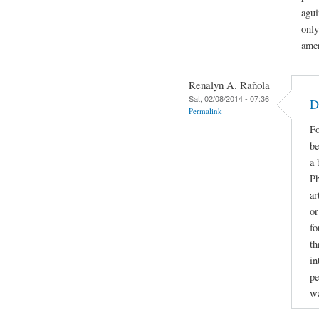
agui
only
amer
Renalyn A. Rañola
Sat, 02/08/2014 - 07:36
D
Permalink
Fo
be
a 
Ph
ar
or
fo
th
in
pe
w