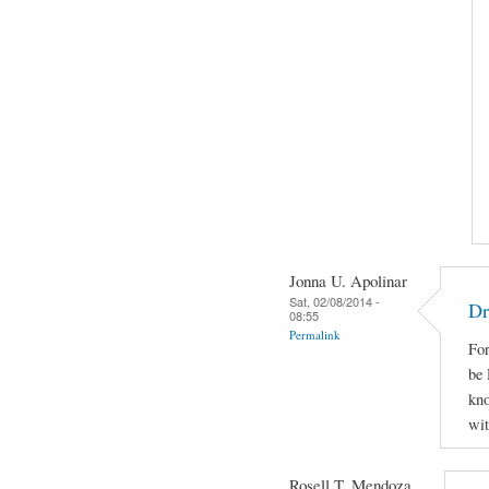
Jonna U. Apolinar
Sat, 02/08/2014 -
Dr
08:55
Permalink
For
be 
kno
wit
Rosell T. Mendoza