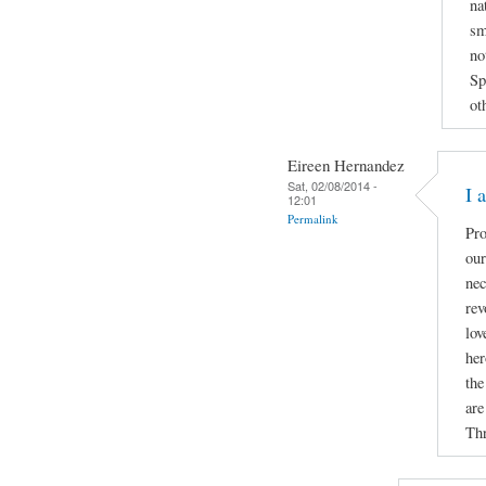
na
sm
no
Sp
ot
Eireen Hernandez
Sat, 02/08/2014 -
I 
12:01
Permalink
Pro
our
nec
rev
lov
her
the
are
Thr