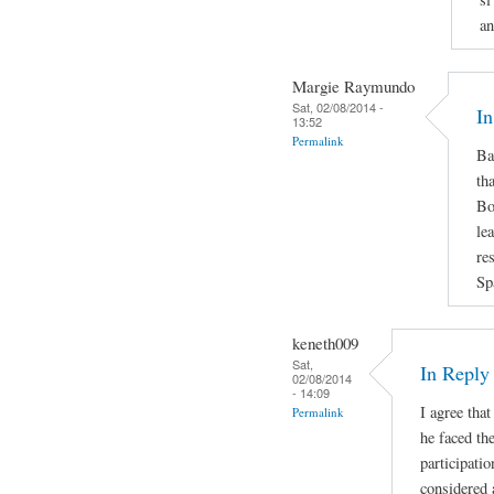
an
Margie Raymundo
Sat, 02/08/2014 -
In
13:52
Permalink
Ba
th
Bo
le
re
Sp
keneth009
Sat,
In Repl
02/08/2014
- 14:09
I agree that
Permalink
he faced the
participatio
considered 