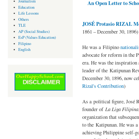
Journalism
An Open Letter to Schoo
Education
Life Lessons
Others
JOSÉ Protasio RIZAL Me
TLE
1861 – December 30, 1896)
AP (Social Studies)
EsP (Values Education)
Filipino
He was a Filipino
national
English
advocate for reform in the 
era. He was the inspiration
leader of the Katipunan Revo
December 30, 1896, now ce
Rizal's Contribution
)
As a political figure, José 
founder of
La Liga Filipina
organization that subsequen
to the Katipunan. He was a
achieving Philippine self-