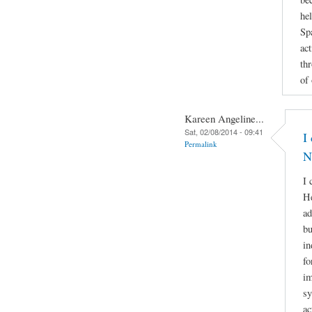
he
Sp
act
th
of
Kareen Angeline...
Sat, 02/08/2014 - 09:41
I
Permalink
N
I 
He
ad
bu
in
fo
im
sy
ac