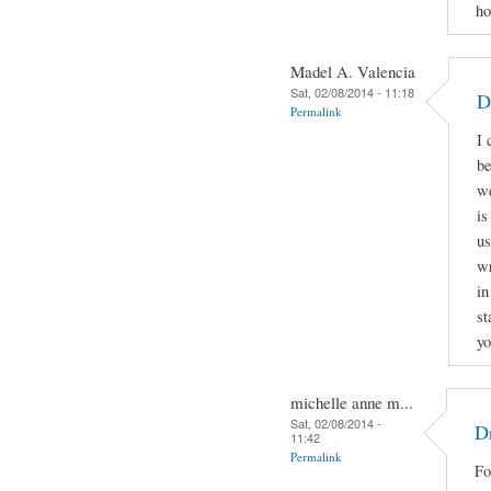
ho
Madel A. Valencia
Sat, 02/08/2014 - 11:18
D
Permalink
I 
be
we
is
us
wr
in
st
yo
michelle anne m...
Sat, 02/08/2014 -
Dr
11:42
Permalink
Fo