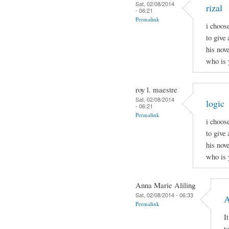
Sat, 02/08/2014
rizal
- 06:21
Permalink
i choos
to give 
his nov
who is 
roy l. maestre
Sat, 02/08/2014
logic
- 06:21
Permalink
i choos
to give 
his nov
who is 
Anna Marie Aliling
Sat, 02/08/2014 - 06:33
A
Permalink
I
t