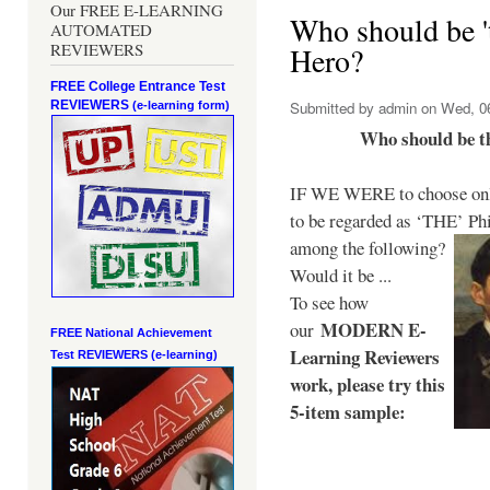
Our FREE E-LEARNING
Who should be 't
AUTOMATED
REVIEWERS
Hero?
FREE College Entrance Test
REVIEWERS
Submitted by
admin
on Wed, 06
(e-learning form)
Who should be t
IF WE WERE to choose only
to be regarded as ‘THE’
Phi
among the following?
Would it be ...
To see how
MODERN E-
our
FREE National Achievement
Learning Reviewers
Test
REVIEWERS (e-learning)
work
, please try this
5-item sample: