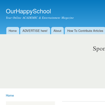
Ski
mai
OurHappySchool
con
Your Online ACADEMIC & Entertainment Magazine
Home
ADVERTISE here!
About
How To Contribute Articles
Main menu
Spon
Home
You are here