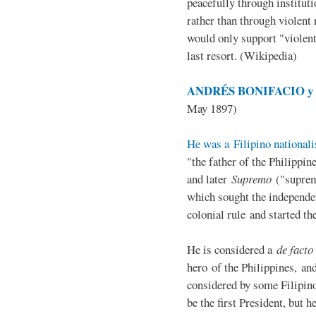
peacefully through institut
rather than through violent 
would only support "violen
last resort. (Wikipedia)
ANDRÉS BONIFACIO y d
May 1897)
He was a Filipino nationali
"the father of the Philippi
and later
Supremo
("suprem
which sought the independe
colonial rule and started th
He is considered a
de facto
hero of the Philippines, and
considered by some Filipino
be the first President, but h