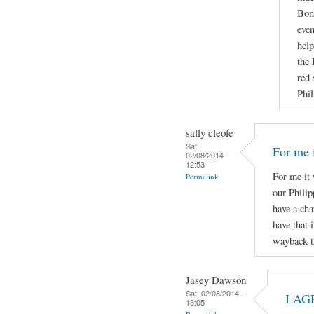
Boni
even
help
the 
red 
Phil
sally cleofe
Sat,
For me i
02/08/2014 -
12:53
For me it 
Permalink
our Phili
have a cha
have that 
wayback t
Jasey Dawson
Sat, 02/08/2014 -
I AG
13:05