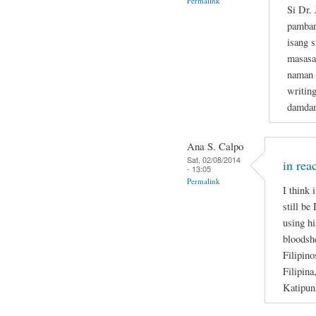
Permalink
Si Dr.
pamban
isang s
masasa
naman n
writin
damdam
Ana S. Calpo
Sat, 02/08/2014
in rea
- 13:05
Permalink
I think 
still be
using hi
bloodsh
Filipino
Filipina
Katipun