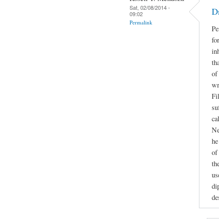
Sat, 02/08/2014 -
D
09:02
Permalink
Pe
fo
in
th
of
wr
Fi
su
ca
Ne
he
of
th
us
di
de