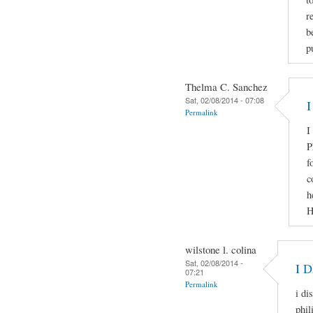
r
b
p
Thelma C. Sanchez
Sat, 02/08/2014 - 07:08
I
Permalink
I
P
f
c
h
H
wilstone l. colina
Sat, 02/08/2014 -
I 
07:21
Permalink
i di
phil