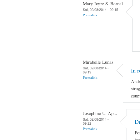
Mary Joyce S. Bernal
Sat, 02/08/2014 - 09:15
Permalink
Mirabelle Lunas
Sat, 02/08/2014 -
In 
09:19
Permalink
Andr
strug
coun
Josephine U. Ap...
Sat, 02/08/2014 -
Dr
09:22
Permalink
For
be