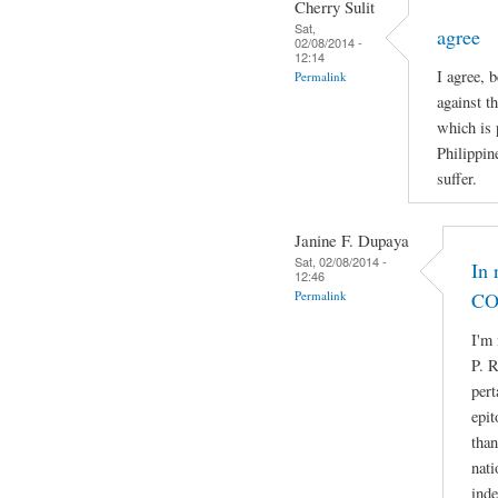
Cherry Sulit
Sat,
agree
02/08/2014 -
12:14
I agree, 
Permalink
against t
which is 
Philippin
suffer.
Janine F. Dupaya
Sat, 02/08/2014 -
In 
12:46
Permalink
CO
I'm 
P. R
pert
epit
than
nati
ind