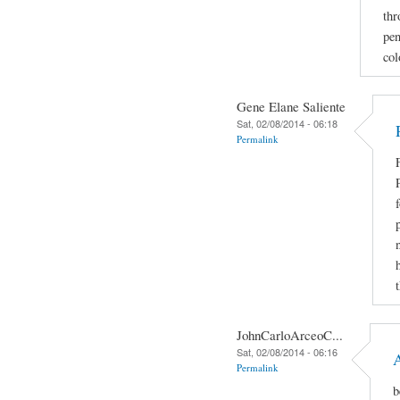
thr
pen
col
Gene Elane Saliente
Sat, 02/08/2014 - 06:18
Permalink
JohnCarloArceoC...
Sat, 02/08/2014 - 06:16
Permalink
b