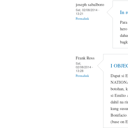
joseph sabalboro
Sat, 02/08/2014 -
In 
13:21
Permalink
Para 
hero
daha
bagk
Frank Ross
Sat,
I OBJE
02/08/2014 -
13:28
Dapat si 
Permalink
NATIONAL
botohan, k
si Emilio 
dahil na r
kung susum
Bonifacio 
(base on