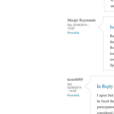
an
Margie Raymundo
Sat, 02/08/2014 -
In
13:52
Permalink
Ba
th
Bo
le
re
Sp
keneth009
Sat,
In Repl
02/08/2014
- 14:09
I agree that
Permalink
he faced the
participatio
considered 