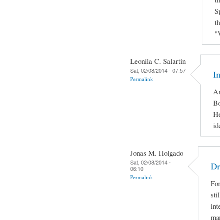
S
t
"
Leonila C. Salartin
Sat, 02/08/2014 - 07:57
I
Permalink
Am
Bo
He
id
Jonas M. Holgado
Sat, 02/08/2014 -
Dr
06:10
Permalink
For
sti
int
man