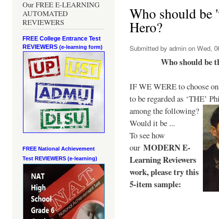
Our FREE E-LEARNING
Who should be 't
AUTOMATED
REVIEWERS
Hero?
FREE College Entrance Test
REVIEWERS
Submitted by
admin
on Wed, 06
(e-learning form)
Who should be t
IF WE WERE to choose only
to be regarded as ‘THE’
Phi
among the following?
Would it be ...
To see how
MODERN E-
our
FREE National Achievement
Learning Reviewers
Test
REVIEWERS (e-learning)
work
, please try this
5-item sample: