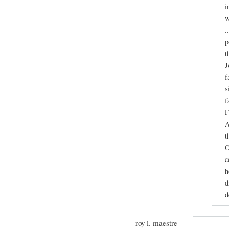
i
w
.
p
t
J
f
s
f
F
A
t
O
c
h
d
d
roy l. maestre