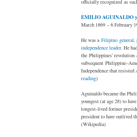
officially recognized as su
EMILIO AGUINALDO y
March 1869 – 6 February 1
He was a
Filipino general, 
independence leader
. He ha
the Philippines' revolution 
subsequent Philippine–Ame
Independence that resisted 
reading
)
Aguinaldo became the Philip
youngest (at age 28) to have
longest-lived former presid
president to have outlived 
(Wikipedia)