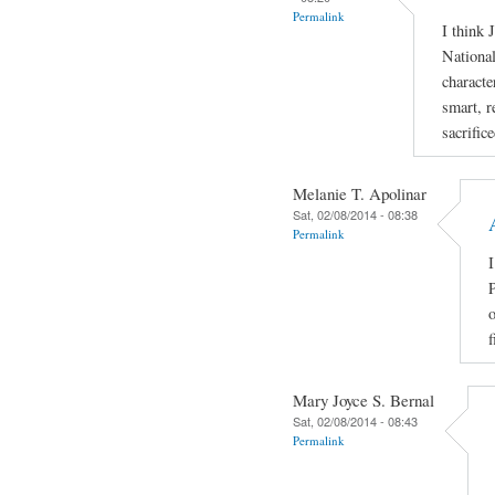
Permalink
I think 
National
characte
smart, r
sacrific
Melanie T. Apolinar
Sat, 02/08/2014 - 08:38
Permalink
I
P
o
f
Mary Joyce S. Bernal
Sat, 02/08/2014 - 08:43
Permalink