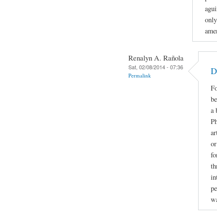
agui
only
amer
Renalyn A. Rañola
Sat, 02/08/2014 - 07:36
D
Permalink
Fo
be
a 
Ph
ar
or
fo
th
in
pe
w