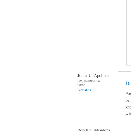
Jonna U. Apolinar
Sat, 02/08/2014 -
Dr
08:55
Permalink
For
be 
kno
wit
Rosell T. Mendoza