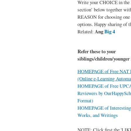
Write your CHOICE in the
section’ below together wit
REASON for choosing one o
options. Happy sharing of t
Ang
Big 4
Related:
Refer these to your
siblings/children/younger 
HOMEPAGE of Free NAT R
(Online e-Learning Automa
HOMEPAGE of Free UPCAT 
Reviewers by OurHappySch
Format)
HOMEPAGE of Interesting 
Works, and Writings
NOTE: Click first the 'LIKE