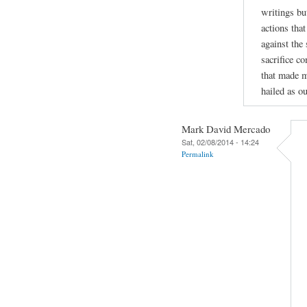
writings bu
actions tha
against the
sacrifice c
that made m
hailed as ou
Mark David Mercado
Sat, 02/08/2014 - 14:24
Permalink