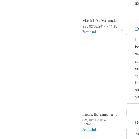
ho
Madel A. Valencia
Sat, 02/08/2014 - 11:18
D
Permalink
I 
be
we
is
us
wr
in
st
yo
michelle anne m...
Sat, 02/08/2014 -
Dr
11:42
Permalink
Fo