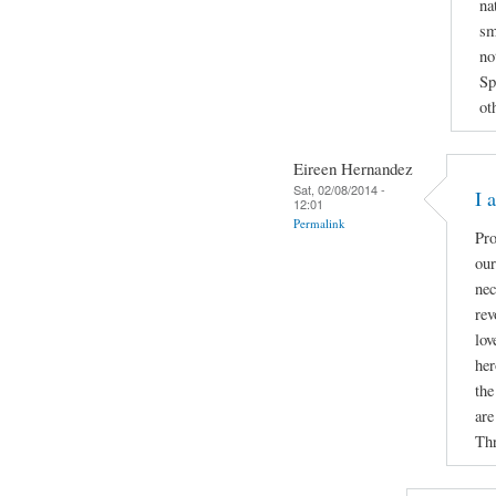
na
sm
no
Sp
ot
Eireen Hernandez
Sat, 02/08/2014 -
I 
12:01
Permalink
Pro
our
nec
rev
lov
her
the
are
Thr