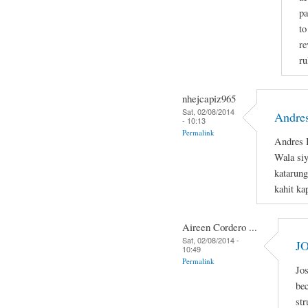
pa
to
re
ru
nhejcapiz965
Sat, 02/08/2014
Andres
- 10:13
Permalink
Andres B
Wala si
katarung
kahit ka
Aireen Cordero ...
Sat, 02/08/2014 -
J
10:49
Permalink
Jos
bec
str