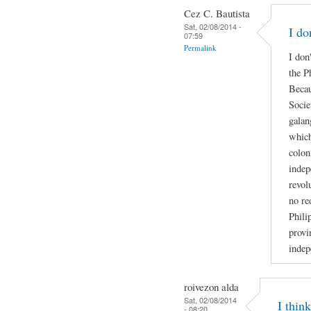
Cez C. Bautista
Sat, 02/08/2014 -
I do
07:59
Permalink
I don
the P
Becau
Socie
galan
which
colon
indep
revol
no re
Phili
provi
indep
roivezon alda
Sat, 02/08/2014
I thin
- 08:20