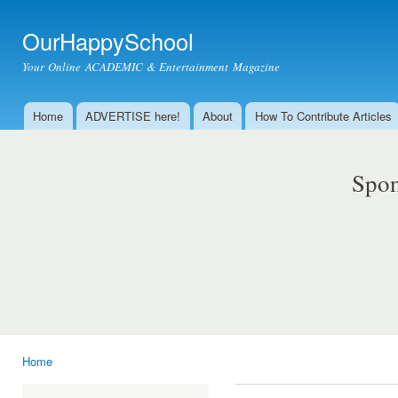
Ski
mai
OurHappySchool
con
Your Online ACADEMIC & Entertainment Magazine
Home
ADVERTISE here!
About
How To Contribute Articles
Main menu
Spon
Home
You are here