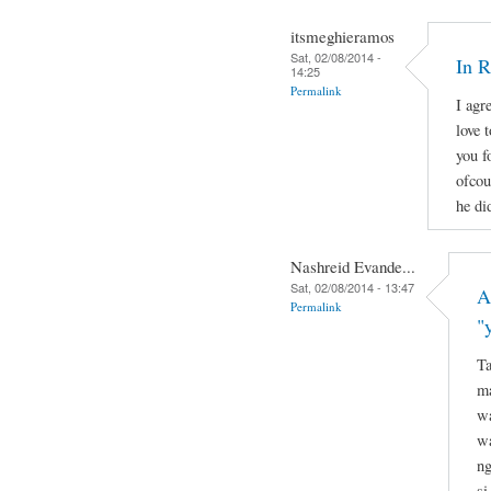
itsmeghieramos
Sat, 02/08/2014 -
In 
14:25
Permalink
I agr
love 
you f
ofcou
he di
Nashreid Evande...
Sat, 02/08/2014 - 13:47
A
Permalink
"
Ta
ma
wa
wa
ng
si