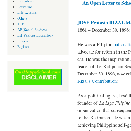
Journalism
An Open Letter to Schoo
Education
Life Lessons
Others
JOSÉ Protasio RIZAL Me
TLE
1861 – December 30, 1896)
AP (Social Studies)
EsP (Values Education)
Filipino
He was a Filipino
national
English
advocate for reform in the 
era. He was the inspiration
leader of the Katipunan Revo
December 30, 1896, now ce
Rizal's Contribution
)
As a political figure, José 
founder of
La Liga Filipina
organization that subsequen
to the Katipunan. He was a
achieving Philippine self-