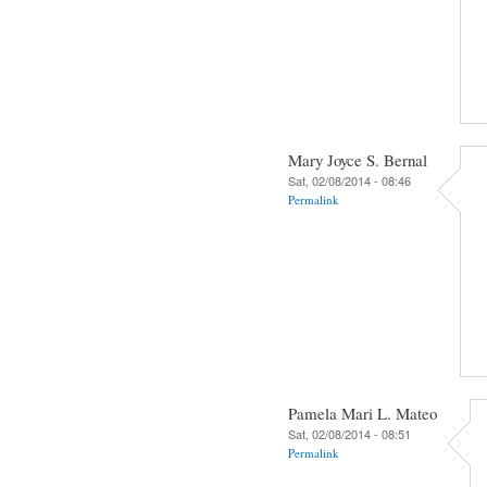
Mary Joyce S. Bernal
Sat, 02/08/2014 - 08:46
Permalink
Pamela Mari L. Mateo
Sat, 02/08/2014 - 08:51
Permalink