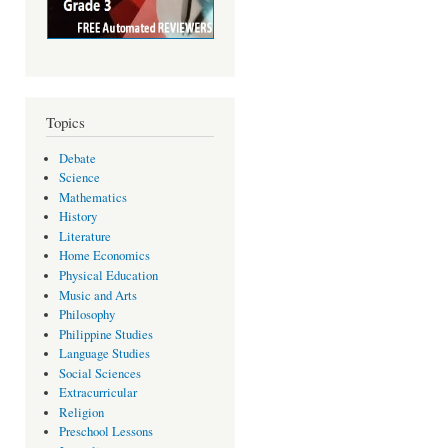
Topics
Debate
Science
Mathematics
History
Literature
Home Economics
Physical Education
Music and Arts
Philosophy
Philippine Studies
Language Studies
Social Sciences
Extracurricular
Religion
Preschool Lessons