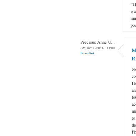
"Th
was
inn
po
Precious Anne U...
Sat, 02/08/2014 - 11:00
M
Permalink
R
No
co
He
an
fo
ac
mi
to
th
Ph