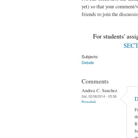
yet) so that your comment/
friends to join the discussio
For students' ass
SECTI
Subjects:
Debate
Comments
Andrea C. Sanchez
Sat, 02/08/2014 - 05:38
D
Permalink
F
t
R
lo
t