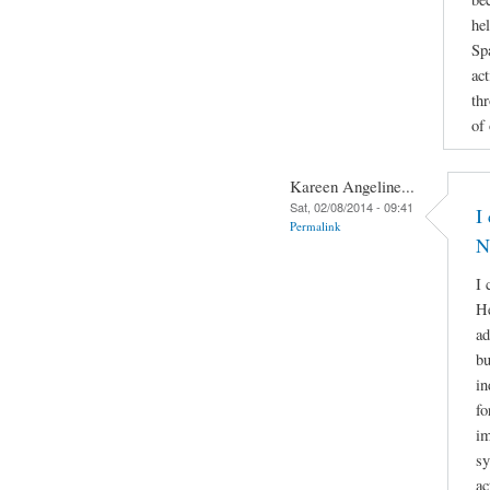
he
Sp
act
th
of
Kareen Angeline...
Sat, 02/08/2014 - 09:41
I
Permalink
N
I 
He
ad
bu
in
fo
im
sy
ac