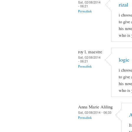
Sat, 02/08/2014
rizal
- 06:21
Permalink
i choos
to give 
his nov
who is 
roy l. maestre
Sat, 02/08/2014
logic
- 06:21
Permalink
i choos
to give 
his nov
who is 
Anna Marie Aliling
Sat, 02/08/2014 - 06:33
A
Permalink
I
t