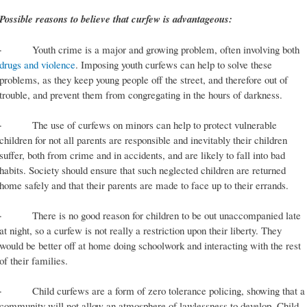
Possible reasons to believe that curfew is advantageous:
· Youth crime is a major and growing problem, often involving both
drugs and violence
. Imposing youth curfews can help to solve these
problems, as they keep young people off the street, and therefore out of
trouble, and prevent them from congregating in the hours of darkness.
· The use of curfews on minors can help to protect vulnerable
children for not all parents are responsible and inevitably their children
suffer, both from crime and in accidents, and are likely to fall into bad
habits. Society should ensure that such neglected children are returned
home safely and that their parents are made to face up to their errands.
· There is no good reason for children to be out unaccompanied late
at night, so a curfew is not really a restriction upon their liberty. They
would be better off at home doing schoolwork and interacting with the rest
of their families.
· Child curfews are a form of zero tolerance policing, showing that a
community will not allow an atmosphere of lawlessness to develop. Child