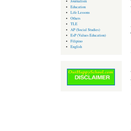
Journalism
Education
Life Lessons
Others
TLE
AP (Social Studies)
EsP (Values Education)
Filipino
English