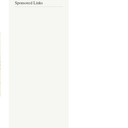
Sponsored Links