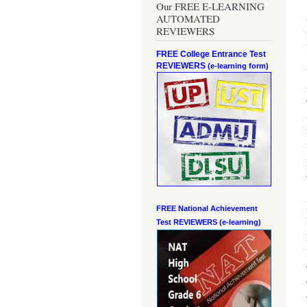
Our FREE E-LEARNING
AUTOMATED
REVIEWERS
FREE College Entrance Test
REVIEWERS
(e-learning form)
FREE National Achievement
Test
REVIEWERS (e-learning)