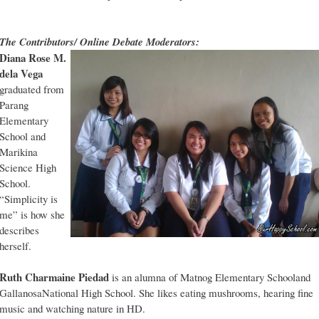
The Contributors/ Online Debate Moderators:
Diana Rose M.
dela Vega
graduated from
Parang
Elementary
School and
Marikina
Science High
School.
“Simplicity is
me” is how she
describes
herself.
Ruth Charmaine Piedad
is an alumna of Matnog Elementary Schooland
GallanosaNational High School. She likes eating mushrooms, hearing fine
music and watching nature in HD.