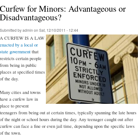
Curfew for Minors: Advantageous or
Disadvantageous?
Submitted by
admin
on Sat, 12/10/2011 - 12:44
A CURFEW IS A LAW
enacted by a local or
state government
that
restricts certain people
from being in public
places at specified times
of the day.
Many cities and towns
have a curfew law in
place to prevent
teenagers from being out at certain times, typically spanning the late hours
of the night or school hours during the day. Any teenager caught out after
curfew can face a fine or even jail time, depending upon the specific laws
of the town.