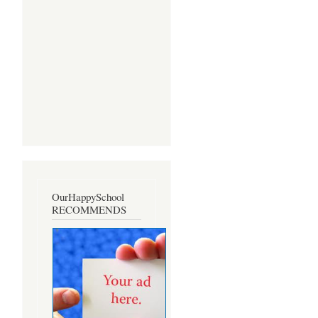
OurHappySchool
RECOMMENDS