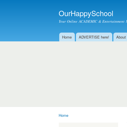
OurHappySchool
Your Online ACADEMIC & Entertainment 
Home
ADVERTISE here!
About
Main menu
Home
You are here