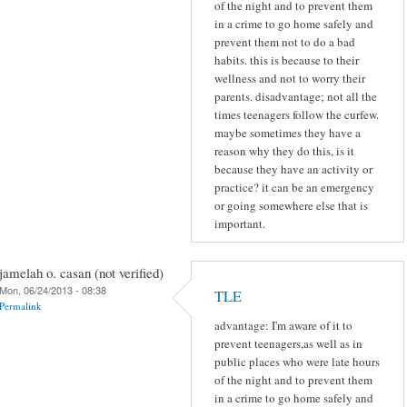
of the night and to prevent them
in a crime to go home safely and
prevent them not to do a bad
habits. this is because to their
wellness and not to worry their
parents. disadvantage; not all the
times teenagers follow the curfew.
maybe sometimes they have a
reason why they do this, is it
because they have an activity or
practice? it can be an emergency
or going somewhere else that is
important.
jamelah o. casan (not verified)
Mon, 06/24/2013 - 08:38
TLE
Permalink
advantage: I'm aware of it to
prevent teenagers,as well as in
public places who were late hours
of the night and to prevent them
in a crime to go home safely and