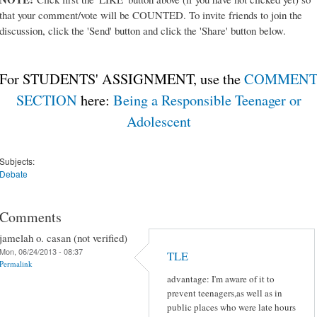
that your comment/vote will be COUNTED. To invite friends to join the
discussion, click the 'Send' button and click the 'Share' button below.
For STUDENTS' ASSIGNMENT, use the
COMMEN
SECTION
here:
Being a Responsible Teenager or
Adolescent
Subjects:
Debate
Comments
jamelah o. casan (not verified)
Mon, 06/24/2013 - 08:37
TLE
Permalink
advantage: I'm aware of it to
prevent teenagers,as well as in
public places who were late hours