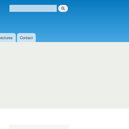
Search
Search form
Lectures
Contact