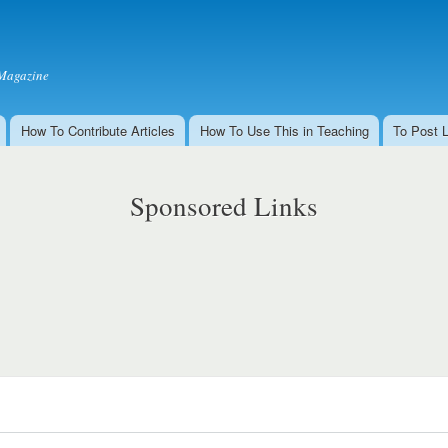
Skip to
main
content
Magazine
How To Contribute Articles
How To Use This in Teaching
To Post 
Sponsored Links