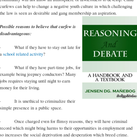
curfews can help to change a negative youth culture in which challenging
the law is seen as desirable and gang membership an aspiration.
Possible reasons to believe that curfew is
disadvantageous:
· What if they have to stay out late for
a
school related activity
?
· What if they have part-time jobs, for
example being jeepney conductors? Many
jobs requires staying until night to earn
money for their living.
· It is unethical to criminalize their
simple presence in a public space.
· Once charged even for flimsy reasons, they will have criminal
record which might bring harms to their opportunities in employment and
so increases the social deprivation and desperation which breed crime.