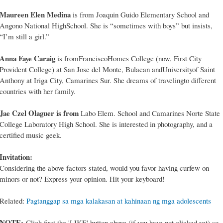
Maureen Elen Medina
is from Joaquin Guido Elementary School and
Angono National HighSchool. She is “sometimes with boys” but insists,
“I’m still a girl.”
Anna Faye Caraig
is fromFranciscoHomes College (now, First City
Provident College) at San Jose del Monte, Bulacan andUniversityof Saint
Anthony at Iriga City, Camarines Sur. She dreams of travelingto different
countries with her family.
Jae Czel Olaguer is from
Labo Elem. School and Camarines Norte State
College Laboratory High School. She is interested in photography, and a
certified music geek.
Invitation:
Considering the above factors stated, would you favor having curfew on
minors or not? Express your opinion. Hit your keyboard!
Related:
Pagtanggap sa mga kalakasan at kahinaan ng mga adolescents
NOTE:
Click first the 'LIKE' button above (if you have not clicked yet) so