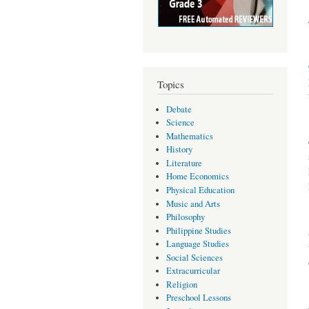
Topics
Debate
Science
Mathematics
History
Literature
Home Economics
Physical Education
Music and Arts
Philosophy
Philippine Studies
Language Studies
Social Sciences
Extracurricular
Religion
Preschool Lessons