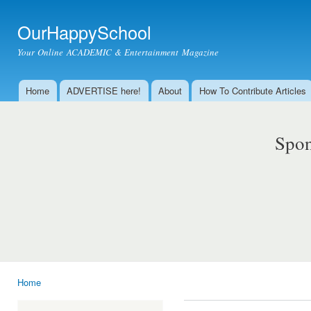
Ski
mai
OurHappySchool
con
Your Online ACADEMIC & Entertainment Magazine
Home
ADVERTISE here!
About
How To Contribute Articles
Main menu
Spon
Home
You are here