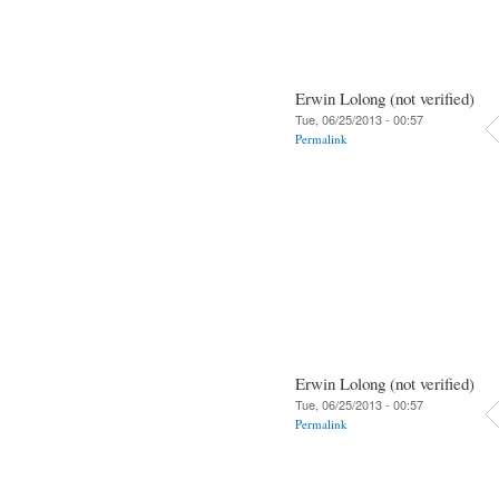
Erwin Lolong (not verified)
Tue, 06/25/2013 - 00:57
Permalink
Erwin Lolong (not verified)
Tue, 06/25/2013 - 00:57
Permalink