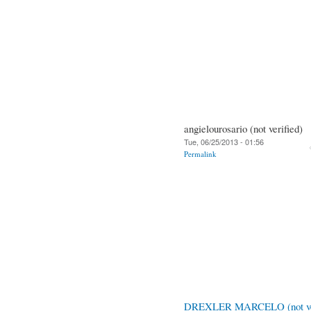
angielourosario (not verified)
Tue, 06/25/2013 - 01:56
Permalink
DREXLER MARCELO (not ver