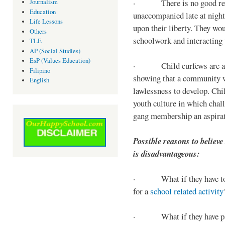
· There is no good reaso
Journalism
Education
unaccompanied late at night,
Life Lessons
upon their liberty. They wou
Others
schoolwork and interacting w
TLE
AP (Social Studies)
EsP (Values Education)
· Child curfews are a for
Filipino
showing that a community w
English
lawlessness to develop. Chi
youth culture in which chall
gang membership an aspirat
Possible reasons to believe
is disadvantageous:
· What if they have to s
for a
school related activity
· What if they have pa