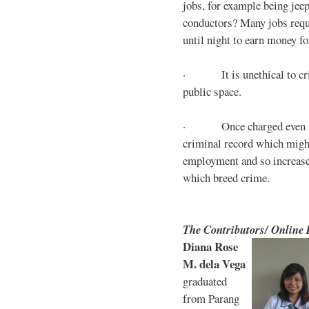
jobs, for example being jee
conductors? Many jobs requ
until night to earn money for
· It is unethical to crim
public space.
· Once charged even for 
criminal record which might
employment and so increases
which breed crime.
The Contributors/ Online
Diana Rose
M. dela Vega
graduated
from Parang