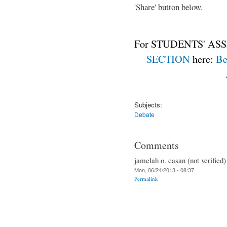
'Share' button below.
For STUDENTS' ASS
SECTION
here:
Be
Subjects:
Debate
Comments
jamelah o. casan (not verified)
Mon, 06/24/2013 - 08:37
Permalink