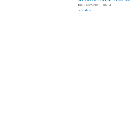
Tue, 06/25/2013 - 06:34
Permalink