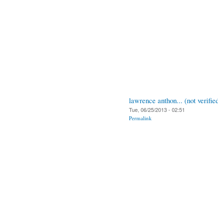
lawrence anthon... (not verifie
Tue, 06/25/2013 - 02:51
Permalink