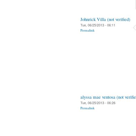
Johnrick Villa (not verified)
Tue, 06/25/2013 - 06:11
Permalink
alyssa mae ventosa (not verifi
Tue, 06/25/2013 - 06:26
Permalink