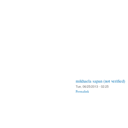
mikhaela sapan (not verified)
Tue, 06/25/2013 - 02:25
Permalink