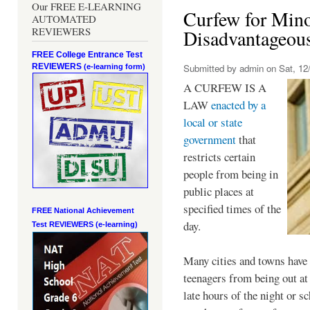
Our FREE E-LEARNING
Curfew for Mino
AUTOMATED
REVIEWERS
Disadvantageou
FREE College Entrance Test
REVIEWERS
Submitted by
admin
on Sat, 12/
(e-learning form)
A CURFEW IS A
LAW
enacted by a
local or state
government
that
restricts certain
people from being in
public places at
specified times of the
FREE National Achievement
day.
Test
REVIEWERS (e-learning)
Many cities and towns have 
teenagers from being out at 
late hours of the night or s