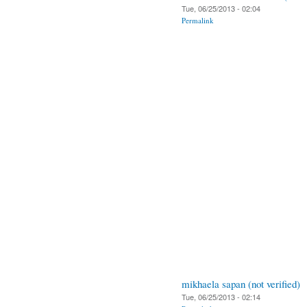
Tue, 06/25/2013 - 02:04
Permalink
mikhaela sapan (not verified)
Tue, 06/25/2013 - 02:14