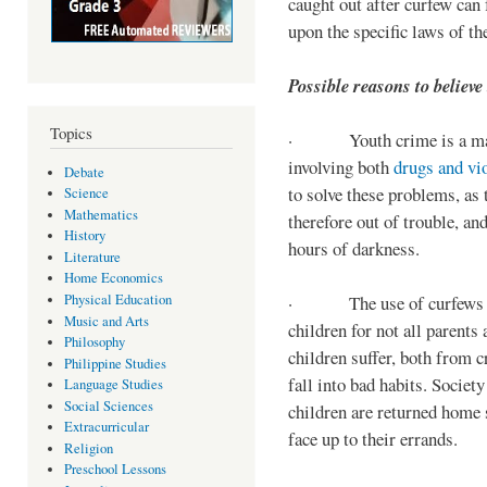
caught out after curfew can 
upon the specific laws of th
Possible reasons to believe
Topics
· Youth crime is a majo
involving both
drugs and vi
Debate
to solve these problems, as 
Science
Mathematics
therefore out of trouble, a
History
hours of darkness.
Literature
Home Economics
Physical Education
· The use of curfews on 
Music and Arts
children for not all parents
Philosophy
children suffer, both from c
Philippine Studies
fall into bad habits. Societ
Language Studies
Social Sciences
children are returned home s
Extracurricular
face up to their errands.
Religion
Preschool Lessons