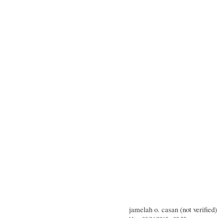
jamelah o. casan (not verified)