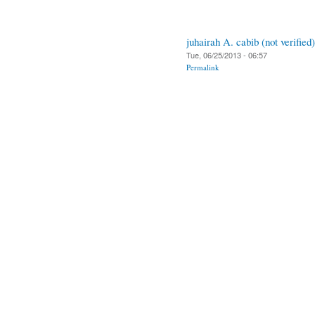
juhairah A. cabib (not verified)
Tue, 06/25/2013 - 06:57
Permalink