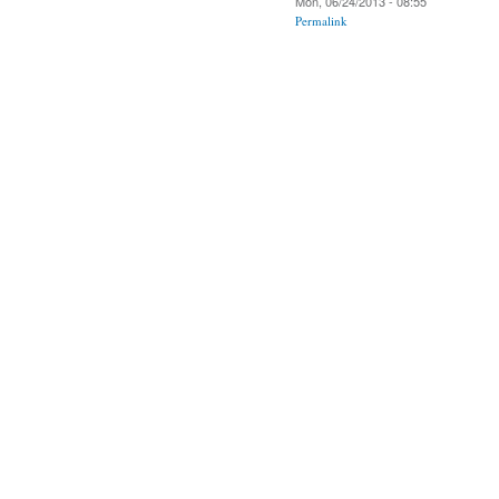
Mon, 06/24/2013 - 08:55
Permalink