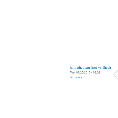
hannahcasan (not verified)
Tue, 06/25/2013 - 08:02
Permalink