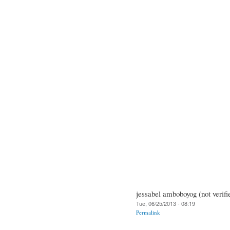
jessabel amboboyog (not verifi
Tue, 06/25/2013 - 08:19
Permalink