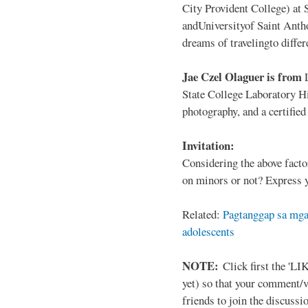
City Provident College) at 
andUniversityof Saint Antho
dreams of travelingto differ
Jae Czel Olaguer is from
State College Laboratory Hi
photography, and a certifie
Invitation:
Considering the above facto
on minors or not? Express y
Related:
Pagtanggap sa mga
adolescents
NOTE:
Click first the 'LIK
yet) so that your comment/
friends to join the discussio