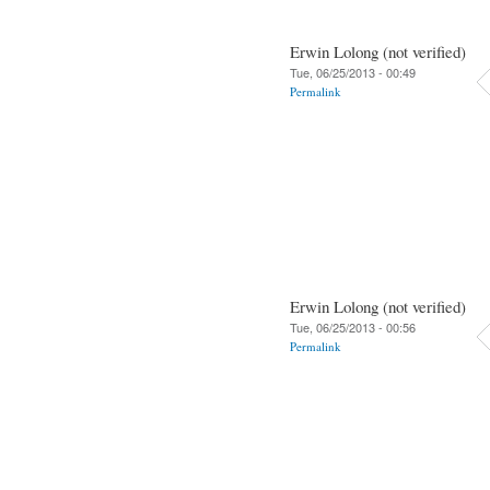
Erwin Lolong (not verified)
Tue, 06/25/2013 - 00:49
Permalink
Erwin Lolong (not verified)
Tue, 06/25/2013 - 00:56
Permalink