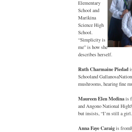
Elementary
School and
Marikina
Science High
School.
“Simplicity is
me” is how she
describes herself.
Ruth Charmaine Piedad
i
Schooland GallanosaNationa
mushrooms, hearing fine mu
Maureen Elen Medina
is 
and Angono National HighS
but insists, “I’m still a girl
Anna Faye Caraig
is from