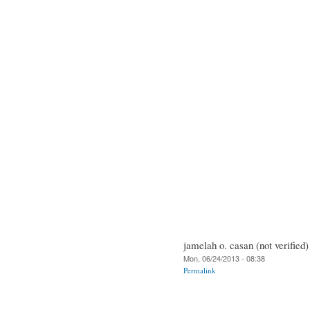
jamelah o. casan (not verified)
Mon, 06/24/2013 - 08:38
Permalink