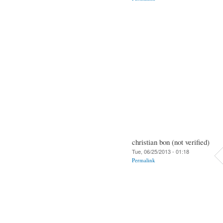
christian bon (not verified)
Tue, 06/25/2013 - 01:18
Permalink