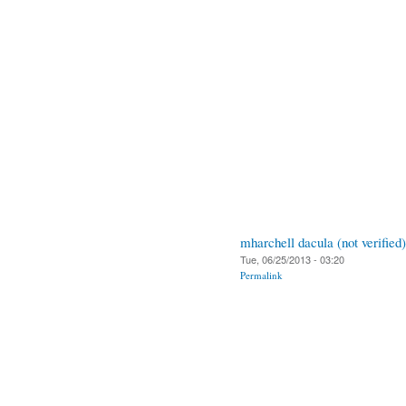
mharchell dacula (not verified)
Tue, 06/25/2013 - 03:20
Permalink