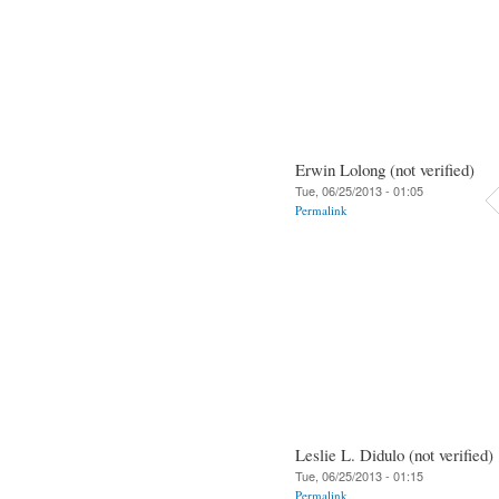
Erwin Lolong (not verified)
Tue, 06/25/2013 - 01:05
Permalink
Leslie L. Didulo (not verified)
Tue, 06/25/2013 - 01:15
Permalink