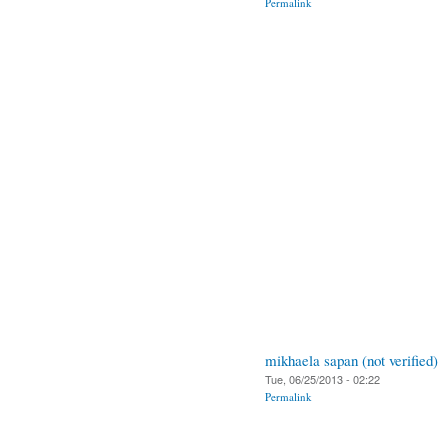
Permalink
mikhaela sapan (not verified)
Tue, 06/25/2013 - 02:22
Permalink