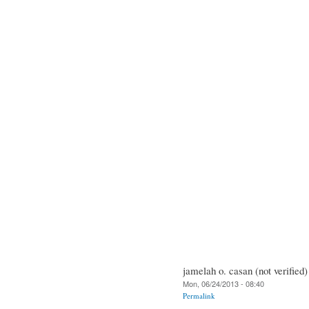
jamelah o. casan (not verified)
Mon, 06/24/2013 - 08:40
Permalink