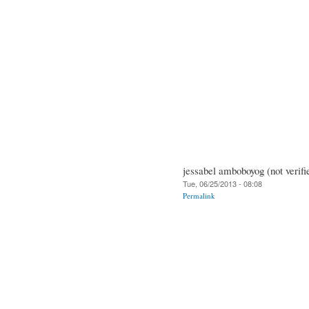
jessabel amboboyog (not verifi
Tue, 06/25/2013 - 08:08
Permalink