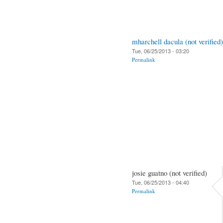
mharchell dacula (not verified)
Tue, 06/25/2013 - 03:20
Permalink
josie guatno (not verified)
Tue, 06/25/2013 - 04:40
Permalink