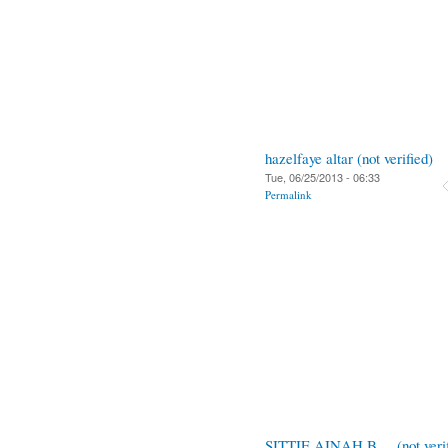
hazelfaye altar (not verified)
Tue, 06/25/2013 - 06:33
Permalink
SITTIE AINAH B.... (not verif