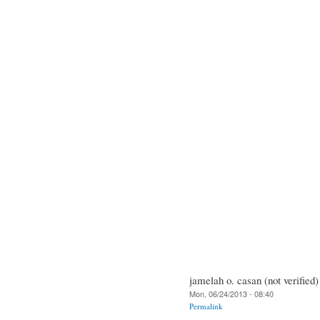
jamelah o. casan (not verified)
Mon, 06/24/2013 - 08:40
Permalink