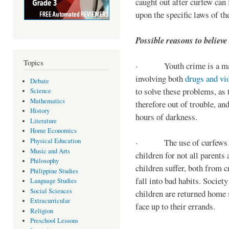
caught out after curfew can 
upon the specific laws of th
Possible reasons to believe
Topics
· Youth crime is a majo
involving both
drugs and vi
Debate
to solve these problems, as 
Science
Mathematics
therefore out of trouble, a
History
hours of darkness.
Literature
Home Economics
Physical Education
· The use of curfews on 
Music and Arts
children for not all parents
Philosophy
children suffer, both from c
Philippine Studies
fall into bad habits. Societ
Language Studies
Social Sciences
children are returned home s
Extracurricular
face up to their errands.
Religion
Preschool Lessons