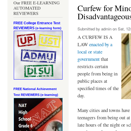
Our FREE E-LEARNING
Curfew for Mino
AUTOMATED
REVIEWERS
Disadvantageou
FREE College Entrance Test
REVIEWERS
Submitted by
admin
on Sat, 12/
(e-learning form)
A CURFEW IS A
LAW
enacted by a
local or state
government
that
restricts certain
people from being in
public places at
specified times of the
FREE National Achievement
day.
Test
REVIEWERS (e-learning)
Many cities and towns have 
teenagers from being out at 
late hours of the night or s