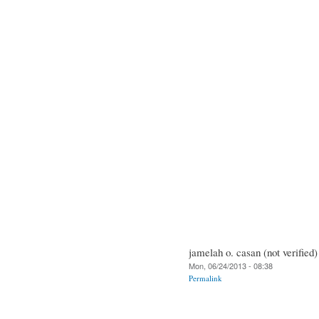
jamelah o. casan (not verified)
Mon, 06/24/2013 - 08:38
Permalink