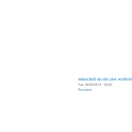
mharchell dacula (not verified)
Tue, 06/25/2013 - 03:20
Permalink