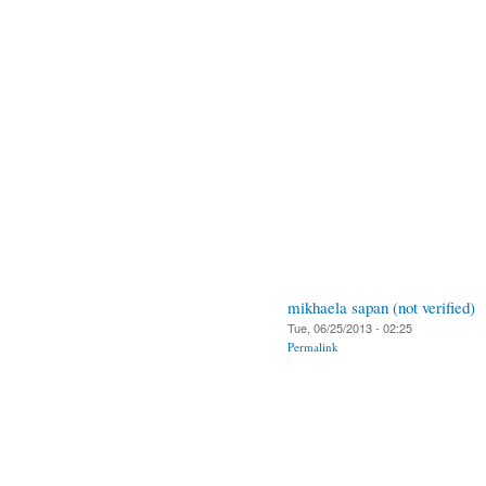
mikhaela sapan (not verified)
Tue, 06/25/2013 - 02:25
Permalink