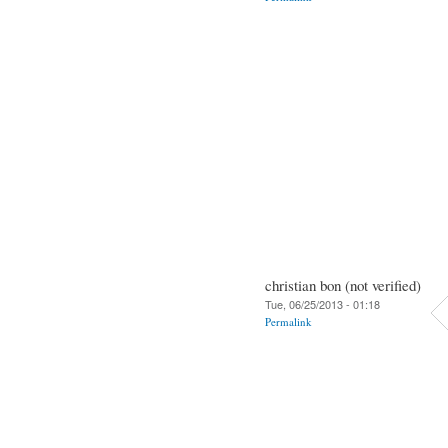
christian bon (not verified)
Tue, 06/25/2013 - 01:18
Permalink