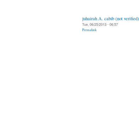
juhairah A. cabib (not verified)
Tue, 06/25/2013 - 06:57
Permalink