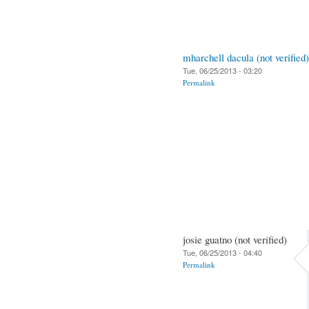
mharchell dacula (not verified)
Tue, 06/25/2013 - 03:20
Permalink
josie guatno (not verified)
Tue, 06/25/2013 - 04:40
Permalink