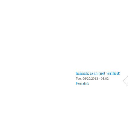
hannahcasan (not verified)
Tue, 06/25/2013 - 08:02
Permalink