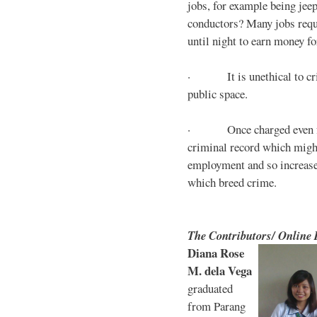
jobs, for example being jee
conductors? Many jobs requ
until night to earn money for
· It is unethical to crim
public space.
· Once charged even for 
criminal record which might
employment and so increases
which breed crime.
The Contributors/ Online
Diana Rose
M. dela Vega
graduated
from Parang