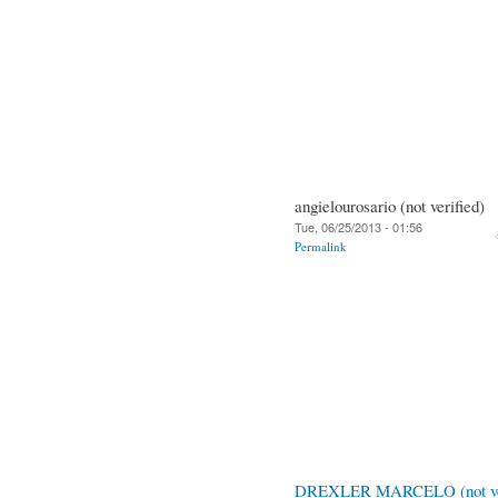
angielourosario (not verified)
Tue, 06/25/2013 - 01:56
Permalink
DREXLER MARCELO (not ver