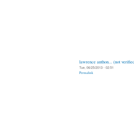
lawrence anthon... (not verifie
Tue, 06/25/2013 - 02:51
Permalink