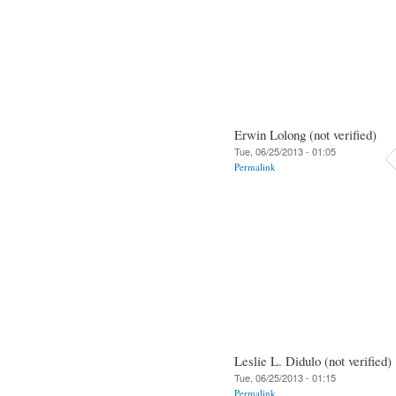
Erwin Lolong (not verified)
Tue, 06/25/2013 - 01:05
Permalink
Leslie L. Didulo (not verified)
Tue, 06/25/2013 - 01:15
Permalink