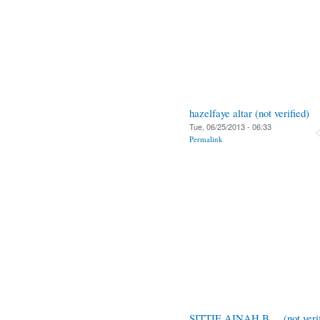
hazelfaye altar (not verified)
Tue, 06/25/2013 - 06:33
Permalink
SITTIE AINAH B.... (not verif