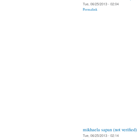
Tue, 06/25/2013 - 02:04
Permalink
mikhaela sapan (not verified)
Tue, 06/25/2013 - 02:14