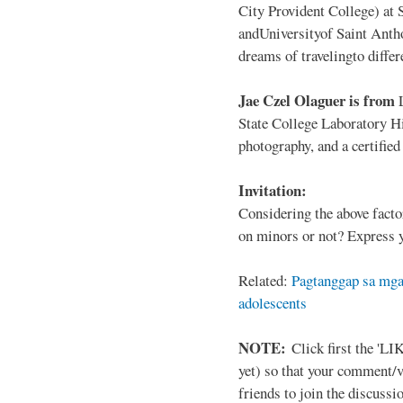
City Provident College) at 
andUniversityof Saint Antho
dreams of travelingto differ
Jae Czel Olaguer is from
State College Laboratory Hi
photography, and a certifie
Invitation:
Considering the above facto
on minors or not? Express y
Related:
Pagtanggap sa mga
adolescents
NOTE:
Click first the 'LIK
yet) so that your comment/
friends to join the discussio