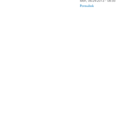
Mon, 06/24/2013 - 08:55
Permalink