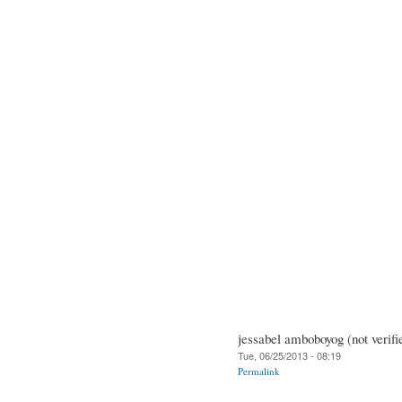
jessabel amboboyog (not verifi
Tue, 06/25/2013 - 08:19
Permalink