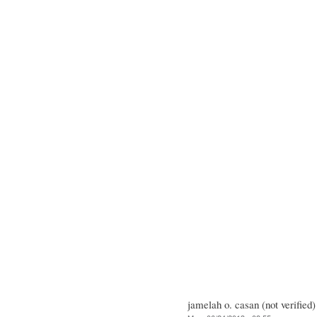
jamelah o. casan (not verified)