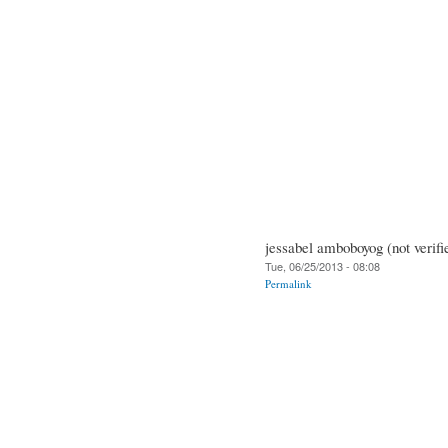
jessabel amboboyog (not verifi
Tue, 06/25/2013 - 08:08
Permalink