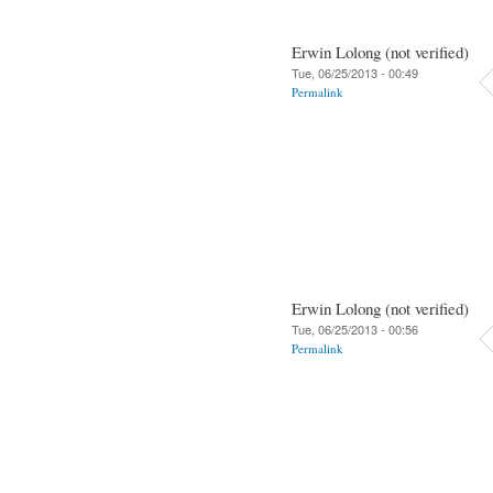
Erwin Lolong (not verified)
Tue, 06/25/2013 - 00:49
Permalink
Erwin Lolong (not verified)
Tue, 06/25/2013 - 00:56
Permalink