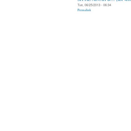
Tue, 06/25/2013 - 06:34
Permalink