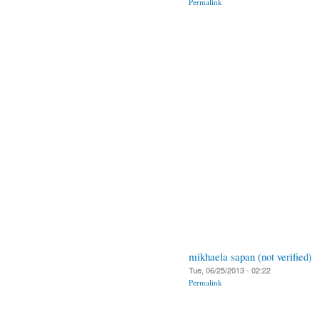
Permalink
mikhaela sapan (not verified)
Tue, 06/25/2013 - 02:22
Permalink