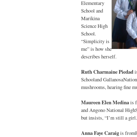
Elementary
School and
Marikina
Science High
School.
“Simplicity is
me” is how she
describes herself.
Ruth Charmaine Piedad
i
Schooland GallanosaNationa
mushrooms, hearing fine mu
Maureen Elen Medina
is 
and Angono National HighS
but insists, “I’m still a girl
Anna Faye Caraig
is from