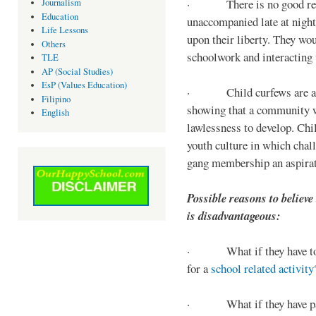
· There is no good reaso
Journalism
Education
unaccompanied late at night,
Life Lessons
upon their liberty. They wou
Others
schoolwork and interacting w
TLE
AP (Social Studies)
EsP (Values Education)
· Child curfews are a for
Filipino
showing that a community w
English
lawlessness to develop. Chi
youth culture in which chall
gang membership an aspirat
Possible reasons to believe
is disadvantageous:
· What if they have to s
for a
school related activity
· What if they have pa