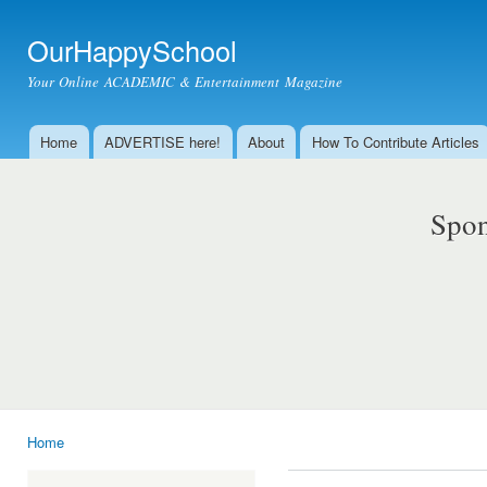
Ski
mai
OurHappySchool
con
Your Online ACADEMIC & Entertainment Magazine
Home
ADVERTISE here!
About
How To Contribute Articles
Main menu
Spon
Home
You are here