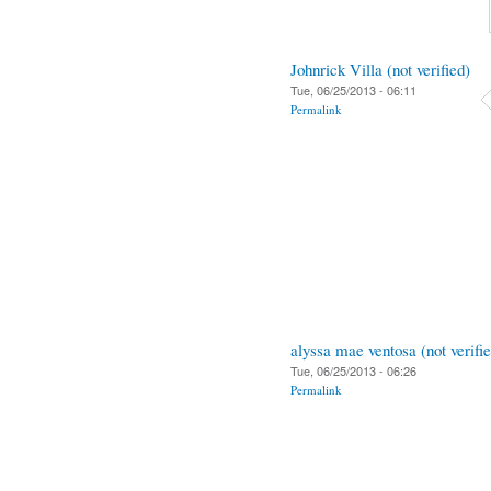
Johnrick Villa (not verified)
Tue, 06/25/2013 - 06:11
Permalink
alyssa mae ventosa (not verifi
Tue, 06/25/2013 - 06:26
Permalink