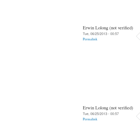
Erwin Lolong (not verified)
Tue, 06/25/2013 - 00:57
Permalink
Erwin Lolong (not verified)
Tue, 06/25/2013 - 00:57
Permalink