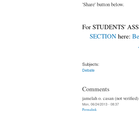
'Share' button below.
For STUDENTS' ASS
SECTION
here:
Be
Subjects:
Debate
Comments
jamelah o. casan (not verified)
Mon, 06/24/2013 - 08:37
Permalink