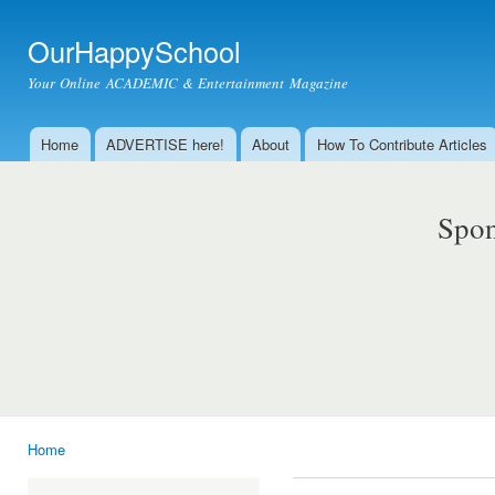
Ski
mai
OurHappySchool
con
Your Online ACADEMIC & Entertainment Magazine
Home
ADVERTISE here!
About
How To Contribute Articles
Main menu
Spon
Home
You are here