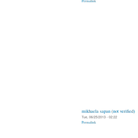
Permalink
mikhaela sapan (not verified)
Tue, 06/25/2013 - 02:22
Permalink