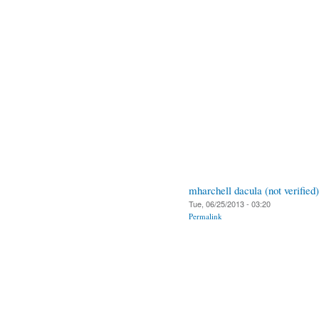
mharchell dacula (not verified)
Tue, 06/25/2013 - 03:20
Permalink