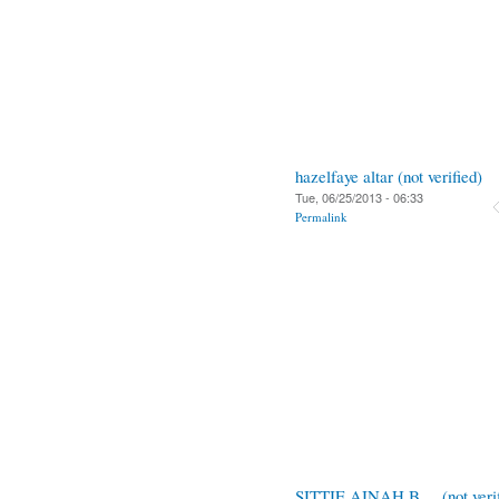
hazelfaye altar (not verified)
Tue, 06/25/2013 - 06:33
Permalink
SITTIE AINAH B.... (not verif