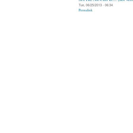
Tue, 06/25/2013 - 06:34
Permalink