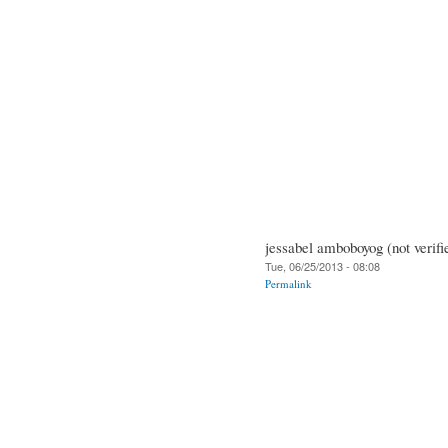
jessabel amboboyog (not verifi
Tue, 06/25/2013 - 08:08
Permalink