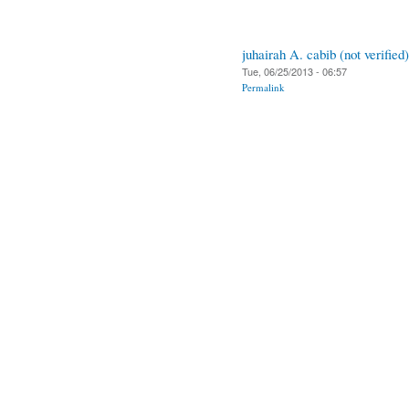
juhairah A. cabib (not verified)
Tue, 06/25/2013 - 06:57
Permalink