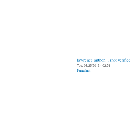
lawrence anthon... (not verifie
Tue, 06/25/2013 - 02:51
Permalink