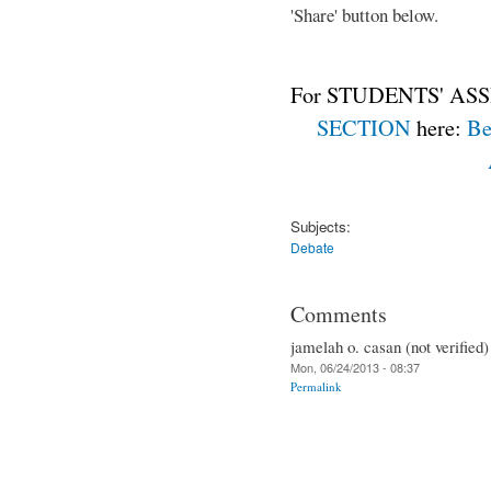
'Share' button below.
For STUDENTS' ASS
SECTION
here:
Be
Subjects:
Debate
Comments
jamelah o. casan (not verified)
Mon, 06/24/2013 - 08:37
Permalink