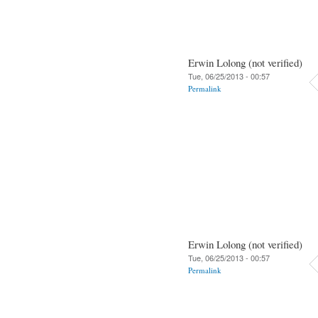
Erwin Lolong (not verified)
Tue, 06/25/2013 - 00:57
Permalink
Erwin Lolong (not verified)
Tue, 06/25/2013 - 00:57
Permalink