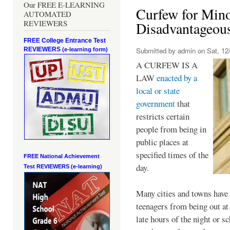
Our FREE E-LEARNING
Curfew for Mino
AUTOMATED
REVIEWERS
Disadvantageou
FREE College Entrance Test
REVIEWERS
Submitted by
admin
on Sat, 12/
(e-learning form)
A CURFEW IS A
LAW
enacted by a
local or state
government
that
restricts certain
people from being in
public places at
specified times of the
FREE National Achievement
day.
Test
REVIEWERS (e-learning)
Many cities and towns have 
teenagers from being out at 
late hours of the night or s