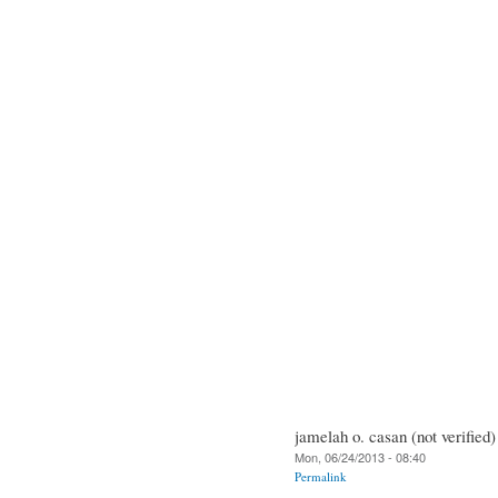
jamelah o. casan (not verified)
Mon, 06/24/2013 - 08:40
Permalink