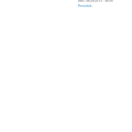
Mon, 06/24/2013 - 08:55
Permalink