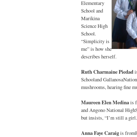
Elementary
School and
Marikina
Science High
School.
“Simplicity is
me” is how she
describes herself.
Ruth Charmaine Piedad
i
Schooland GallanosaNationa
mushrooms, hearing fine mu
Maureen Elen Medina
is 
and Angono National HighS
but insists, “I’m still a girl
Anna Faye Caraig
is from