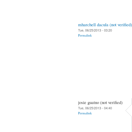
mharchell dacula (not verified)
Tue, 06/25/2013 - 03:20
Permalink
josie guatno (not verified)
Tue, 06/25/2013 - 04:40
Permalink