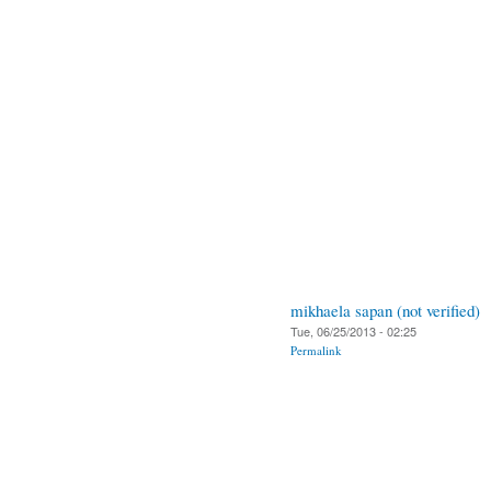
mikhaela sapan (not verified)
Tue, 06/25/2013 - 02:25
Permalink