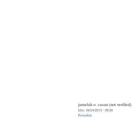
jamelah o. casan (not verified)
Mon, 06/24/2013 - 08:38
Permalink