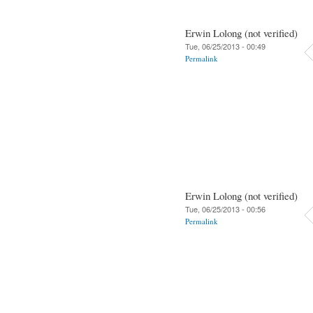
Erwin Lolong (not verified)
Tue, 06/25/2013 - 00:49
Permalink
Erwin Lolong (not verified)
Tue, 06/25/2013 - 00:56
Permalink