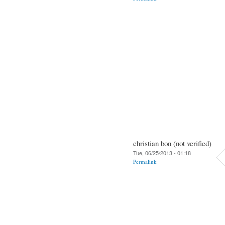
christian bon (not verified)
Tue, 06/25/2013 - 01:18
Permalink