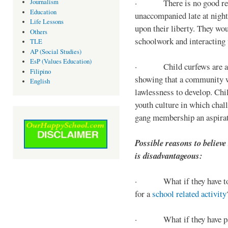
· There is no good reaso
Journalism
Education
unaccompanied late at night,
Life Lessons
upon their liberty. They wou
Others
schoolwork and interacting w
TLE
AP (Social Studies)
EsP (Values Education)
· Child curfews are a for
Filipino
showing that a community w
English
lawlessness to develop. Chi
youth culture in which chall
gang membership an aspirat
Possible reasons to believe
is disadvantageous:
· What if they have to s
for a
school related activity
· What if they have pa