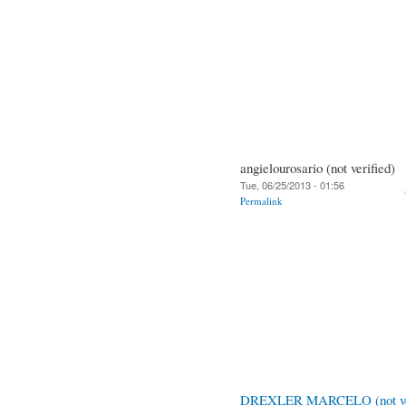
angielourosario (not verified)
Tue, 06/25/2013 - 01:56
Permalink
DREXLER MARCELO (not ver