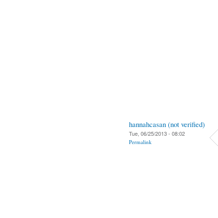
hannahcasan (not verified)
Tue, 06/25/2013 - 08:02
Permalink