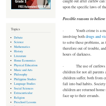
caught out after curfew can 
upon the specific laws of th
Possible reasons to believe
Topics
· Youth crime is a majo
involving both
drugs and vi
Debate
to solve these problems, as 
Science
Mathematics
therefore out of trouble, a
History
hours of darkness.
Literature
Home Economics
Physical Education
· The use of curfews on 
Music and Arts
children for not all parents
Philosophy
children suffer, both from c
Philippine Studies
fall into bad habits. Societ
Language Studies
Social Sciences
children are returned home s
Extracurricular
face up to their errands.
Religion
Preschool Lessons