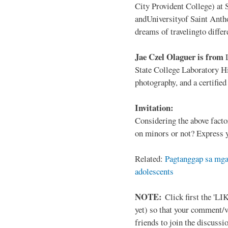
City Provident College) at 
andUniversityof Saint Antho
dreams of travelingto differ
Jae Czel Olaguer is from
State College Laboratory Hi
photography, and a certifie
Invitation:
Considering the above facto
on minors or not? Express y
Related:
Pagtanggap sa mga
adolescents
NOTE:
Click first the 'LIK
yet) so that your comment/
friends to join the discussio