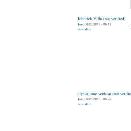
Johnrick Villa (not verified)
Tue, 06/25/2013 - 06:11
Permalink
alyssa mae ventosa (not verifi
Tue, 06/25/2013 - 06:26
Permalink