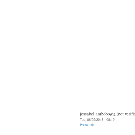
jessabel amboboyog (not verifi
Tue, 06/25/2013 - 08:19
Permalink