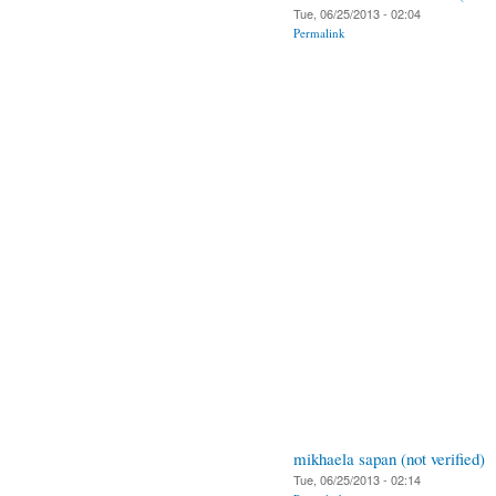
Tue, 06/25/2013 - 02:04
Permalink
mikhaela sapan (not verified)
Tue, 06/25/2013 - 02:14