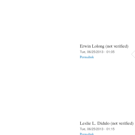
Erwin Lolong (not verified)
Tue, 06/25/2013 - 01:05
Permalink
Leslie L. Didulo (not verified)
Tue, 06/25/2013 - 01:15
Permalink