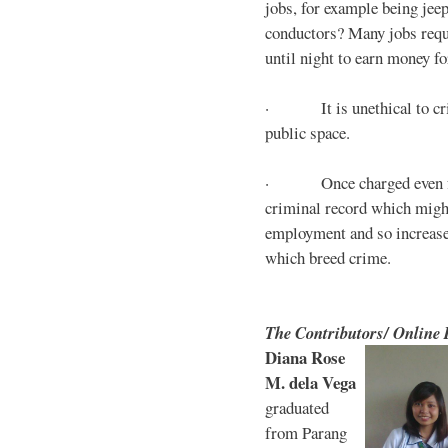
jobs, for example being jee
conductors? Many jobs requ
until night to earn money for
· It is unethical to crim
public space.
· Once charged even for 
criminal record which might
employment and so increases
which breed crime.
The Contributors/ Online
Diana Rose
M. dela Vega
graduated
from Parang