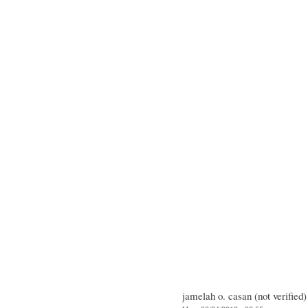
jamelah o. casan (not verified)