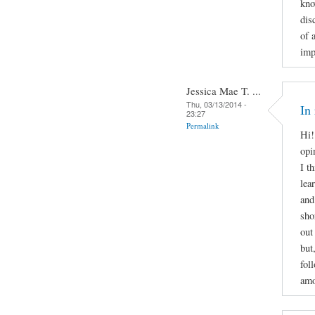
kno
dis
of 
imp
Jessica Mae T. ...
Thu, 03/13/2014 -
In
23:27
Permalink
Hi!
opi
I t
lea
and
sho
out
but
fol
amo