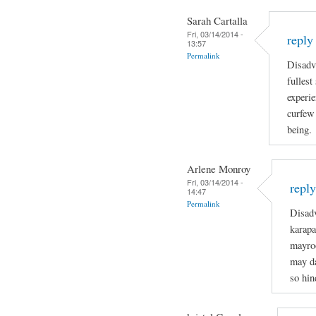
Sarah Cartalla
Fri, 03/14/2014 -
reply
13:57
Permalink
Disadva
fullest
experie
curfew 
being.
Arlene Monroy
Fri, 03/14/2014 -
repl
14:47
Permalink
Disadv
karapa
mayro
may da
so hin