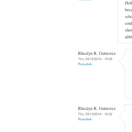
Hell
beca
scho
conf
show
alib
Rhealyn R. Gutierrez
Thu, 03/13/2014 - 15:45
Permalink
Rhealyn R. Gutierrez
Thu, 03/13/2014 - 16:02
Permalink