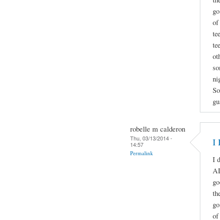
go
of
te
te
ot
so
ni
So
gu
robelle m calderon
Thu, 03/13/2014 -
I
14:57
Permalink
I 
A
go
th
go
of