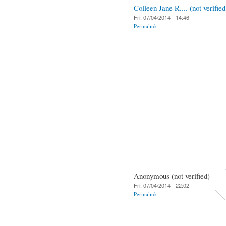
Colleen Jane R.... (not verified
Fri, 07/04/2014 - 14:46
Permalink
Anonymous (not verified)
Fri, 07/04/2014 - 22:02
Permalink