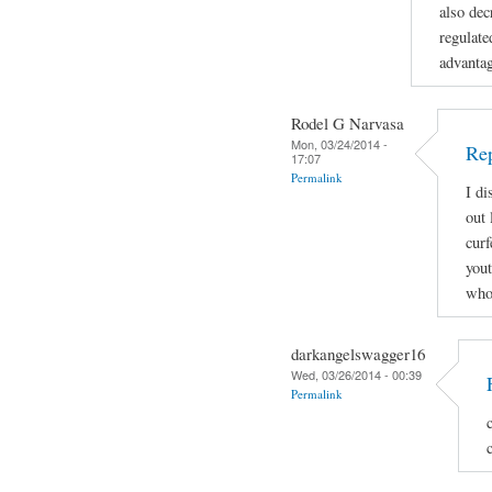
also dec
regulate
advanta
Rodel G Narvasa
Mon, 03/24/2014 -
Re
17:07
Permalink
I di
out 
curf
yout
who 
darkangelswagger16
Wed, 03/26/2014 - 00:39
Permalink