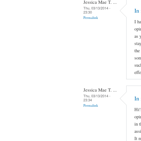
Jessica Mae T. ...
Thu, 03/13/2014 -
In
23:30
Permalink
I h
opi
as 
sta
the
som
suc
effe
Jessica Mae T. ...
Thu, 03/13/2014 -
In
23:34
Permalink
Hi!
opi
in 
ass
It 