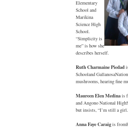
Elementary
School and
Marikina
Science High
School.
“Simplicity is
me” is how she
describes herself.
Ruth Charmaine Piedad
i
Schooland GallanosaNationa
mushrooms, hearing fine mu
Maureen Elen Medina
is 
and Angono National HighS
but insists, “I’m still a girl
Anna Faye Caraig
is from