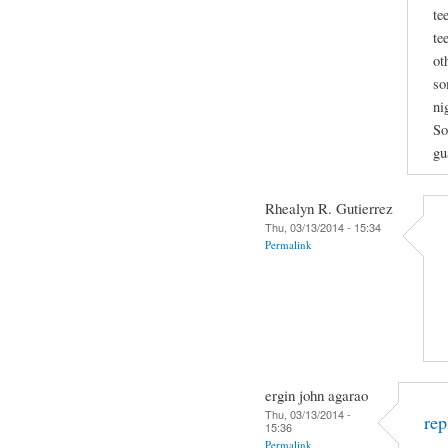
te
te
ot
so
ni
So
gu
Rhealyn R. Gutierrez
Thu, 03/13/2014 - 15:34
Permalink
ergin john agarao
Thu, 03/13/2014 -
rep
15:36
Permalink