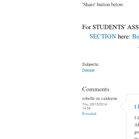
'Share' button below.
For STUDENTS' ASS
SECTION
here:
Be
Subjects:
Debate
Comments
robelle m calderon
Thu, 03/13/2014 -
I
14:54
Permalink
I 
A
go
th