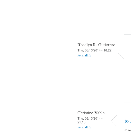
Rhealyn R. Gutierrez
Thu, 03/13/2014 - 16:22
Permalink
Christine Vahle...
Thu, 03/13/2014 -
to
21:15
Permalink
Giv