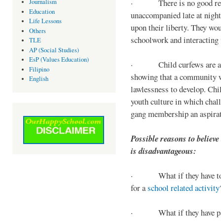
· There is no good reaso
Journalism
Education
unaccompanied late at night,
Life Lessons
upon their liberty. They wou
Others
schoolwork and interacting w
TLE
AP (Social Studies)
EsP (Values Education)
· Child curfews are a for
Filipino
showing that a community w
English
lawlessness to develop. Chi
youth culture in which chall
gang membership an aspirat
Possible reasons to believe
is disadvantageous:
· What if they have to s
for a
school related activity
· What if they have pa