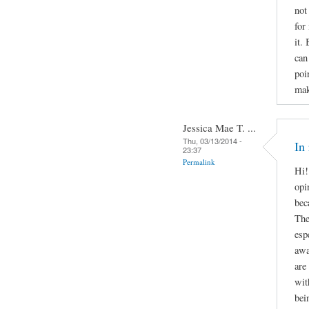
not
for
it.
can
poi
mak
Jessica Mae T. ...
Thu, 03/13/2014 -
In
23:37
Permalink
Hi!
opi
bec
The
esp
awa
are
wit
bei