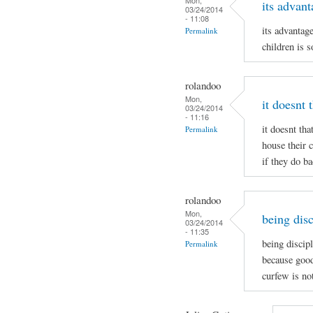
its advant
03/24/2014
- 11:08
its advantag
Permalink
children is s
rolandoo
Mon,
it doesnt 
03/24/2014
- 11:16
it doesnt tha
Permalink
house their 
if they do b
rolandoo
Mon,
being disc
03/24/2014
- 11:35
being discip
Permalink
because good
curfew is no