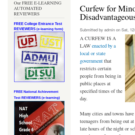
Our FREE E-LEARNING
Curfew for Mino
AUTOMATED
REVIEWERS
Disadvantageou
FREE College Entrance Test
REVIEWERS
Submitted by
admin
on Sat, 12/
(e-learning form)
A CURFEW IS A
LAW
enacted by a
local or state
government
that
restricts certain
people from being in
public places at
specified times of the
FREE National Achievement
day.
Test
REVIEWERS (e-learning)
Many cities and towns have 
teenagers from being out at 
late hours of the night or s