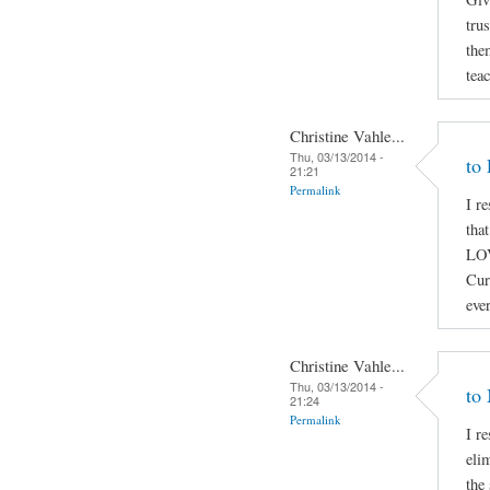
trus
the
tea
Christine Vahle...
Thu, 03/13/2014 -
to
21:21
Permalink
I r
tha
LOV
Cur
eve
Christine Vahle...
Thu, 03/13/2014 -
to
21:24
Permalink
I r
elim
the