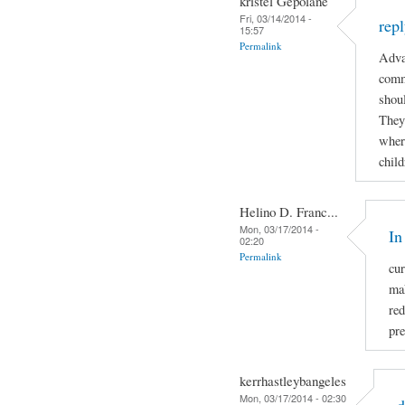
kristel Gepolane
Fri, 03/14/2014 -
rep
15:57
Permalink
Adva
comm
shoul
They
where
child
Helino D. Franc...
Mon, 03/17/2014 -
In
02:20
Permalink
cur
mak
re
pre
kerrhastleybangeles
Mon, 03/17/2014 - 02:30