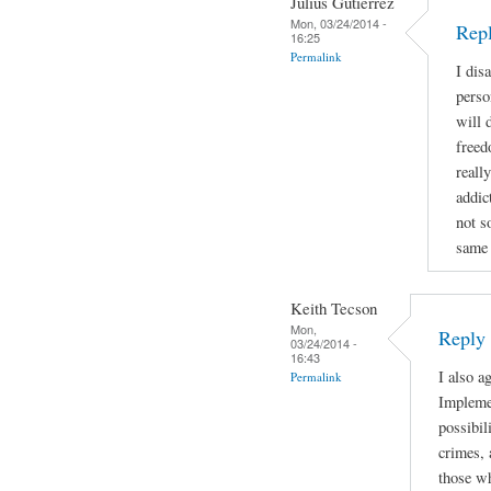
Julius Gutierrez
Mon, 03/24/2014 -
Rep
16:25
Permalink
I dis
perso
will 
freed
reall
addic
not s
same 
Keith Tecson
Mon,
Reply
03/24/2014 -
16:43
I also a
Permalink
Implemen
possibil
crimes, 
those wh