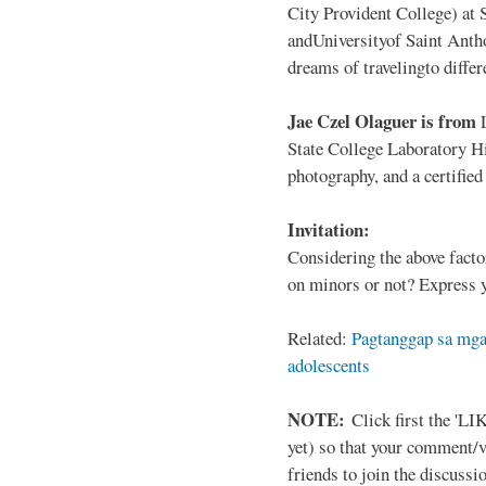
City Provident College) at 
andUniversityof Saint Antho
dreams of travelingto differ
Jae Czel Olaguer is from
State College Laboratory Hi
photography, and a certifie
Invitation:
Considering the above facto
on minors or not? Express y
Related:
Pagtanggap sa mga
adolescents
NOTE:
Click first the 'LIK
yet) so that your comment/
friends to join the discussio