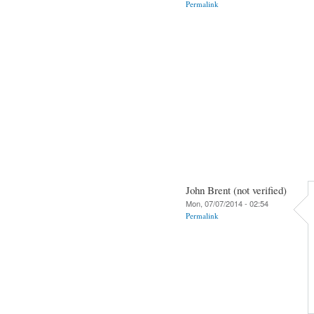
Permalink
John Brent (not verified)
Mon, 07/07/2014 - 02:54
Permalink