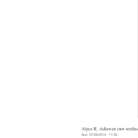
Alyca R. Adlawan (not verifie
Sun, 07/06/2014 - 11:30