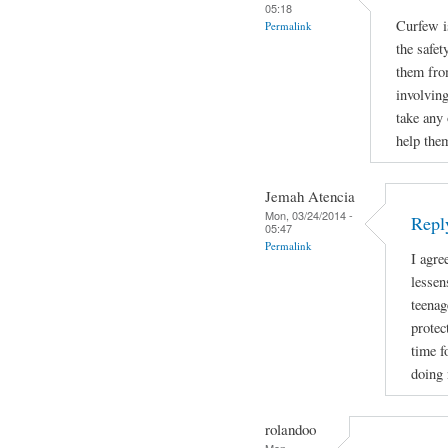
05:18
Curfew i
Permalink
the safet
them fro
involving
take any 
help the
Jemah Atencia
Mon, 03/24/2014 -
Repl
05:47
Permalink
I agre
lessen
teenag
protec
time f
doing 
rolandoo
Mon,