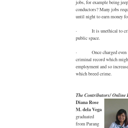
jobs, for example being jee
conductors? Many jobs requ
until night to earn money for
· It is unethical to crim
public space.
· Once charged even for 
criminal record which might
employment and so increases
which breed crime.
The Contributors/ Online
Diana Rose
M. dela Vega
graduated
from Parang