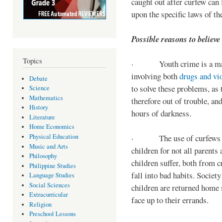
caught out after curfew can 
upon the specific laws of th
Possible reasons to believe
Topics
· Youth crime is a majo
involving both
drugs and vi
Debate
to solve these problems, as 
Science
Mathematics
therefore out of trouble, a
History
hours of darkness.
Literature
Home Economics
Physical Education
· The use of curfews on 
Music and Arts
children for not all parents
Philosophy
children suffer, both from c
Philippine Studies
fall into bad habits. Societ
Language Studies
Social Sciences
children are returned home s
Extracurricular
face up to their errands.
Religion
Preschool Lessons