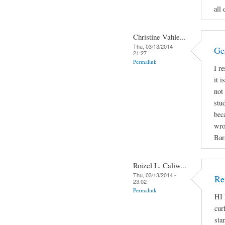
all 
Christine Vahle...
Thu, 03/13/2014 -
Ge
21:27
Permalink
I r
it 
not
stu
bec
wro
Bar
Roizel L. Caliw...
Thu, 03/13/2014 -
Re
23:02
Permalink
HI 
cur
sta