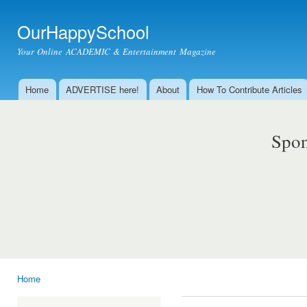
Ski
mai
OurHappySchool
con
Your Online ACADEMIC & Entertainment Magazine
Home
ADVERTISE here!
About
How To Contribute Articles
Main menu
Spon
Home
You are here