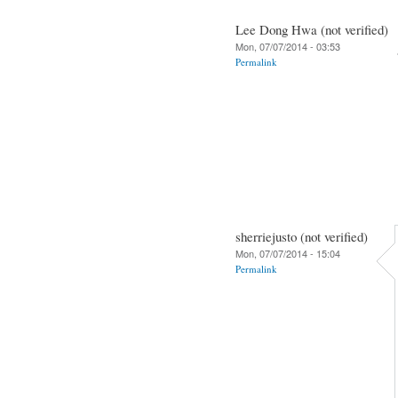
Lee Dong Hwa (not verified)
Mon, 07/07/2014 - 03:53
Permalink
sherriejusto (not verified)
Mon, 07/07/2014 - 15:04
Permalink