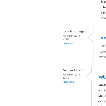
bec
Tha
say
exi
roi john somigao
Fri, 03/14/2014 -
In 
04:23
Permalink
I di
stude
work
Noelyn Lancen
Fri, 03/14/2014 -
repl
12:45
Permalink
Advan
worry 
And it
accide