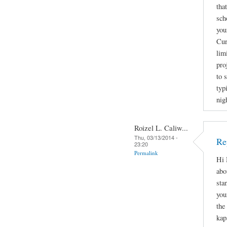
tha
sch
you
Cur
lim
pro
to 
typ
nig
Roizel L. Caliw...
Thu, 03/13/2014 -
Re
23:20
Permalink
Hi 
abo
sta
you
the
kap