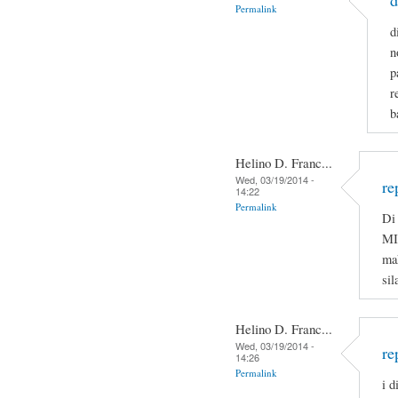
d
Permalink
d
n
p
r
b
Helino D. Franc...
Wed, 03/19/2014 -
re
14:22
Permalink
Di 
MI
ma
sil
Helino D. Franc...
Wed, 03/19/2014 -
re
14:26
Permalink
i d