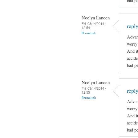
bad pe
Noelyn Lancen
Fri, 03/14/2014 -
repl
12:54
Permalink
Advan
worry 
And it
accide
bad pe
Noelyn Lancen
Fri, 03/14/2014 -
repl
12:55
Permalink
Advan
worry 
And it
accide
bad pe