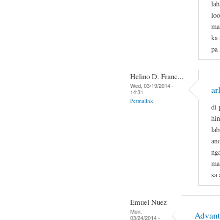
lah
loo
mal
ka 
pa
Helino D. Franc...
Wed, 03/19/2014 -
ar
14:31
Permalink
di 
hi
lab
an
ng
ma
sa 
Emuel Nuez
Mon,
Advant
03/24/2014 -