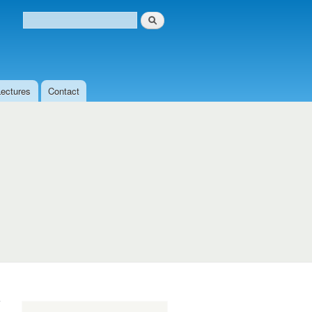
Search
Search form
Lectures
Contact