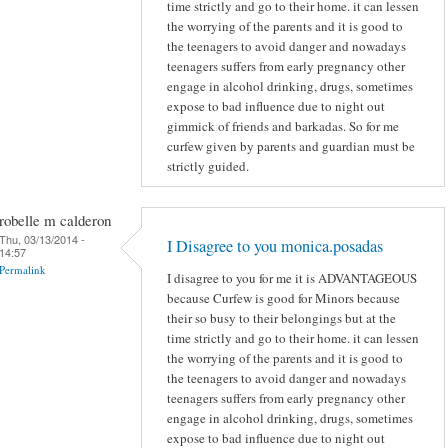
time strictly and go to their home. it can lessen
the worrying of the parents and it is good to
the teenagers to avoid danger and nowadays
teenagers suffers from early pregnancy other
engage in alcohol drinking, drugs, sometimes
expose to bad influence due to night out
gimmick of friends and barkadas. So for me
curfew given by parents and guardian must be
strictly guided.
robelle m calderon
Thu, 03/13/2014 -
I Disagree to you monica.posadas
14:57
Permalink
I disagree to you for me it is ADVANTAGEOUS
because Curfew is good for Minors because
their so busy to their belongings but at the
time strictly and go to their home. it can lessen
the worrying of the parents and it is good to
the teenagers to avoid danger and nowadays
teenagers suffers from early pregnancy other
engage in alcohol drinking, drugs, sometimes
expose to bad influence due to night out