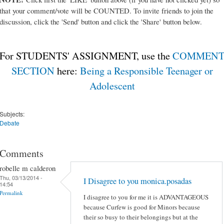
that your comment/vote will be COUNTED. To invite friends to join the
discussion, click the 'Send' button and click the 'Share' button below.
For STUDENTS' ASSIGNMENT, use the
COMMEN
SECTION
here:
Being a Responsible Teenager or
Adolescent
Subjects:
Debate
Comments
robelle m calderon
Thu, 03/13/2014 -
I Disagree to you monica.posadas
14:54
Permalink
I disagree to you for me it is ADVANTAGEOUS
because Curfew is good for Minors because
their so busy to their belongings but at the