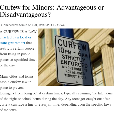
Curfew for Minors: Advantageous or
Disadvantageous?
Submitted by
admin
on Sat, 12/10/2011 - 12:44
A CURFEW IS A LAW
enacted by a local or
state government
that
restricts certain people
from being in public
places at specified times
of the day.
Many cities and towns
have a curfew law in
place to prevent
teenagers from being out at certain times, typically spanning the late hours
of the night or school hours during the day. Any teenager caught out after
curfew can face a fine or even jail time, depending upon the specific laws
of the town.