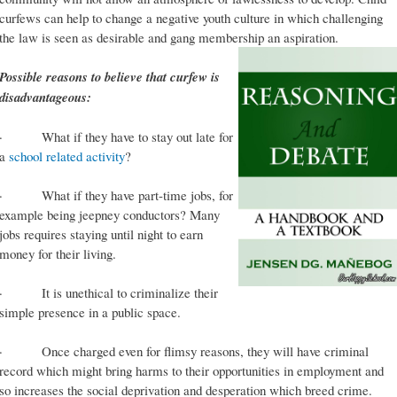
curfews can help to change a negative youth culture in which challenging
the law is seen as desirable and gang membership an aspiration.
Possible reasons to believe that curfew is
disadvantageous:
· What if they have to stay out late for
a
school related activity
?
· What if they have part-time jobs, for
example being jeepney conductors? Many
jobs requires staying until night to earn
money for their living.
· It is unethical to criminalize their
simple presence in a public space.
· Once charged even for flimsy reasons, they will have criminal
record which might bring harms to their opportunities in employment and
so increases the social deprivation and desperation which breed crime.