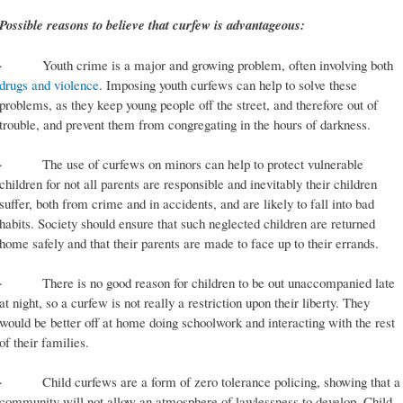
Possible reasons to believe that curfew is advantageous:
· Youth crime is a major and growing problem, often involving both
drugs and violence
. Imposing youth curfews can help to solve these
problems, as they keep young people off the street, and therefore out of
trouble, and prevent them from congregating in the hours of darkness.
· The use of curfews on minors can help to protect vulnerable
children for not all parents are responsible and inevitably their children
suffer, both from crime and in accidents, and are likely to fall into bad
habits. Society should ensure that such neglected children are returned
home safely and that their parents are made to face up to their errands.
· There is no good reason for children to be out unaccompanied late
at night, so a curfew is not really a restriction upon their liberty. They
would be better off at home doing schoolwork and interacting with the rest
of their families.
· Child curfews are a form of zero tolerance policing, showing that a
community will not allow an atmosphere of lawlessness to develop. Child