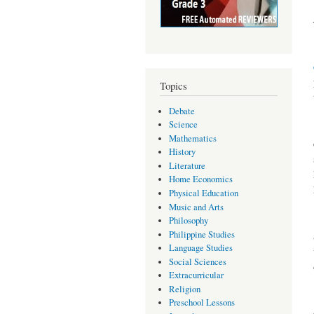
Topics
Debate
Science
Mathematics
History
Literature
Home Economics
Physical Education
Music and Arts
Philosophy
Philippine Studies
Language Studies
Social Sciences
Extracurricular
Religion
Preschool Lessons