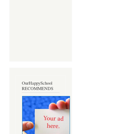
OurHappySchool
RECOMMENDS