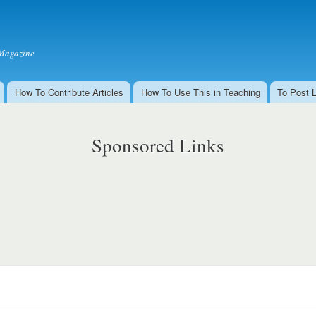
Skip to
main
content
Magazine
How To Contribute Articles
How To Use This in Teaching
To Post 
Sponsored Links