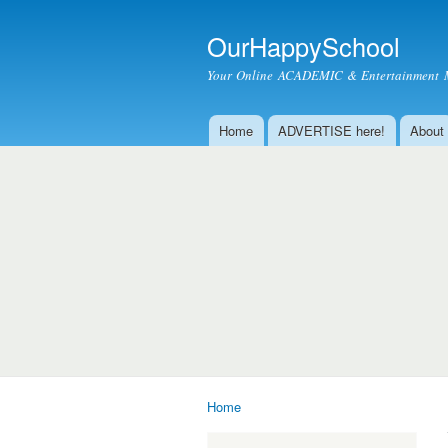
OurHappySchool
Your Online ACADEMIC & Entertainment 
Home
ADVERTISE here!
About
Main menu
Home
You are here