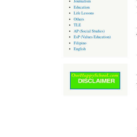
Journalism
Education
Life Lessons
Others
TLE
AP (Social Studies)
EsP (Values Education)
Filipino
English