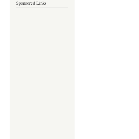
Sponsored Links