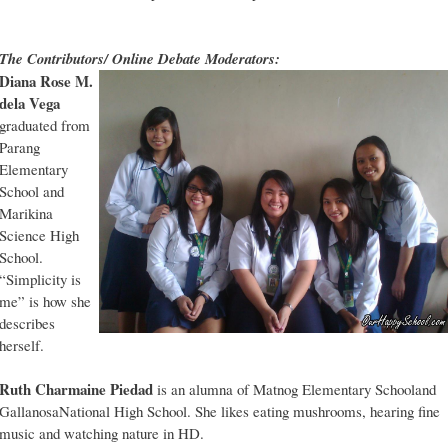
The Contributors/ Online Debate Moderators:
Diana Rose M.
dela Vega
graduated from
Parang
Elementary
School and
Marikina
Science High
School.
“Simplicity is
me” is how she
describes
herself.
Ruth Charmaine Piedad
is an alumna of Matnog Elementary Schooland
GallanosaNational High School. She likes eating mushrooms, hearing fine
music and watching nature in HD.