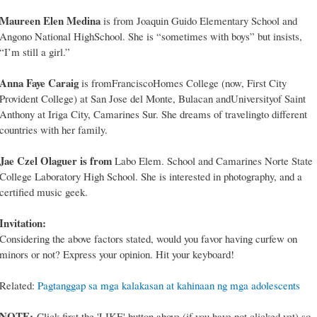
Maureen Elen Medina
is from Joaquin Guido Elementary School and
Angono National HighSchool. She is “sometimes with boys” but insists,
“I’m still a girl.”
Anna Faye Caraig
is fromFranciscoHomes College (now, First City
Provident College) at San Jose del Monte, Bulacan andUniversityof Saint
Anthony at Iriga City, Camarines Sur. She dreams of travelingto different
countries with her family.
Jae Czel Olaguer is from
Labo Elem. School and Camarines Norte State
College Laboratory High School. She is interested in photography, and a
certified music geek.
Invitation:
Considering the above factors stated, would you favor having curfew on
minors or not? Express your opinion. Hit your keyboard!
Related:
Pagtanggap sa mga kalakasan at kahinaan ng mga adolescents
NOTE:
Click first the 'LIKE' button above (if you have not clicked yet) so