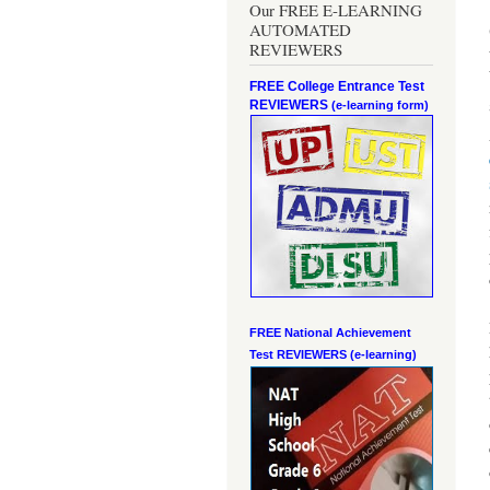
Our FREE E-LEARNING
AUTOMATED
REVIEWERS
FREE College Entrance Test
REVIEWERS
(e-learning form)
FREE National Achievement
Test
REVIEWERS (e-learning)