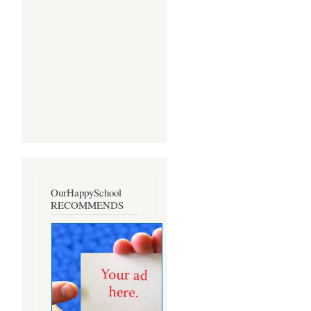
OurHappySchool
RECOMMENDS