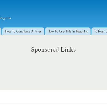
Skip to
main
content
Magazine
How To Contribute Articles
How To Use This in Teaching
To Post 
Sponsored Links