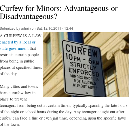
Curfew for Minors: Advantageous or
Disadvantageous?
Submitted by
admin
on Sat, 12/10/2011 - 12:44
A CURFEW IS A LAW
enacted by a local or
state government
that
restricts certain people
from being in public
places at specified times
of the day.
Many cities and towns
have a curfew law in
place to prevent
teenagers from being out at certain times, typically spanning the late hours
of the night or school hours during the day. Any teenager caught out after
curfew can face a fine or even jail time, depending upon the specific laws
of the town.