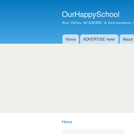
OurHappySchool
Your Online ACADEMIC & Entertainment 
Home
ADVERTISE here!
About
Main menu
Home
You are here