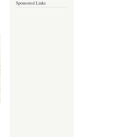
Sponsored Links