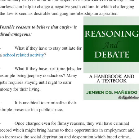
curfews can help to change a negative youth culture in which challenging
the law is seen as desirable and gang membership an aspiration.
Possible reasons to believe that curfew is
disadvantageous:
· What if they have to stay out late for
a
school related activity
?
· What if they have part-time jobs, for
example being jeepney conductors? Many
jobs requires staying until night to earn
money for their living.
· It is unethical to criminalize their
simple presence in a public space.
· Once charged even for flimsy reasons, they will have criminal
record which might bring harms to their opportunities in employment and
so increases the social deprivation and desperation which breed crime.