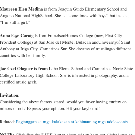
Maureen Elen Medina
is from Joaquin Guido Elementary School and
Angono National HighSchool. She is “sometimes with boys” but insists,
“I’m still a girl.”
Anna Faye Caraig
is fromFranciscoHomes College (now, First City
Provident College) at San Jose del Monte, Bulacan andUniversityof Saint
Anthony at Iriga City, Camarines Sur. She dreams of travelingto different
countries with her family.
Jae Czel Olaguer is from
Labo Elem. School and Camarines Norte State
College Laboratory High School. She is interested in photography, and a
certified music geek.
Invitation:
Considering the above factors stated, would you favor having curfew on
minors or not? Express your opinion. Hit your keyboard!
Related:
Pagtanggap sa mga kalakasan at kahinaan ng mga adolescents
NOTE:
Click first the 'LIKE' button above (if you have not clicked yet) so