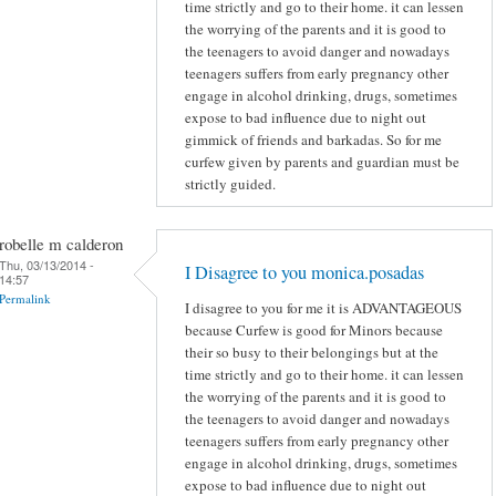
time strictly and go to their home. it can lessen
the worrying of the parents and it is good to
the teenagers to avoid danger and nowadays
teenagers suffers from early pregnancy other
engage in alcohol drinking, drugs, sometimes
expose to bad influence due to night out
gimmick of friends and barkadas. So for me
curfew given by parents and guardian must be
strictly guided.
robelle m calderon
Thu, 03/13/2014 -
I Disagree to you monica.posadas
14:57
Permalink
I disagree to you for me it is ADVANTAGEOUS
because Curfew is good for Minors because
their so busy to their belongings but at the
time strictly and go to their home. it can lessen
the worrying of the parents and it is good to
the teenagers to avoid danger and nowadays
teenagers suffers from early pregnancy other
engage in alcohol drinking, drugs, sometimes
expose to bad influence due to night out