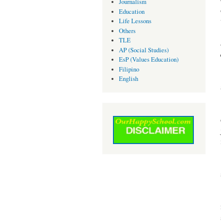
Journalism
Education
Life Lessons
Others
TLE
AP (Social Studies)
EsP (Values Education)
Filipino
English