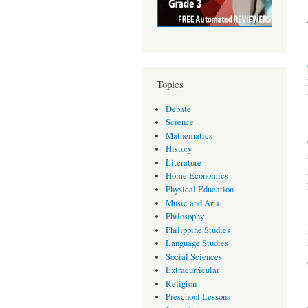
Topics
Debate
Science
Mathematics
History
Literature
Home Economics
Physical Education
Music and Arts
Philosophy
Philippine Studies
Language Studies
Social Sciences
Extracurricular
Religion
Preschool Lessons