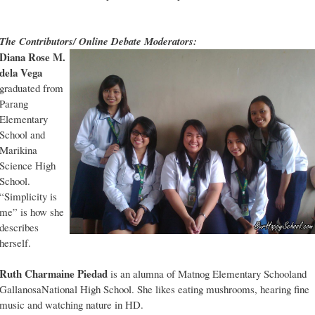
The Contributors/ Online Debate Moderators:
Diana Rose M.
dela Vega
graduated from
Parang
Elementary
School and
Marikina
Science High
School.
“Simplicity is
me” is how she
describes
herself.
Ruth Charmaine Piedad
is an alumna of Matnog Elementary Schooland
GallanosaNational High School. She likes eating mushrooms, hearing fine
music and watching nature in HD.