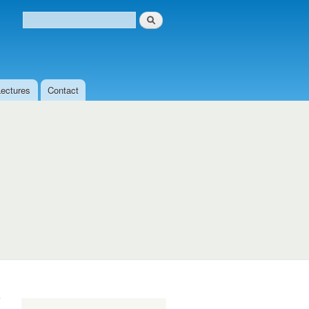
Search
Search form
Lectures
Contact