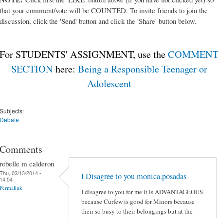
that your comment/vote will be COUNTED. To invite friends to join the
discussion, click the 'Send' button and click the 'Share' button below.
For STUDENTS' ASSIGNMENT, use the
COMMEN
SECTION
here:
Being a Responsible Teenager or
Adolescent
Subjects:
Debate
Comments
robelle m calderon
Thu, 03/13/2014 -
I Disagree to you monica.posadas
14:54
Permalink
I disagree to you for me it is ADVANTAGEOUS
because Curfew is good for Minors because
their so busy to their belongings but at the