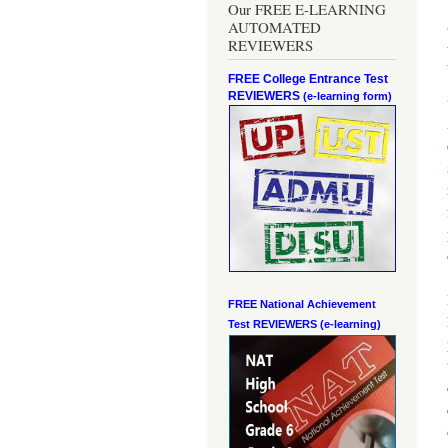
Our FREE E-LEARNING
AUTOMATED
REVIEWERS
FREE College Entrance Test
REVIEWERS
(e-learning form)
FREE National Achievement
Test
REVIEWERS (e-learning)