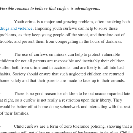
Possible reasons to believe that curfew is advantageous:
· Youth crime is a major and growing problem, often involving both
drugs and violence
. Imposing youth curfews can help to solve these
problems, as they keep young people off the street, and therefore out of
trouble, and prevent them from congregating in the hours of darkness.
· The use of curfews on minors can help to protect vulnerable
children for not all parents are responsible and inevitably their children
suffer, both from crime and in accidents, and are likely to fall into bad
habits. Society should ensure that such neglected children are returned
home safely and that their parents are made to face up to their errands.
· There is no good reason for children to be out unaccompanied late
at night, so a curfew is not really a restriction upon their liberty. They
would be better off at home doing schoolwork and interacting with the rest
of their families.
· Child curfews are a form of zero tolerance policing, showing that a
community will not allow an atmosphere of lawlessness to develop. Child