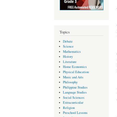
Topics
Debate
Science
Mathematics
History
Literature
Home Economics
Physical Education
Music and Arts
Philosophy
Philippine Studies
Language Studies
Social Sciences
Extracurricular
Religion
Preschool Lessons