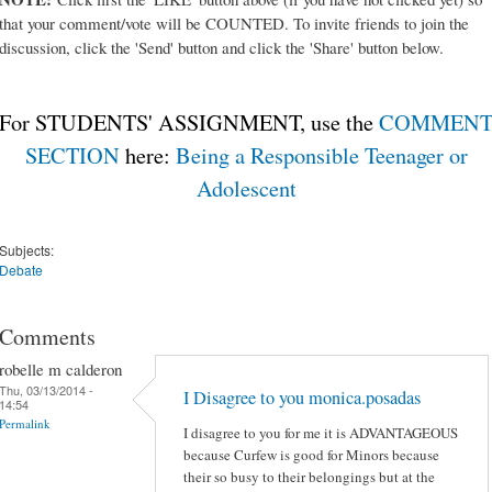
that your comment/vote will be COUNTED. To invite friends to join the
discussion, click the 'Send' button and click the 'Share' button below.
For STUDENTS' ASSIGNMENT, use the
COMMEN
SECTION
here:
Being a Responsible Teenager or
Adolescent
Subjects:
Debate
Comments
robelle m calderon
Thu, 03/13/2014 -
I Disagree to you monica.posadas
14:54
Permalink
I disagree to you for me it is ADVANTAGEOUS
because Curfew is good for Minors because
their so busy to their belongings but at the