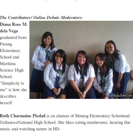
The Contributors/ Online Debate Moderators:
Diana Rose M.
dela Vega
graduated from
Parang
Elementary
School and
Marikina
Science High
School.
“Simplicity is
me” is how she
describes
herself.
Ruth Charmaine Piedad
is an alumna of Matnog Elementary Schooland
GallanosaNational High School. She likes eating mushrooms, hearing fine
music and watching nature in HD.