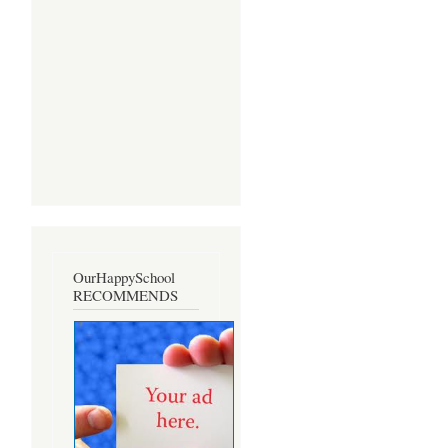
OurHappySchool
RECOMMENDS