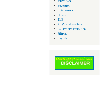
Journalism
Education
Life Lessons
Others
TLE
AP (Social Studies)
EsP (Values Education)
Filipino
English