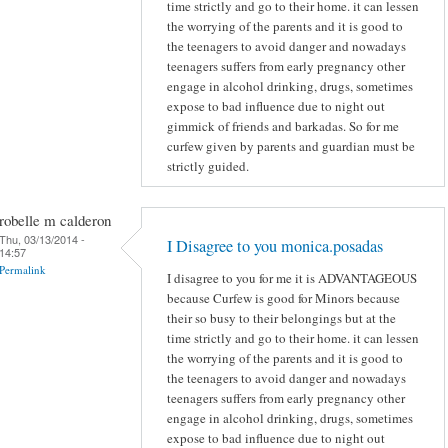
time strictly and go to their home. it can lessen
the worrying of the parents and it is good to
the teenagers to avoid danger and nowadays
teenagers suffers from early pregnancy other
engage in alcohol drinking, drugs, sometimes
expose to bad influence due to night out
gimmick of friends and barkadas. So for me
curfew given by parents and guardian must be
strictly guided.
robelle m calderon
Thu, 03/13/2014 -
I Disagree to you monica.posadas
14:57
Permalink
I disagree to you for me it is ADVANTAGEOUS
because Curfew is good for Minors because
their so busy to their belongings but at the
time strictly and go to their home. it can lessen
the worrying of the parents and it is good to
the teenagers to avoid danger and nowadays
teenagers suffers from early pregnancy other
engage in alcohol drinking, drugs, sometimes
expose to bad influence due to night out