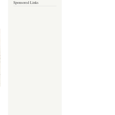
Sponsored Links