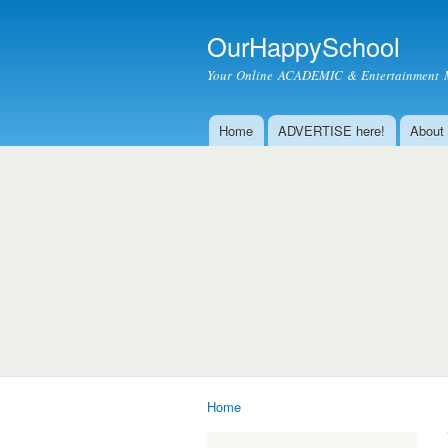
OurHappySchool
Your Online ACADEMIC & Entertainment 
Home
ADVERTISE here!
About
Main menu
Home
You are here