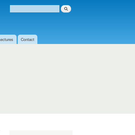
Search
Search form
Lectures
Contact