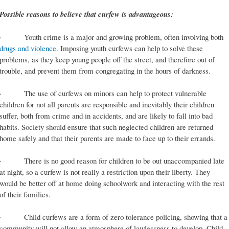
Possible reasons to believe that curfew is advantageous:
· Youth crime is a major and growing problem, often involving both
drugs and violence
. Imposing youth curfews can help to solve these
problems, as they keep young people off the street, and therefore out of
trouble, and prevent them from congregating in the hours of darkness.
· The use of curfews on minors can help to protect vulnerable
children for not all parents are responsible and inevitably their children
suffer, both from crime and in accidents, and are likely to fall into bad
habits. Society should ensure that such neglected children are returned
home safely and that their parents are made to face up to their errands.
· There is no good reason for children to be out unaccompanied late
at night, so a curfew is not really a restriction upon their liberty. They
would be better off at home doing schoolwork and interacting with the rest
of their families.
· Child curfews are a form of zero tolerance policing, showing that a
community will not allow an atmosphere of lawlessness to develop. Child