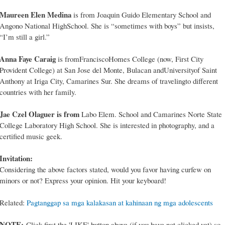
Maureen Elen Medina
is from Joaquin Guido Elementary School and
Angono National HighSchool. She is “sometimes with boys” but insists,
“I’m still a girl.”
Anna Faye Caraig
is fromFranciscoHomes College (now, First City
Provident College) at San Jose del Monte, Bulacan andUniversityof Saint
Anthony at Iriga City, Camarines Sur. She dreams of travelingto different
countries with her family.
Jae Czel Olaguer is from
Labo Elem. School and Camarines Norte State
College Laboratory High School. She is interested in photography, and a
certified music geek.
Invitation:
Considering the above factors stated, would you favor having curfew on
minors or not? Express your opinion. Hit your keyboard!
Related:
Pagtanggap sa mga kalakasan at kahinaan ng mga adolescents
NOTE:
Click first the 'LIKE' button above (if you have not clicked yet) so