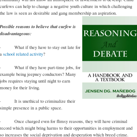
curfews can help to change a negative youth culture in which challenging
the law is seen as desirable and gang membership an aspiration.
Possible reasons to believe that curfew is
disadvantageous:
· What if they have to stay out late for
a
school related activity
?
· What if they have part-time jobs, for
example being jeepney conductors? Many
jobs requires staying until night to earn
money for their living.
· It is unethical to criminalize their
simple presence in a public space.
· Once charged even for flimsy reasons, they will have criminal
record which might bring harms to their opportunities in employment and
so increases the social deprivation and desperation which breed crime.