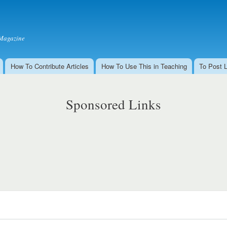
Skip to
main
content
Magazine
How To Contribute Articles
How To Use This in Teaching
To Post 
Sponsored Links