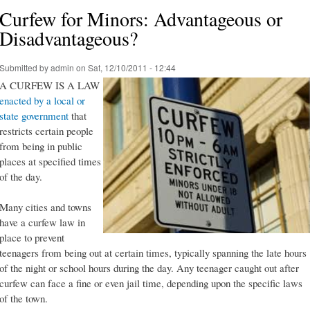
Curfew for Minors: Advantageous or
Disadvantageous?
Submitted by
admin
on Sat, 12/10/2011 - 12:44
A CURFEW IS A LAW
enacted by a local or
state government
that
restricts certain people
from being in public
places at specified times
of the day.
Many cities and towns
have a curfew law in
place to prevent
teenagers from being out at certain times, typically spanning the late hours
of the night or school hours during the day. Any teenager caught out after
curfew can face a fine or even jail time, depending upon the specific laws
of the town.