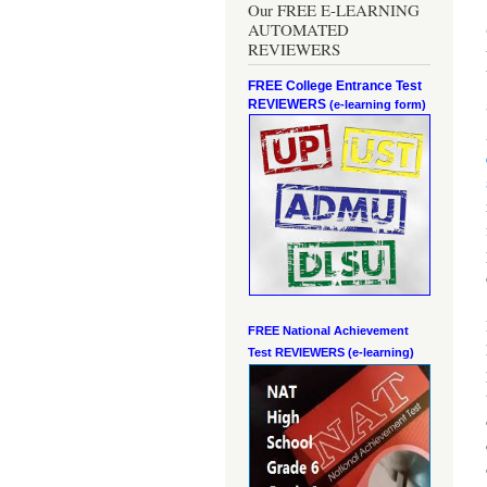
Our FREE E-LEARNING
AUTOMATED
REVIEWERS
FREE College Entrance Test
REVIEWERS
(e-learning form)
FREE National Achievement
Test
REVIEWERS (e-learning)