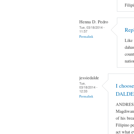
Filip
Henna D. Pedro
Tue, 03/18/2014 -
Repl
11:57
Permalink
Like 
dahas
count
natio
jessiedalde
Tue,
I choos
03/18/2014 -
12:33
DALDE 
Permalink
ANDRES BO
Magdiwang
of his bre
Filipino p
act what e