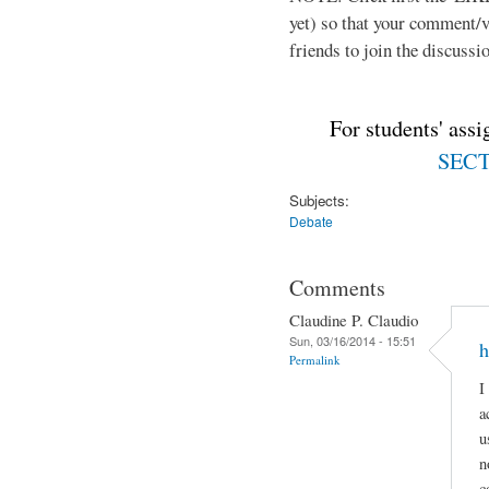
yet) so that your comment/
friends to join the discussio
For students' ass
SECTI
Subjects:
Debate
Comments
Claudine P. Claudio
Sun, 03/16/2014 - 15:51
h
Permalink
I
a
u
n
c