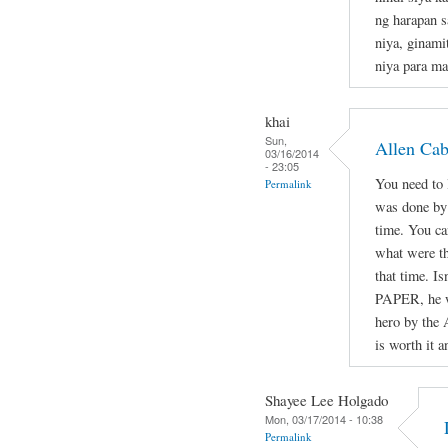
ng harapan s
niya, ginami
niya para ma
khai
Sun,
Allen Ca
03/16/2014
- 23:05
You need to l
Permalink
was done by 
time. You ca
what were th
that time. Is
PAPER, he wa
hero by the 
is worth it a
Shayee Lee Holgado
Mon, 03/17/2014 - 10:38
Permalink