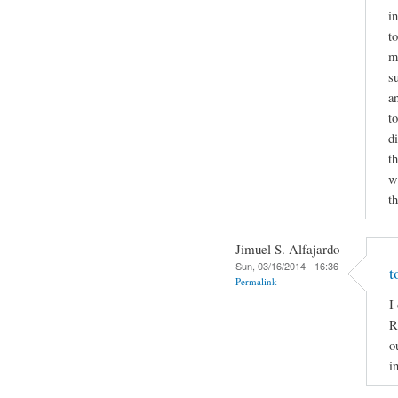
i
to
m
s
a
t
d
t
wr
t
Jimuel S. Alfajardo
Sun, 03/16/2014 - 16:36
t
Permalink
I
R
o
i