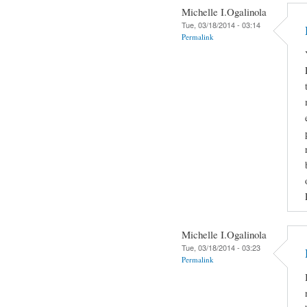
Michelle I.Ogalinola
Tue, 03/18/2014 - 03:14
Permalink
Michelle I.Ogalinola
Tue, 03/18/2014 - 03:23
Permalink