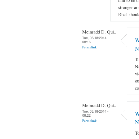
him to be th
stronger ar
Rizal shoul
Meinradd D. Qui...
Tue, 03/18/2014 -
W
08:16
Permalink
N
To
Na
vi
ou
co
Meinradd D. Qui...
Tue, 03/18/2014 -
W
08:22
Permalink
N
To