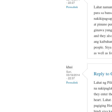
- 22:27
Lahat naman
Permalink
para sa bans
nakikipagsap
at pinuno pe
ginawa yung 
and they als
ang kaibahan
people. Siya
as well as fo
khai
Sun,
Reply to 
03/16/2014
- 22:37
Lahat ng Pil
Permalink
na nakipagla
they enter th
heart. Lahat
pagiging Her
hindi siya k