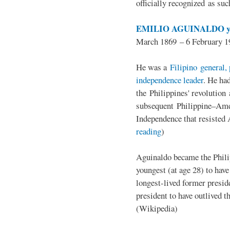
officially recognized as su
EMILIO AGUINALDO y
March 1869 – 6 February 1
He was a
Filipino general, 
independence leader
. He ha
the Philippines' revolution 
subsequent Philippine–Ame
Independence that resisted 
reading
)
Aguinaldo became the Philip
youngest (at age 28) to have
longest-lived former presid
president to have outlived 
(Wikipedia)