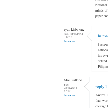
National
minds of 
paper and
ryan kirby ong
Sun, 03/16/2014
hi ma
- 17:19
Permalink
i respe
nationa
his own
defend 
Filipin
Moi Galleno
Sun,
reply 
03/16/2014 -
17:19
Andres B
Permalink
than wor
courage t