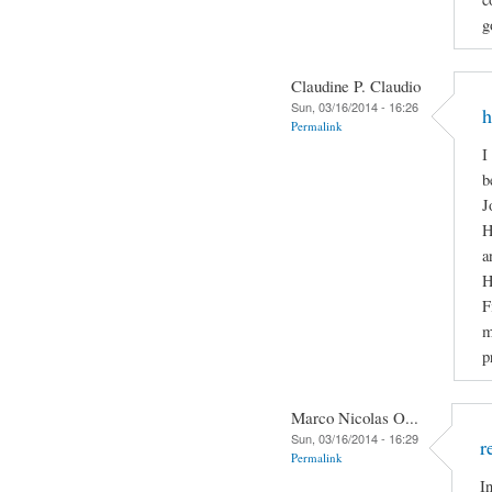
g
Claudine P. Claudio
Sun, 03/16/2014 - 16:26
h
Permalink
I
b
J
H
a
H
F
m
p
Marco Nicolas O...
Sun, 03/16/2014 - 16:29
r
Permalink
I