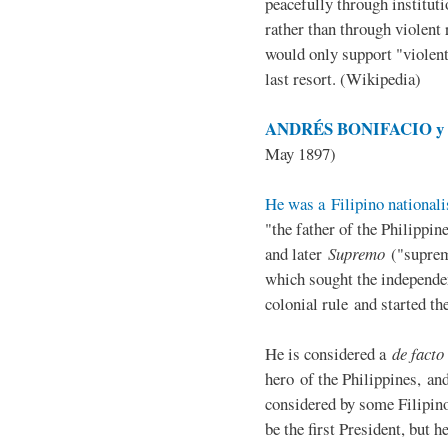
peacefully through institut
rather than through violent 
would only support "violen
last resort. (Wikipedia)
ANDRÉS BONIFACIO y d
May 1897)
He was a Filipino nationali
"the father of the Philippi
and later
Supremo
("suprem
which sought the independe
colonial rule and started th
He is considered a
de facto
hero of the Philippines, and
considered by some Filipino
be the first President, but h