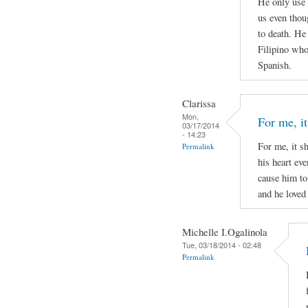
He only use 
us even thou
to death. He
Filipino who 
Spanish.
Clarissa
Mon,
For me, it
03/17/2014
- 14:23
For me, it s
Permalink
his heart ev
cause him to
and he loved 
Michelle I.Ogalinola
Tue, 03/18/2014 - 02:48
Permalink