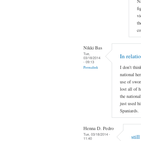
Na
fi
vi
th
co
Nikki Bas
Tue,
In relati
03/18/2014
- 09:13
I don't thi
Permalink
national her
use of swor
lost all of 
the national
just used hi
Spaniards.
Henna D. Pedro
Tue, 03/18/2014 -
stil
11:40