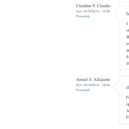
Claudine P. Claudio
Sun, 03/16/2014 - 16:39
h
Permalink
I
s
B
i
a
f
t
Jimuel S. Alfajardo
Sun, 03/16/2014 - 16:42
d
Permalink
F
o
A
F