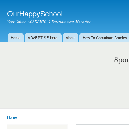
Ski
mai
OurHappySchool
con
Your Online ACADEMIC & Entertainment Magazine
Home
ADVERTISE here!
About
How To Contribute Articles
Main menu
Spon
Home
You are here