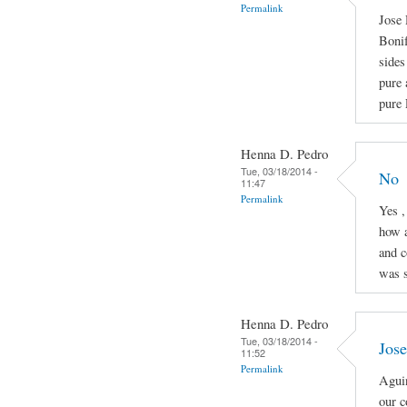
Permalink
Jose 
Boni
sides
pure 
pure 
Henna D. Pedro
Tue, 03/18/2014 -
No
11:47
Permalink
Yes ,
how a
and c
was s
Henna D. Pedro
Tue, 03/18/2014 -
Jose
11:52
Permalink
Aguin
our c