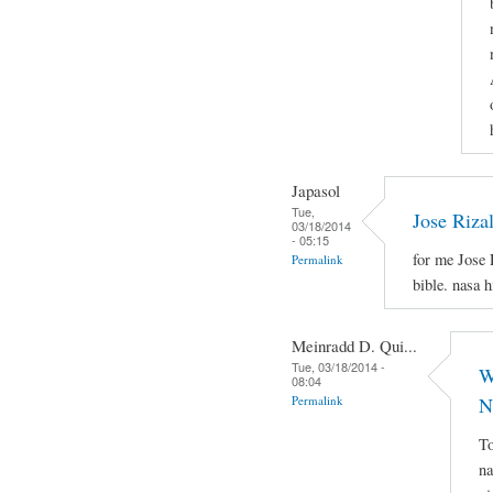
Japasol
Tue,
Jose Riza
03/18/2014
- 05:15
for me Jose 
Permalink
bible. nasa 
Meinradd D. Qui...
Tue, 03/18/2014 -
W
08:04
Permalink
N
To
na