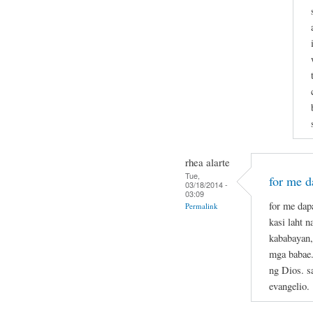
rhea alarte
Tue,
for me da
03/18/2014 -
03:09
for me dapa
Permalink
kasi laht 
kababayan,
mga babae.
ng Dios. s
evangelio.