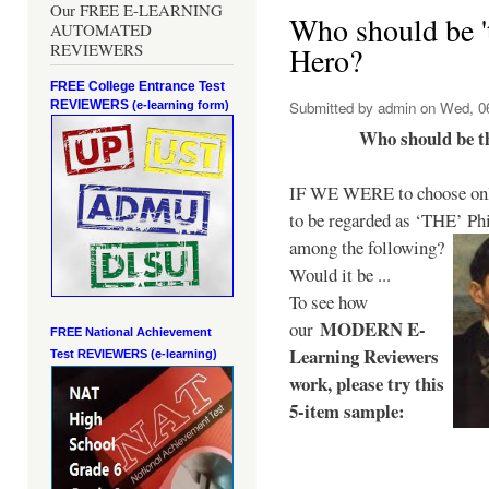
Our FREE E-LEARNING
Who should be 't
AUTOMATED
REVIEWERS
Hero?
FREE College Entrance Test
REVIEWERS
Submitted by
admin
on Wed, 06
(e-learning form)
Who should be t
IF WE WERE to choose only
to be regarded as ‘THE’
Phi
among the following?
Would it be ...
To see how
MODERN E-
our
FREE National Achievement
Learning Reviewers
Test
REVIEWERS (e-learning)
work
, please try this
5-item sample: