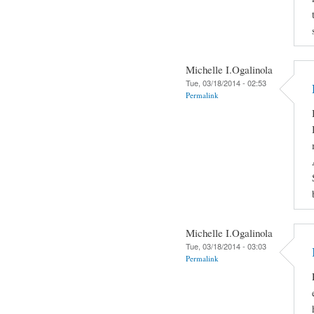
Michelle I.Ogalinola
Tue, 03/18/2014 - 02:53
Permalink
Michelle I.Ogalinola
Tue, 03/18/2014 - 03:03
Permalink