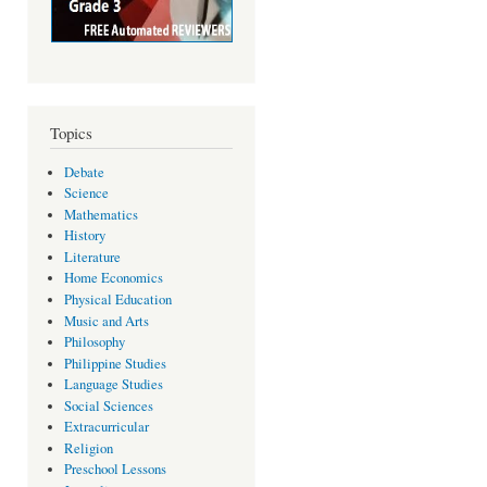
Topics
Debate
Science
Mathematics
History
Literature
Home Economics
Physical Education
Music and Arts
Philosophy
Philippine Studies
Language Studies
Social Sciences
Extracurricular
Religion
Preschool Lessons