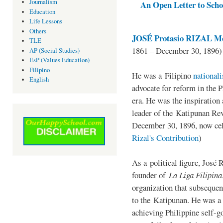
Journalism
An Open Letter to Schoo
Education
Life Lessons
Others
JOSÉ Protasio RIZAL Me
TLE
1861 – December 30, 1896)
AP (Social Studies)
EsP (Values Education)
Filipino
He was a Filipino
national
English
advocate for reform in the 
era. He was the inspiration
leader of the Katipunan Revo
December 30, 1896, now ce
Rizal's Contribution
)
As a political figure, José 
founder of
La Liga Filipina
organization that subsequen
to the Katipunan. He was a
achieving Philippine self-