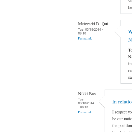
vi
he
Meinradd D. Qui...
Tue, 03/18/2014 -
W
08:10
Permalink
N
To
Na
in
re
sa
Nikki Bas
Tue,
In relati
03/18/2014
- 08:15
I respect y
Permalink
be our natio
the positio