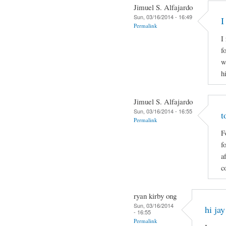
Jimuel S. Alfajardo
Sun, 03/16/2014 - 16:49
I
Permalink
I
f
w
h
Jimuel S. Alfajardo
Sun, 03/16/2014 - 16:55
t
Permalink
F
f
a
c
ryan kirby ong
Sun, 03/16/2014
hi jay
- 16:55
Permalink