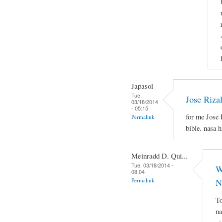
Japasol
Tue,
Jose Riza
03/18/2014
- 05:15
for me Jose 
Permalink
bible. nasa 
Meinradd D. Qui...
Tue, 03/18/2014 -
W
08:04
Permalink
N
To
na