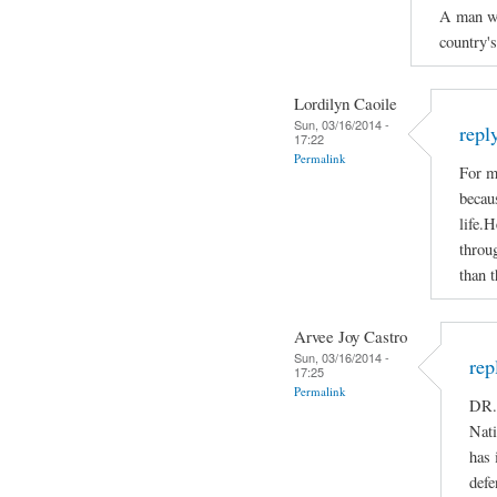
A man who
country'
Lordilyn Caoile
Sun, 03/16/2014 -
repl
17:22
Permalink
For m
becaus
life.H
throug
than t
Arvee Joy Castro
Sun, 03/16/2014 -
rep
17:25
Permalink
DR.
Nati
has 
defe