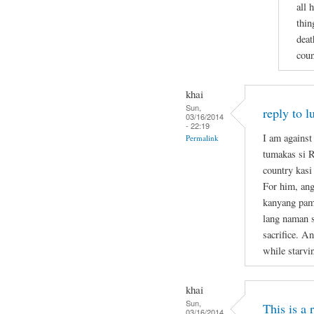
all 
thin
deat
coun
khai
Sun,
reply to l
03/16/2014
- 22:19
I am against
Permalink
tumakas si 
country kasi
For him, ang
kanyang pami
lang naman s
sacrifice. A
while starvi
khai
Sun,
This is a
03/16/2014