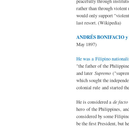
peacefully through institut
rather than through violent 
would only support "violen
last resort. (Wikipedia)
ANDRÉS BONIFACIO y d
May 1897)
He was a Filipino nationali
"the father of the Philippi
and later
Supremo
("suprem
which sought the independe
colonial rule and started th
He is considered a
de facto
hero of the Philippines, and
considered by some Filipino
be the first President, but h