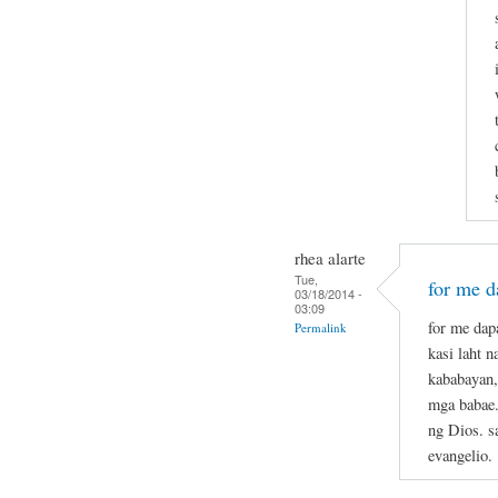
rhea alarte
Tue,
for me da
03/18/2014 -
03:09
for me dapa
Permalink
kasi laht 
kababayan,
mga babae.
ng Dios. s
evangelio.