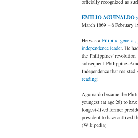
officially recognized as su
EMILIO AGUINALDO y
March 1869 – 6 February 1
He was a
Filipino general, 
independence leader
. He ha
the Philippines' revolution 
subsequent Philippine–Ame
Independence that resisted 
reading
)
Aguinaldo became the Philip
youngest (at age 28) to have
longest-lived former presid
president to have outlived 
(Wikipedia)