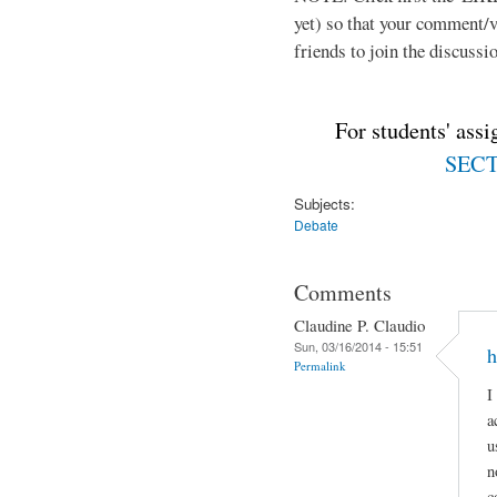
yet) so that your comment/
friends to join the discussio
For students' ass
SECTI
Subjects:
Debate
Comments
Claudine P. Claudio
Sun, 03/16/2014 - 15:51
h
Permalink
I
a
u
n
c