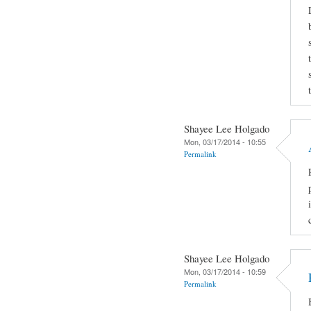
Shayee Lee Holgado
Mon, 03/17/2014 - 10:55
Permalink
Shayee Lee Holgado
Mon, 03/17/2014 - 10:59
Permalink