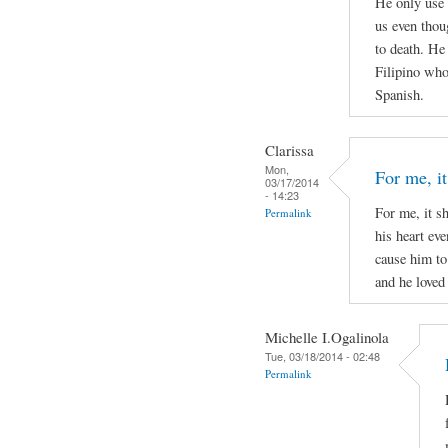
He only use 
us even thou
to death. He
Filipino who 
Spanish.
Clarissa
Mon,
For me, it
03/17/2014
- 14:23
For me, it s
Permalink
his heart ev
cause him to
and he loved 
Michelle I.Ogalinola
Tue, 03/18/2014 - 02:48
Permalink