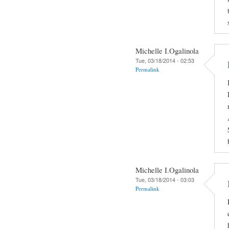
Michelle I.Ogalinola
Tue, 03/18/2014 - 02:53
Permalink
Michelle I.Ogalinola
Tue, 03/18/2014 - 03:03
Permalink