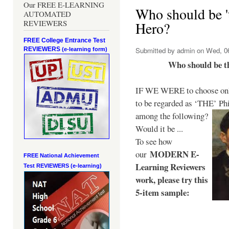
Our FREE E-LEARNING
Who should be 't
AUTOMATED
REVIEWERS
Hero?
FREE College Entrance Test
REVIEWERS
Submitted by
admin
on Wed, 06
(e-learning form)
Who should be t
IF WE WERE to choose only
to be regarded as ‘THE’
Phi
among the following?
Would it be ...
To see how
MODERN E-
our
FREE National Achievement
Learning Reviewers
Test
REVIEWERS (e-learning)
work
, please try this
5-item sample: