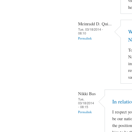
vi
he
Meinradd D. Qui...
Tue, 03/18/2014 -
W
08:10
Permalink
N
To
Na
in
re
sa
Nikki Bas
Tue,
In relati
03/18/2014
- 08:15
I respect y
Permalink
be our natio
the positio