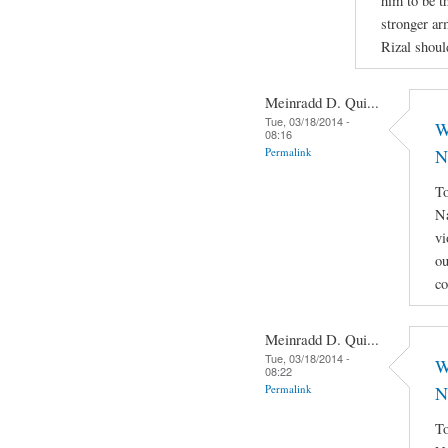
him to be th
stronger ar
Rizal shoul
Meinradd D. Qui...
Tue, 03/18/2014 -
W
08:16
Permalink
N
To
Na
vi
ou
co
Meinradd D. Qui...
Tue, 03/18/2014 -
W
08:22
Permalink
N
To