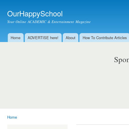
Ski
mai
OurHappySchool
con
Your Online ACADEMIC & Entertainment Magazine
Home
ADVERTISE here!
About
How To Contribute Articles
Main menu
Spon
Home
You are here