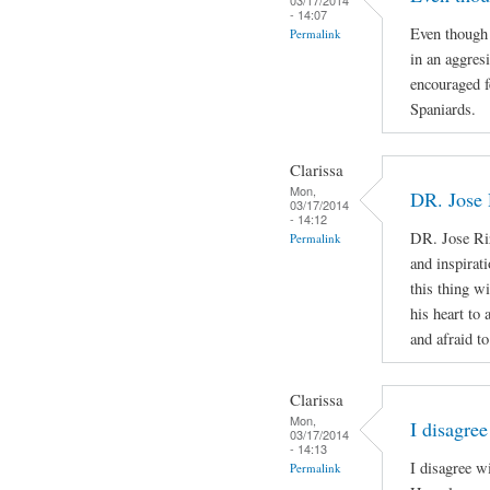
- 14:07
Even though 
Permalink
in an aggres
encouraged f
Spaniards.
Clarissa
Mon,
DR. Jose 
03/17/2014
- 14:12
DR. Jose Ri
Permalink
and inspirat
this thing wi
his heart to
and afraid to
Clarissa
Mon,
I disagree
03/17/2014
- 14:13
I disagree w
Permalink