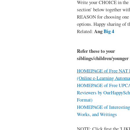
Write your CHOICE in the
section’ below together wit
REASON for choosing one o
options. Happy sharing of t
Ang
Big 4
Related:
Refer these to your
siblings/children/younger 
HOMEPAGE of Free NAT R
(Online e-Learning Automa
HOMEPAGE of Free UPCAT 
Reviewers by OurHappySch
Format)
HOMEPAGE of Interesting 
Works, and Writings
NOTE: Click first the 'LIKE