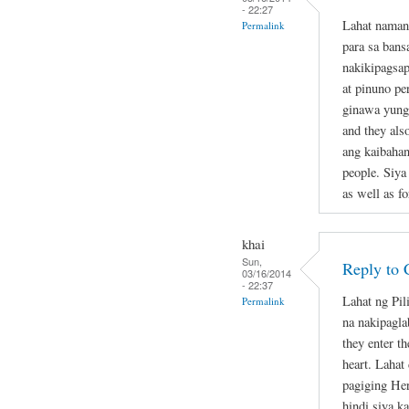
- 22:27
Lahat naman
Permalink
para sa bans
nakikipagsap
at pinuno pe
ginawa yung 
and they als
ang kaibahan
people. Siya
as well as fo
khai
Sun,
Reply to 
03/16/2014
- 22:37
Lahat ng Pil
Permalink
na nakipagla
they enter th
heart. Lahat
pagiging Her
hindi siya k