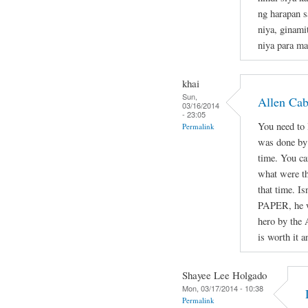
ng harapan s
niya, ginami
niya para ma
khai
Sun,
Allen Ca
03/16/2014
- 23:05
You need to l
Permalink
was done by 
time. You ca
what were th
that time. Is
PAPER, he wa
hero by the 
is worth it a
Shayee Lee Holgado
Mon, 03/17/2014 - 10:38
Permalink