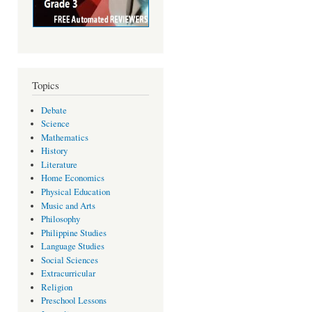
Topics
Debate
Science
Mathematics
History
Literature
Home Economics
Physical Education
Music and Arts
Philosophy
Philippine Studies
Language Studies
Social Sciences
Extracurricular
Religion
Preschool Lessons