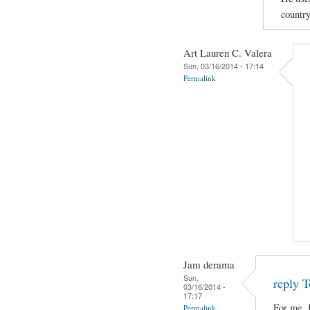
country
Art Lauren C. Valera
Sun, 03/16/2014 - 17:14
Permalink
Jam derama
Sun,
reply T
03/16/2014 -
17:17
For me, 
Permalink