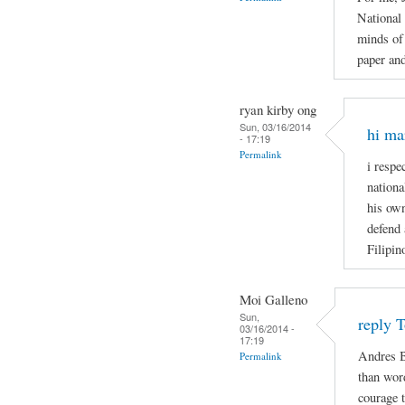
National
minds of 
paper and
ryan kirby ong
Sun, 03/16/2014
hi ma
- 17:19
Permalink
i respe
nationa
his own
defend 
Filipin
Moi Galleno
Sun,
reply 
03/16/2014 -
17:19
Andres B
Permalink
than wor
courage t