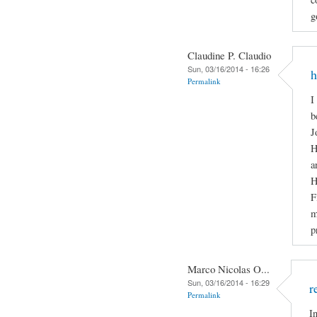
g
Claudine P. Claudio
Sun, 03/16/2014 - 16:26
h
Permalink
I
b
J
H
a
H
F
m
p
Marco Nicolas O...
Sun, 03/16/2014 - 16:29
r
Permalink
I