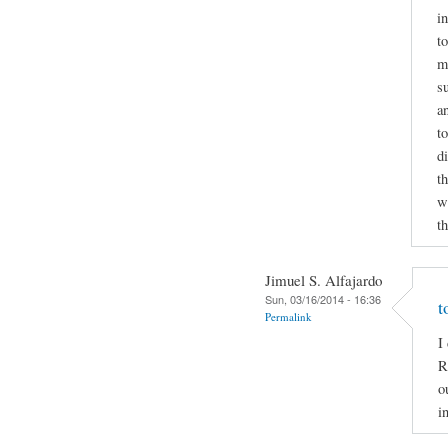
i
to
m
s
a
t
d
t
wr
t
Jimuel S. Alfajardo
Sun, 03/16/2014 - 16:36
t
Permalink
I
R
o
i