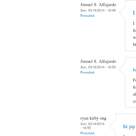
Jimuel S. Alfajardo
Sun, 03/16/2014 - 16:49
I
Permalink
I
f
w
h
Jimuel S. Alfajardo
Sun, 03/16/2014 - 16:55
t
Permalink
F
f
a
c
ryan kirby ong
Sun, 03/16/2014
hi jay
- 16:55
Permalink