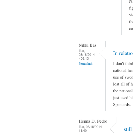
Na
fi
vi
th
co
Nikki Bas
Tue,
In relati
03/18/2014
- 09:13
I don't thi
Permalink
national her
use of swor
lost all of 
the national
just used hi
Spaniards.
Henna D. Pedro
Tue, 03/18/2014 -
stil
11:40