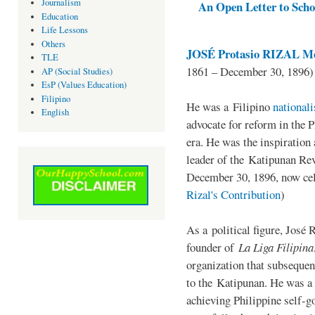
Journalism
An Open Letter to Schoo
Education
Life Lessons
Others
JOSÉ Protasio RIZAL Me
TLE
1861 – December 30, 1896)
AP (Social Studies)
EsP (Values Education)
Filipino
He was a Filipino
national
English
advocate for reform in the 
era. He was the inspiration
leader of the Katipunan Revo
December 30, 1896, now ce
Rizal's Contribution
)
As a political figure, José 
founder of
La Liga Filipina
organization that subsequen
to the Katipunan. He was a
achieving Philippine self-