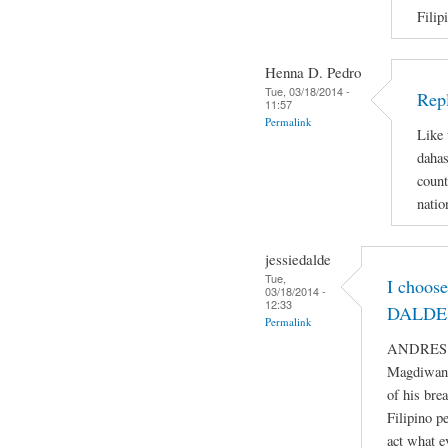
Filip
Henna D. Pedro
Tue, 03/18/2014 -
Repl
11:57
Permalink
Like 
dahas
count
natio
jessiedalde
Tue,
I choos
03/18/2014 -
12:33
DALDE 
Permalink
ANDRES BO
Magdiwang
of his bre
Filipino p
act what e