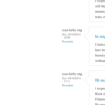
I respe
still t
intenti
traits 
ryan kirby ong
Sun, 03/16/2014
hi mi
- 16:59
Permalink
I belie
hero be
bravery
without
ryan kirby ong
Sun, 03/16/2014
Hi ma
- 17:11
Permalink
i respe
Rizal s
Filipin
He uses