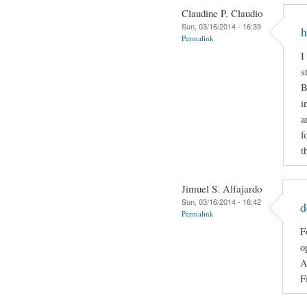
Claudine P. Claudio
Sun, 03/16/2014 - 16:39
h
Permalink
I
s
B
i
a
f
t
Jimuel S. Alfajardo
Sun, 03/16/2014 - 16:42
d
Permalink
F
o
A
F