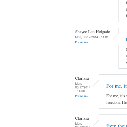
Shayee Lee Holgado
Mon, 03/17/2014 - 11:01
Permalink
Clarissa
Mon,
For me, it'
03/17/2014
- 14:00
For me, it's 
Permalink
freedom. He 
Clarissa
Mon,
Even thou
03/17/2014