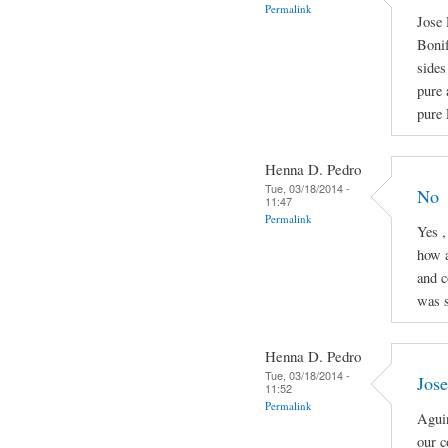
Permalink
Jose 
Boni
sides
pure 
pure 
Henna D. Pedro
Tue, 03/18/2014 -
No
11:47
Permalink
Yes ,
how a
and c
was s
Henna D. Pedro
Tue, 03/18/2014 -
Jose
11:52
Permalink
Aguin
our c