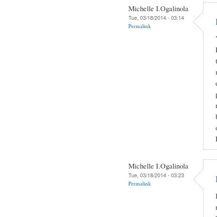
Michelle I.Ogalinola
Tue, 03/18/2014 - 03:14
Permalink
Michelle I.Ogalinola
Tue, 03/18/2014 - 03:23
Permalink