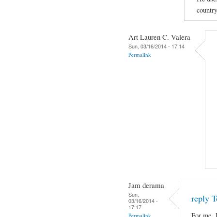
country
Art Lauren C. Valera
Sun, 03/16/2014 - 17:14
Permalink
Jam derama
Sun,
reply T
03/16/2014 -
17:17
For me, 
Permalink