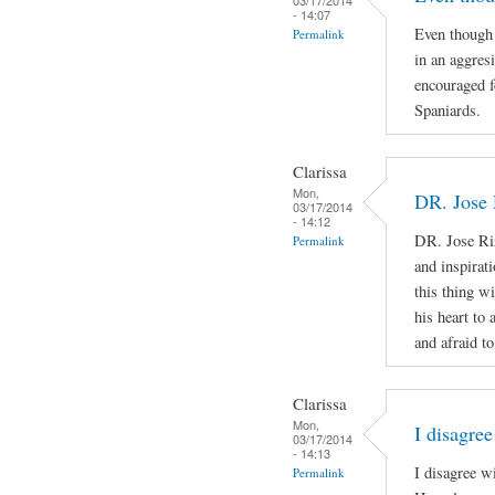
- 14:07
Even though 
Permalink
in an aggres
encouraged f
Spaniards.
Clarissa
Mon,
DR. Jose 
03/17/2014
- 14:12
DR. Jose Ri
Permalink
and inspirat
this thing wi
his heart to
and afraid to
Clarissa
Mon,
I disagree
03/17/2014
- 14:13
I disagree w
Permalink