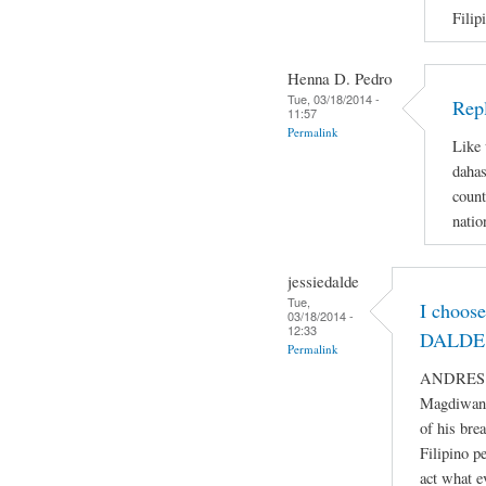
Filip
Henna D. Pedro
Tue, 03/18/2014 -
Repl
11:57
Permalink
Like 
dahas
count
natio
jessiedalde
Tue,
I choos
03/18/2014 -
12:33
DALDE 
Permalink
ANDRES BO
Magdiwang
of his bre
Filipino p
act what e