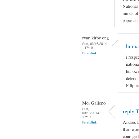
National
minds of 
paper and
ryan kirby ong
Sun, 03/16/2014
hi ma
- 17:19
Permalink
i respe
nationa
his own
defend 
Filipin
Moi Galleno
Sun,
reply 
03/16/2014 -
17:19
Andres B
Permalink
than wor
courage t