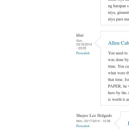
ng harapan s
niya, ginami
niya para ma
khai
Sun,
Allen Ca
03/16/2014
- 23:05
You need to l
Permalink
was done by 
time. You ca
what were th
that time. Is
PAPER, he wa
hero by the 
is worth it a
Shayee Lee Holgado
Mon, 03/17/2014 - 10:38
Permalink