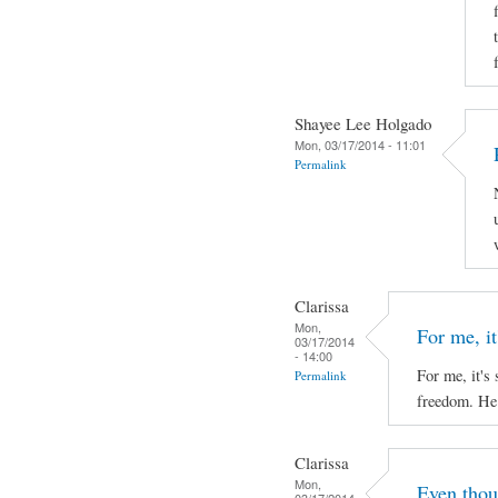
Shayee Lee Holgado
Mon, 03/17/2014 - 11:01
Permalink
Clarissa
Mon,
For me, it'
03/17/2014
- 14:00
For me, it's 
Permalink
freedom. He 
Clarissa
Mon,
Even thou
03/17/2014