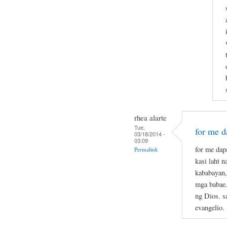
rhea alarte
Tue,
for me da
03/18/2014 -
03:09
for me dapa
Permalink
kasi laht 
kababayan,
mga babae.
ng Dios. s
evangelio.