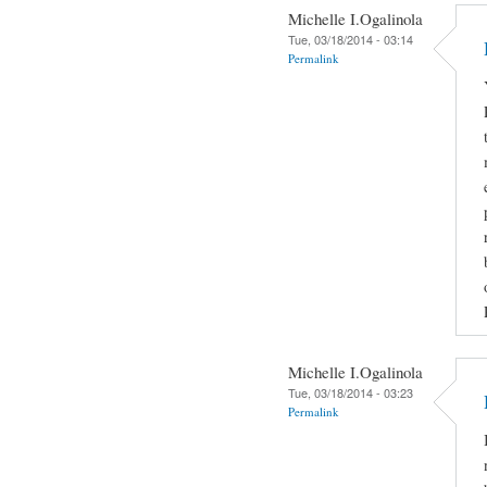
Michelle I.Ogalinola
Tue, 03/18/2014 - 03:14
Permalink
Michelle I.Ogalinola
Tue, 03/18/2014 - 03:23
Permalink