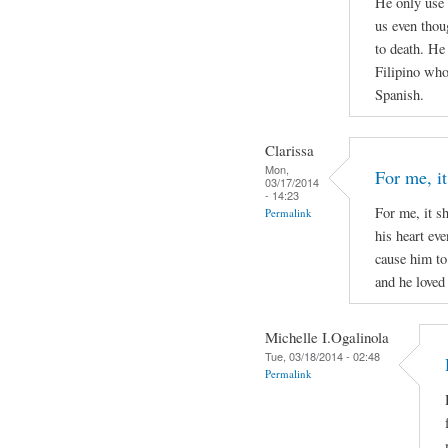
He only use 
us even thou
to death. He
Filipino who 
Spanish.
Clarissa
Mon,
For me, it
03/17/2014
- 14:23
For me, it s
Permalink
his heart ev
cause him to
and he loved 
Michelle I.Ogalinola
Tue, 03/18/2014 - 02:48
Permalink