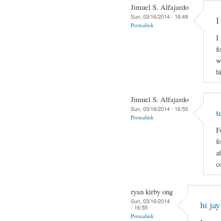
Jimuel S. Alfajardo
Sun, 03/16/2014 - 16:49
I
Permalink
I
f
w
h
Jimuel S. Alfajardo
Sun, 03/16/2014 - 16:55
t
Permalink
F
f
a
c
ryan kirby ong
Sun, 03/16/2014
hi jay
- 16:55
Permalink