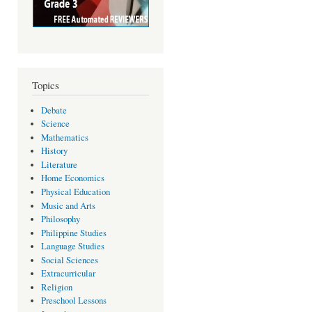
Topics
Debate
Science
Mathematics
History
Literature
Home Economics
Physical Education
Music and Arts
Philosophy
Philippine Studies
Language Studies
Social Sciences
Extracurricular
Religion
Preschool Lessons