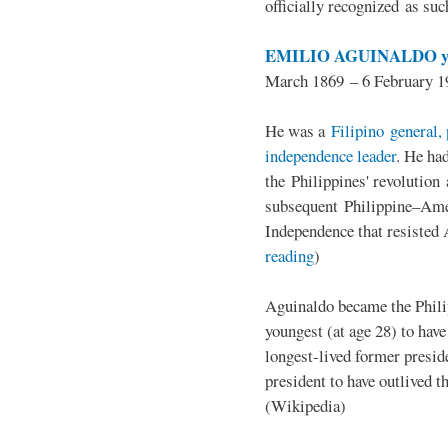
officially recognized as su
EMILIO AGUINALDO y
March 1869 – 6 February 1
He was a
Filipino general, 
independence leader
. He ha
the Philippines' revolution 
subsequent Philippine–Ame
Independence that resisted 
reading
)
Aguinaldo became the Philip
youngest (at age 28) to have
longest-lived former presid
president to have outlived 
(Wikipedia)