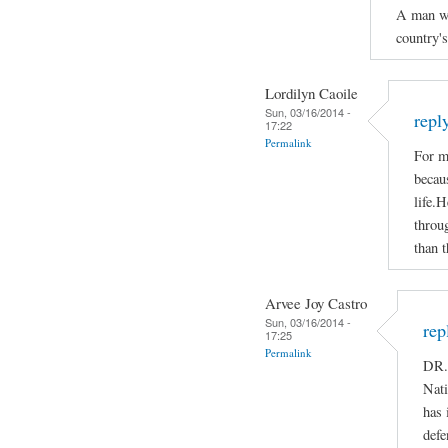
A man who
country'
Lordilyn Caoile
Sun, 03/16/2014 -
repl
17:22
Permalink
For m
becaus
life.H
throug
than t
Arvee Joy Castro
Sun, 03/16/2014 -
rep
17:25
Permalink
DR.
Nati
has 
defe