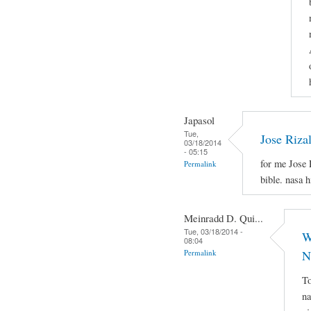
Japasol
Tue,
Jose Riza
03/18/2014
- 05:15
for me Jose 
Permalink
bible. nasa 
Meinradd D. Qui...
Tue, 03/18/2014 -
W
08:04
Permalink
N
To
na