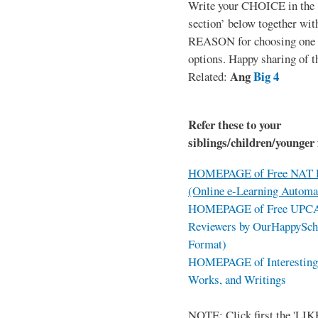
Write your CHOICE in the
section’ below together wit
REASON for choosing one o
options. Happy sharing of t
Ang
Big 4
Related:
Refer these to your
siblings/children/younger 
HOMEPAGE of Free NAT R
(Online e-Learning Automa
HOMEPAGE of Free UPCAT 
Reviewers by OurHappySch
Format)
HOMEPAGE of Interesting 
Works, and Writings
NOTE: Click first the 'LIKE