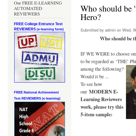
Our FREE E-LEARNING
Who should be 't
AUTOMATED
REVIEWERS
Hero?
FREE College Entrance Test
REVIEWERS
Submitted by
admin
on Wed, 06
(e-learning form)
Who should be t
IF WE WERE to choose only
to be regarded as ‘THE’
Phi
among the following?
Would it be ...
To see how
MODERN E-
our
FREE National Achievement
Learning Reviewers
Test
REVIEWERS (e-learning)
work
, please try this
5-item sample: