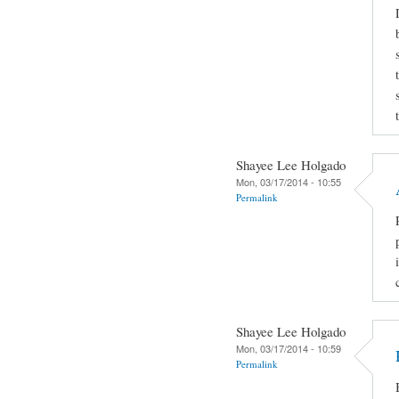
Shayee Lee Holgado
Mon, 03/17/2014 - 10:55
Permalink
Shayee Lee Holgado
Mon, 03/17/2014 - 10:59
Permalink