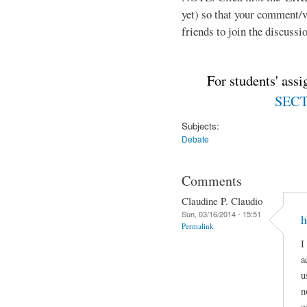
yet) so that your comment/
friends to join the discussio
For students' ass
SECTI
Subjects:
Debate
Comments
Claudine P. Claudio
Sun, 03/16/2014 - 15:51
h
Permalink
I
a
u
n
c