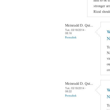
him to be th
stronger ar
Rizal shoul
Meinradd D. Qui...
Tue, 03/18/2014 -
W
08:16
Permalink
N
To
Na
vi
ou
co
Meinradd D. Qui...
Tue, 03/18/2014 -
W
08:22
Permalink
N
To