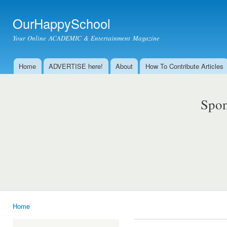
Ski
mai
OurHappySchool
con
Your Online ACADEMIC & Entertainment Magazine
Home
ADVERTISE here!
About
How To Contribute Articles
Main menu
Spon
Home
You are here