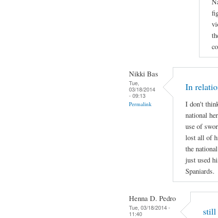
Na
fi
vi
th
co
Nikki Bas
Tue,
In relati
03/18/2014
- 09:13
I don't thi
Permalink
national her
use of swor
lost all of 
the national
just used hi
Spaniards.
Henna D. Pedro
Tue, 03/18/2014 -
stil
11:40