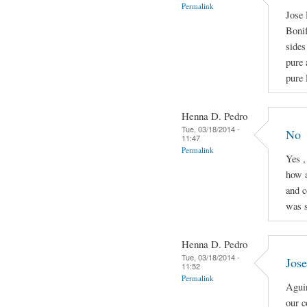
Permalink
Jose 
Boni
sides
pure 
pure 
Henna D. Pedro
Tue, 03/18/2014 -
No
11:47
Permalink
Yes ,
how a
and c
was s
Henna D. Pedro
Tue, 03/18/2014 -
Jose
11:52
Permalink
Aguin
our c