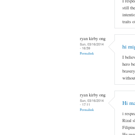
I respe
still t
intenti
traits 
ryan kirby ong
Sun, 03/16/2014
hi mi
- 16:59
Permalink
I belie
hero be
bravery
without
ryan kirby ong
Sun, 03/16/2014
Hi ma
- 17:11
Permalink
i respe
Rizal s
Filipin
He uses