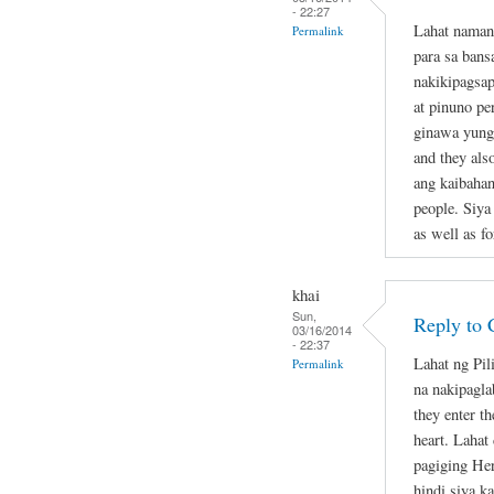
- 22:27
Lahat naman
Permalink
para sa bans
nakikipagsap
at pinuno pe
ginawa yung 
and they als
ang kaibahan
people. Siya
as well as fo
khai
Sun,
Reply to 
03/16/2014
- 22:37
Lahat ng Pil
Permalink
na nakipagla
they enter th
heart. Lahat
pagiging Her
hindi siya k