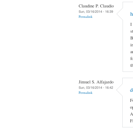
Claudine P. Claudio
Sun, 03/16/2014 - 16:39
h
Permalink
I
s
B
i
a
f
t
Jimuel S. Alfajardo
Sun, 03/16/2014 - 16:42
d
Permalink
F
o
A
F