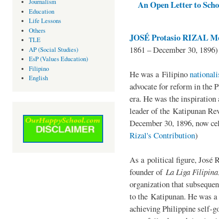
Journalism
An Open Letter to Schoo
Education
Life Lessons
Others
JOSÉ Protasio RIZAL Me
TLE
1861 – December 30, 1896)
AP (Social Studies)
EsP (Values Education)
Filipino
He was a Filipino
national
English
advocate for reform in the 
era. He was the inspiration
leader of the Katipunan Revo
December 30, 1896, now ce
Rizal's Contribution
)
As a political figure, José 
founder of
La Liga Filipina
organization that subsequen
to the Katipunan. He was a
achieving Philippine self-