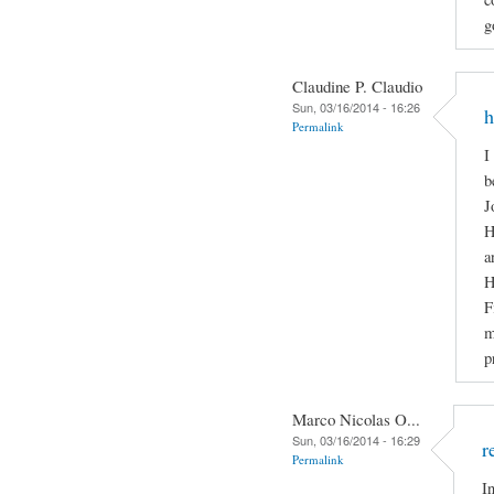
g
Claudine P. Claudio
Sun, 03/16/2014 - 16:26
h
Permalink
I
b
J
H
a
H
F
m
p
Marco Nicolas O...
Sun, 03/16/2014 - 16:29
r
Permalink
I