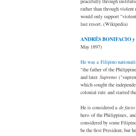
peacefully through institut
rather than through violent 
would only support "violen
last resort. (Wikipedia)
ANDRÉS BONIFACIO y d
May 1897)
He was a Filipino nationali
"the father of the Philippi
and later
Supremo
("suprem
which sought the independe
colonial rule and started th
He is considered a
de facto
hero of the Philippines, and
considered by some Filipino
be the first President, but h