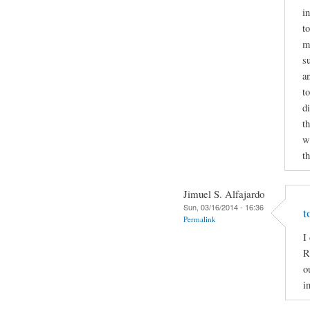
i
to
m
s
a
t
d
t
wr
t
Jimuel S. Alfajardo
Sun, 03/16/2014 - 16:36
t
Permalink
I
R
o
i