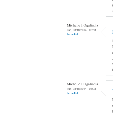
Michelle I.Ogalinola
Tue, 03/18/2014 - 02:53
Permalink
Michelle I.Ogalinola
Tue, 03/18/2014 - 03:03
Permalink