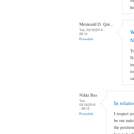
vi
he
Meinradd D. Qui...
Tue, 03/18/2014 -
W
08:10
Permalink
N
To
Na
in
re
sa
Nikki Bas
Tue,
In relati
03/18/2014
- 08:15
I respect y
Permalink
be our natio
the positio