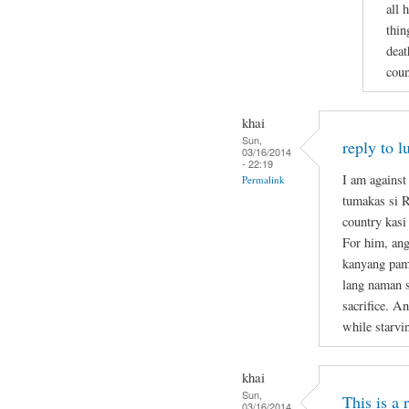
all 
thin
deat
coun
khai
Sun,
reply to l
03/16/2014
- 22:19
I am against
Permalink
tumakas si 
country kasi
For him, ang
kanyang pami
lang naman s
sacrifice. A
while starvi
khai
Sun,
This is a
03/16/2014