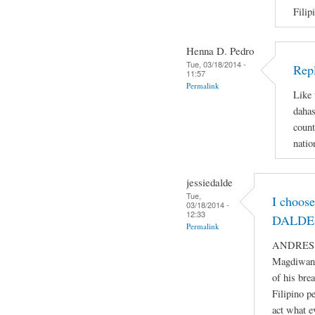
Filip
Henna D. Pedro
Tue, 03/18/2014 -
Repl
11:57
Permalink
Like 
dahas
count
natio
jessiedalde
Tue,
I choos
03/18/2014 -
12:33
DALDE 
Permalink
ANDRES BO
Magdiwang
of his bre
Filipino p
act what e