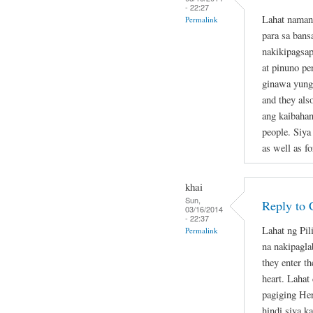
- 22:27
Lahat naman
Permalink
para sa bans
nakikipagsap
at pinuno pe
ginawa yung 
and they als
ang kaibahan
people. Siya
as well as fo
khai
Sun,
Reply to 
03/16/2014
- 22:37
Lahat ng Pil
Permalink
na nakipagla
they enter th
heart. Lahat
pagiging Her
hindi siya k