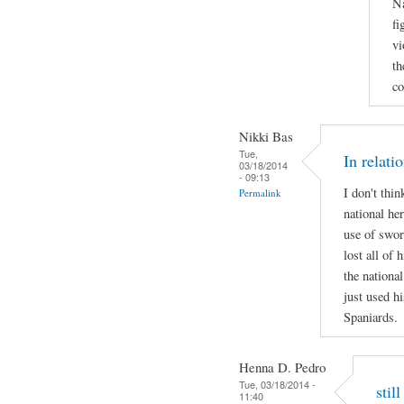
Na
fi
vi
th
co
Nikki Bas
Tue,
In relati
03/18/2014
- 09:13
I don't thi
Permalink
national her
use of swor
lost all of 
the national
just used hi
Spaniards.
Henna D. Pedro
Tue, 03/18/2014 -
stil
11:40