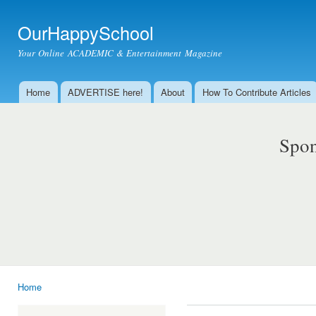
Ski
mai
OurHappySchool
con
Your Online ACADEMIC & Entertainment Magazine
Home
ADVERTISE here!
About
How To Contribute Articles
Main menu
Spon
Home
You are here