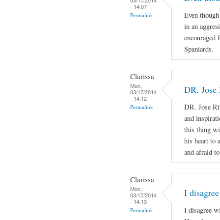
- 14:07
Even though 
Permalink
in an aggres
encouraged f
Spaniards.
Clarissa
Mon,
DR. Jose 
03/17/2014
- 14:12
DR. Jose Ri
Permalink
and inspirat
this thing wi
his heart to
and afraid to
Clarissa
Mon,
I disagree
03/17/2014
- 14:13
I disagree w
Permalink