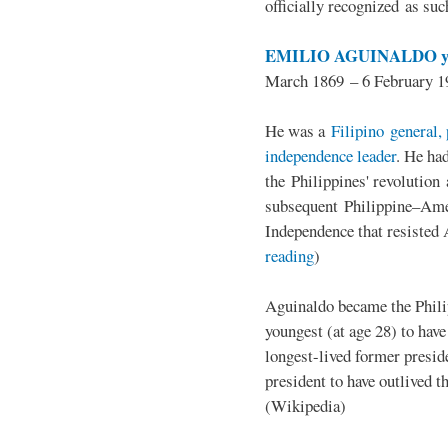
officially recognized as su
EMILIO AGUINALDO y
March 1869 – 6 February 1
He was a
Filipino general, 
independence leader
. He ha
the Philippines' revolution 
subsequent Philippine–Ame
Independence that resisted 
reading
)
Aguinaldo became the Philip
youngest (at age 28) to have
longest-lived former presid
president to have outlived 
(Wikipedia)