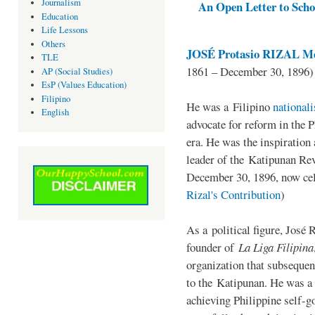
Journalism
An Open Letter to Schoo
Education
Life Lessons
Others
JOSÉ Protasio RIZAL Me
TLE
1861 – December 30, 1896)
AP (Social Studies)
EsP (Values Education)
Filipino
He was a Filipino
national
English
advocate for reform in the 
era. He was the inspiration
leader of the Katipunan Revo
December 30, 1896, now ce
Rizal's Contribution
)
As a political figure, José 
founder of
La Liga Filipina
organization that subsequen
to the Katipunan. He was a
achieving Philippine self-