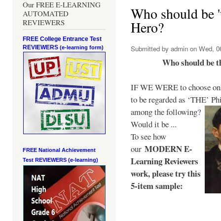
Our FREE E-LEARNING
Who should be 't
AUTOMATED
REVIEWERS
Hero?
FREE College Entrance Test
REVIEWERS
Submitted by
admin
on Wed, 06
(e-learning form)
Who should be t
IF WE WERE to choose only
to be regarded as ‘THE’
Phi
among the following?
Would it be ...
To see how
MODERN E-
our
FREE National Achievement
Learning Reviewers
Test
REVIEWERS (e-learning)
work
, please try this
5-item sample: