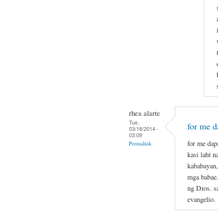
rhea alarte
Tue,
for me da
03/18/2014 -
03:09
for me dapa
Permalink
kasi laht 
kababayan,
mga babae.
ng Dios. s
evangelio.