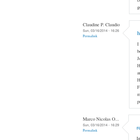
g
Claudine P. Claudio
Sun, 03/16/2014 - 16:26
h
Permalink
I
b
J
H
a
H
F
m
p
Marco Nicolas O...
Sun, 03/16/2014 - 16:29
r
Permalink
I