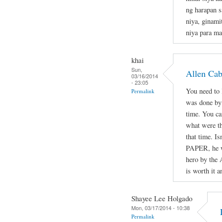
ng harapan s
niya, ginami
niya para ma
khai
Sun,
Allen Ca
03/16/2014
- 23:05
You need to l
Permalink
was done by 
time. You ca
what were th
that time. Is
PAPER, he wa
hero by the 
is worth it a
Shayee Lee Holgado
Mon, 03/17/2014 - 10:38
Permalink