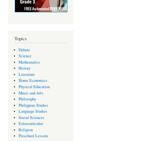
Topics
Debate
Science
Mathematics
History
Literature
Home Economics
Physical Education
Music and Arts
Philosophy
Philippine Studies
Language Studies
Social Sciences
Extracurricular
Religion
Preschool Lessons