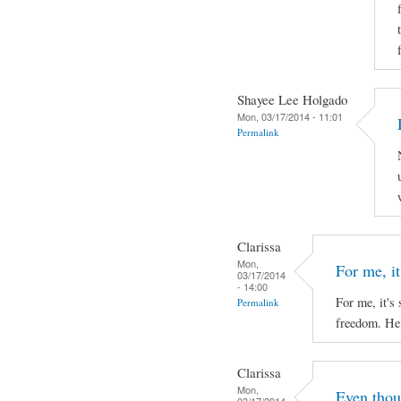
Shayee Lee Holgado
Mon, 03/17/2014 - 11:01
Permalink
Clarissa
Mon,
For me, it'
03/17/2014
- 14:00
For me, it's 
Permalink
freedom. He 
Clarissa
Mon,
Even thou
03/17/2014