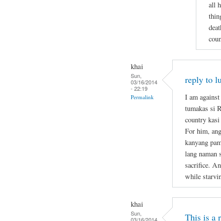
all 
thin
deat
coun
khai
Sun,
reply to l
03/16/2014
- 22:19
I am against
Permalink
tumakas si 
country kasi
For him, ang
kanyang pami
lang naman s
sacrifice. A
while starvi
khai
Sun,
This is a
03/16/2014