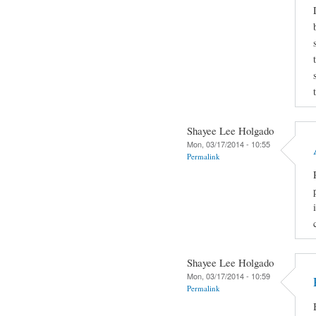
Shayee Lee Holgado
Mon, 03/17/2014 - 10:55
Permalink
Shayee Lee Holgado
Mon, 03/17/2014 - 10:59
Permalink