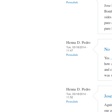
Permalink
Jose 
Boni
sides
pure 
pure 
Henna D. Pedro
Tue, 03/18/2014 -
No
11:47
Permalink
Yes ,
how a
and c
was s
Henna D. Pedro
Tue, 03/18/2014 -
Jose
11:52
Permalink
Aguin
our c