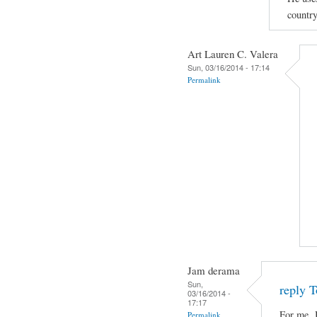
country
Art Lauren C. Valera
Sun, 03/16/2014 - 17:14
Permalink
Jam derama
Sun,
reply T
03/16/2014 -
17:17
For me, 
Permalink