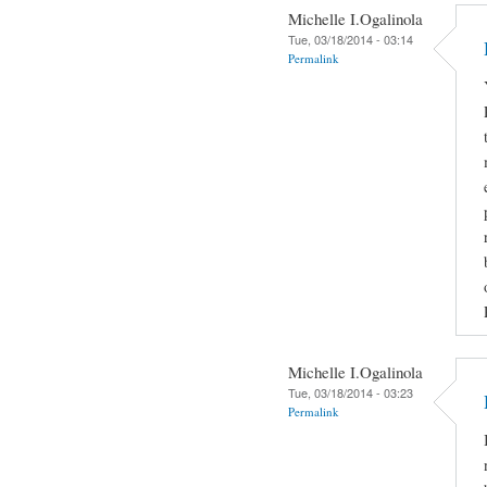
Michelle I.Ogalinola
Tue, 03/18/2014 - 03:14
Permalink
Michelle I.Ogalinola
Tue, 03/18/2014 - 03:23
Permalink