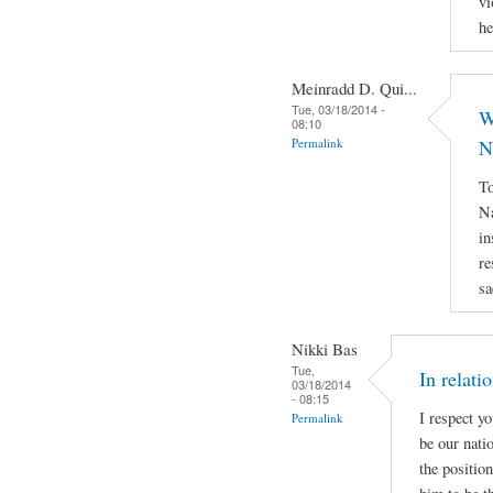
vi
he
Meinradd D. Qui...
Tue, 03/18/2014 -
W
08:10
Permalink
N
To
Na
in
re
sa
Nikki Bas
Tue,
In relati
03/18/2014
- 08:15
I respect y
Permalink
be our natio
the positio