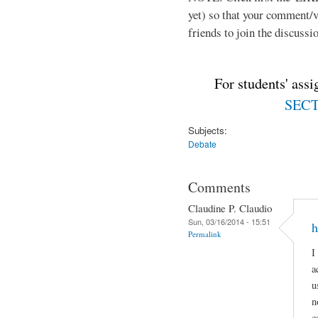
yet) so that your comment/
friends to join the discussio
For students' ass
SECTI
Subjects:
Debate
Comments
Claudine P. Claudio
Sun, 03/16/2014 - 15:51
h
Permalink
I
a
u
n
c