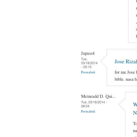
Japasol
Tue,
Jose Riza
03/18/2014
- 05:15
for me Jose 
Permalink
bible. nasa 
Meinradd D. Qui...
Tue, 03/18/2014 -
W
08:04
Permalink
N
To
na