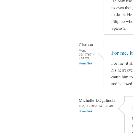
He only use 
us even thou
to death. He
Filipino who 
Spanish.
Clarissa
Mon,
For me, it
03/17/2014
- 14:23
For me, it s
Permalink
his heart ev
cause him to
and he loved 
Michelle I.Ogalinola
Tue, 03/18/2014 - 02:48
Permalink