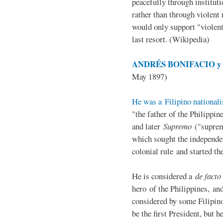
peacefully through institut
rather than through violent 
would only support "violen
last resort. (Wikipedia)
ANDRÉS BONIFACIO y d
May 1897)
He was a Filipino nationali
"the father of the Philippi
and later
Supremo
("suprem
which sought the independe
colonial rule and started th
He is considered a
de facto
hero of the Philippines, and
considered by some Filipino
be the first President, but h