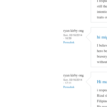
I respe
still t
intenti
traits 
ryan kirby ong
Sun, 03/16/2014
hi mi
- 16:59
Permalink
I belie
hero be
bravery
without
ryan kirby ong
Sun, 03/16/2014
Hi ma
- 17:11
Permalink
i respe
Rizal s
Filipin
He uses