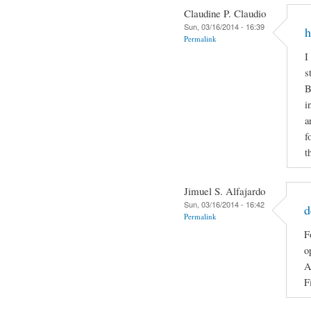
Claudine P. Claudio
Sun, 03/16/2014 - 16:39
h
Permalink
I
s
B
i
a
f
t
Jimuel S. Alfajardo
Sun, 03/16/2014 - 16:42
d
Permalink
F
o
A
F