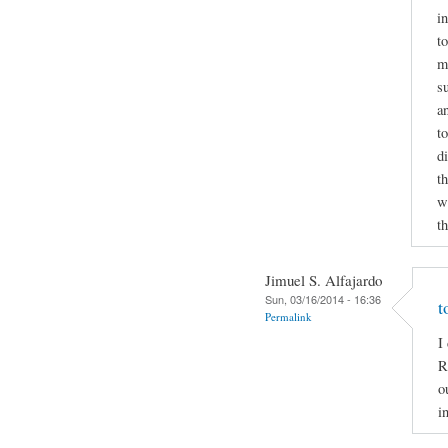
i
to
m
s
a
t
d
t
wr
t
Jimuel S. Alfajardo
Sun, 03/16/2014 - 16:36
t
Permalink
I
R
o
i