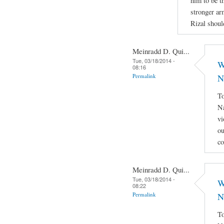
him to be th
stronger ar
Rizal shoul
Meinradd D. Qui...
Tue, 03/18/2014 -
W
08:16
Permalink
N
To
Na
vi
ou
co
Meinradd D. Qui...
Tue, 03/18/2014 -
W
08:22
Permalink
N
To