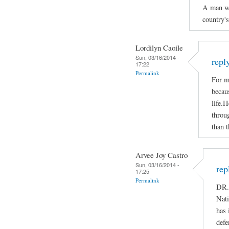
A man who
country'
Lordilyn Caoile
Sun, 03/16/2014 -
repl
17:22
Permalink
For m
becaus
life.H
throug
than t
Arvee Joy Castro
Sun, 03/16/2014 -
rep
17:25
Permalink
DR.
Nati
has 
defe