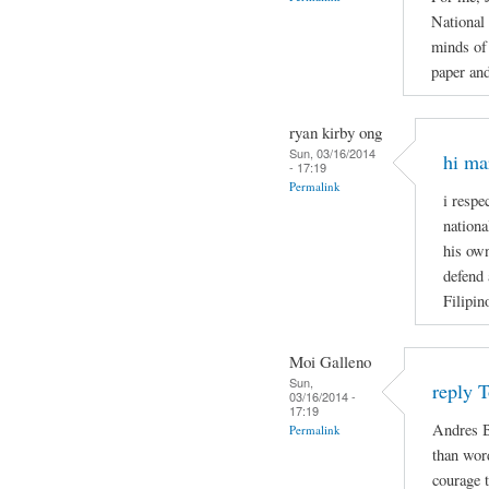
National
minds of 
paper and
ryan kirby ong
Sun, 03/16/2014
hi ma
- 17:19
Permalink
i respe
nationa
his own
defend 
Filipin
Moi Galleno
Sun,
reply 
03/16/2014 -
17:19
Andres B
Permalink
than wor
courage t