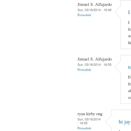
Jimuel S. Alfajardo
Sun, 03/16/2014 - 16:49
I
Permalink
I
f
w
h
Jimuel S. Alfajardo
Sun, 03/16/2014 - 16:55
t
Permalink
F
f
a
c
ryan kirby ong
Sun, 03/16/2014
hi jay
- 16:55
Permalink