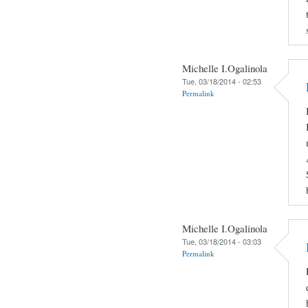
Michelle I.Ogalinola
Tue, 03/18/2014 - 02:53
Permalink
Michelle I.Ogalinola
Tue, 03/18/2014 - 03:03
Permalink