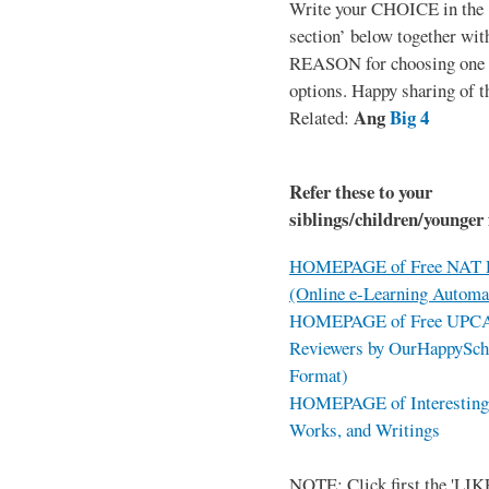
Write your CHOICE in the
section’ below together wit
REASON for choosing one o
options. Happy sharing of t
Ang
Big 4
Related:
Refer these to your
siblings/children/younger 
HOMEPAGE of Free NAT R
(Online e-Learning Automa
HOMEPAGE of Free UPCAT 
Reviewers by OurHappySch
Format)
HOMEPAGE of Interesting 
Works, and Writings
NOTE: Click first the 'LIKE