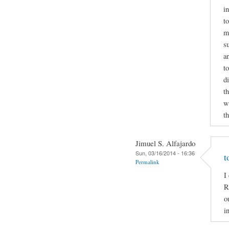
i
to
m
s
a
t
d
t
wr
t
Jimuel S. Alfajardo
Sun, 03/16/2014 - 16:36
t
Permalink
I
R
o
i