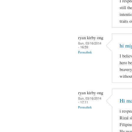
I respe
still t
intenti
traits 
ryan kirby ong
Sun, 03/16/2014
hi mi
- 16:59
Permalink
I belie
hero be
bravery
without
ryan kirby ong
Sun, 03/16/2014
Hi ma
- 17:11
Permalink
i respe
Rizal s
Filipin
He uses