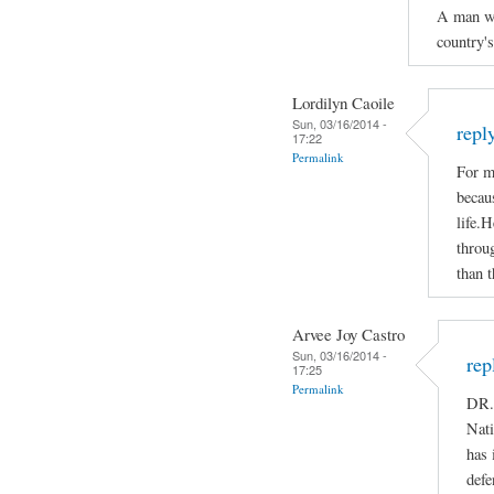
A man who
country'
Lordilyn Caoile
Sun, 03/16/2014 -
repl
17:22
Permalink
For m
becaus
life.H
throug
than t
Arvee Joy Castro
Sun, 03/16/2014 -
rep
17:25
Permalink
DR.
Nati
has 
defe