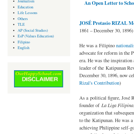
Journalism
An Open Letter to Schoo
Education
Life Lessons
Others
JOSÉ Protasio RIZAL Me
TLE
1861 – December 30, 1896)
AP (Social Studies)
EsP (Values Education)
Filipino
He was a Filipino
national
English
advocate for reform in the 
era. He was the inspiration
leader of the Katipunan Revo
December 30, 1896, now ce
Rizal's Contribution
)
As a political figure, José 
founder of
La Liga Filipina
organization that subsequen
to the Katipunan. He was a
achieving Philippine self-