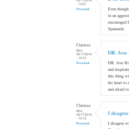
- 14:07
Even though 
Permalink
in an aggres
encouraged f
Spaniards.
Clarissa
Mon,
DR. Jose 
03/17/2014
- 14:12
DR. Jose Ri
Permalink
and inspirat
this thing wi
his heart to
and afraid to
Clarissa
Mon,
I disagree
03/17/2014
- 14:13
I disagree w
Permalink