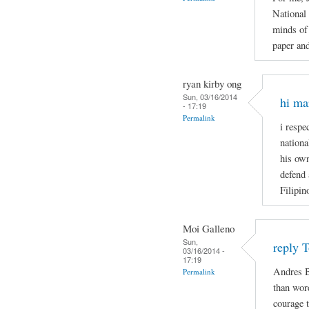
National
minds of 
paper and
ryan kirby ong
Sun, 03/16/2014
hi ma
- 17:19
Permalink
i respe
nationa
his own
defend 
Filipin
Moi Galleno
Sun,
reply 
03/16/2014 -
17:19
Andres B
Permalink
than wor
courage t