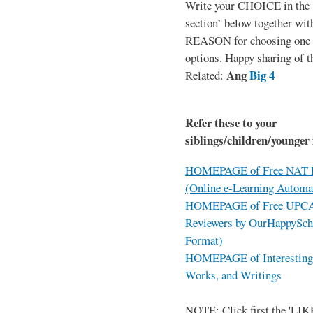
Write your CHOICE in the
section’ below together wit
REASON for choosing one o
options. Happy sharing of t
Ang
Big 4
Related:
Refer these to your
siblings/children/younger 
HOMEPAGE of Free NAT R
(Online e-Learning Automa
HOMEPAGE of Free UPCAT 
Reviewers by OurHappySch
Format)
HOMEPAGE of Interesting 
Works, and Writings
NOTE: Click first the 'LIKE