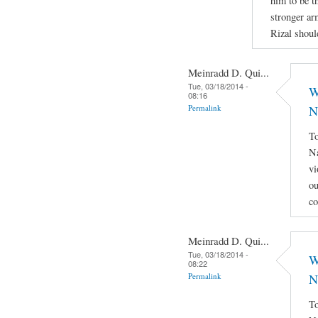
him to be th
stronger ar
Rizal shoul
Meinradd D. Qui...
Tue, 03/18/2014 -
W
08:16
Permalink
N
To
Na
vi
ou
co
Meinradd D. Qui...
Tue, 03/18/2014 -
W
08:22
Permalink
N
To