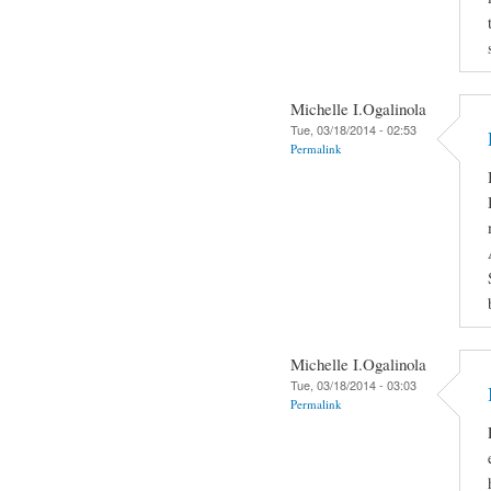
Michelle I.Ogalinola
Tue, 03/18/2014 - 02:53
Permalink
Michelle I.Ogalinola
Tue, 03/18/2014 - 03:03
Permalink