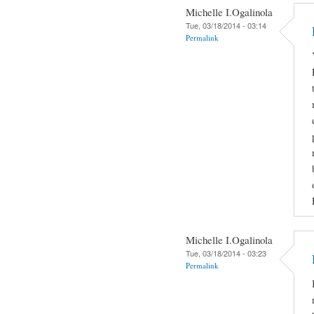
Michelle I.Ogalinola
Tue, 03/18/2014 - 03:14
Permalink
Michelle I.Ogalinola
Tue, 03/18/2014 - 03:23
Permalink