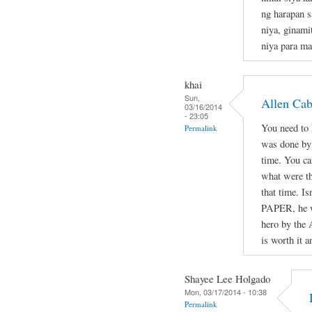
ng harapan s
niya, ginami
niya para ma
khai
Sun,
Allen Ca
03/16/2014
- 23:05
You need to l
Permalink
was done by 
time. You ca
what were th
that time. Is
PAPER, he wa
hero by the 
is worth it a
Shayee Lee Holgado
Mon, 03/17/2014 - 10:38
Permalink