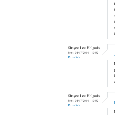
Shayee Lee Holgado
Mon, 03/17/2014 - 10:55
Permalink
Shayee Lee Holgado
Mon, 03/17/2014 - 10:59
Permalink