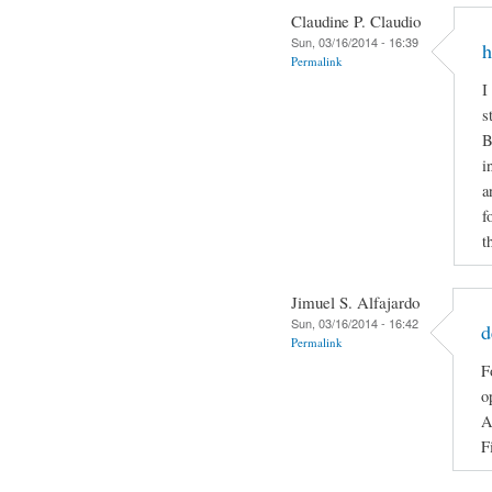
Claudine P. Claudio
Sun, 03/16/2014 - 16:39
h
Permalink
I
s
B
i
a
f
t
Jimuel S. Alfajardo
Sun, 03/16/2014 - 16:42
d
Permalink
F
o
A
F