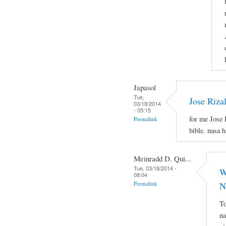
Japasol
Tue,
Jose Riza
03/18/2014
- 05:15
for me Jose 
Permalink
bible. nasa 
Meinradd D. Qui...
Tue, 03/18/2014 -
W
08:04
Permalink
N
To
na