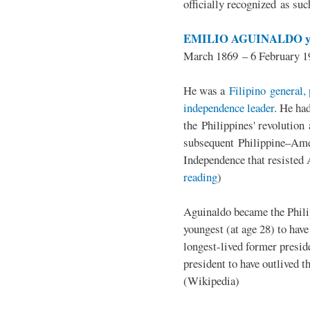
officially recognized as su
EMILIO AGUINALDO y
March 1869 – 6 February 1
He was a
Filipino general, 
independence leader
. He ha
the Philippines' revolution 
subsequent Philippine–Ame
Independence that resisted 
reading
)
Aguinaldo became the Philip
youngest (at age 28) to have
longest-lived former presid
president to have outlived 
(Wikipedia)