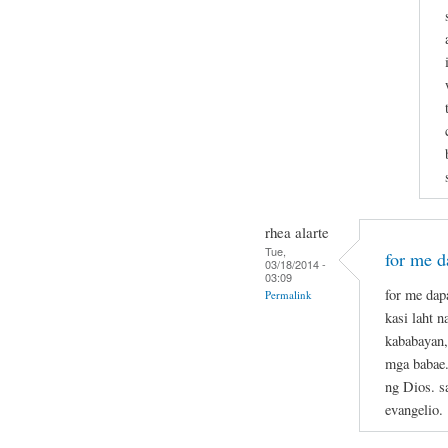
rhea alarte
Tue,
for me da
03/18/2014 -
03:09
for me dapa
Permalink
kasi laht 
kababayan,
mga babae.
ng Dios. s
evangelio.