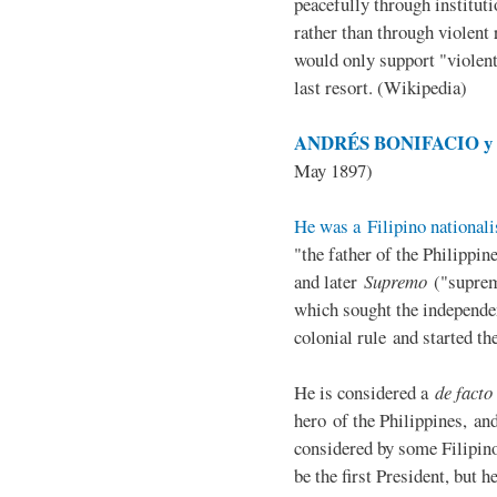
peacefully through institut
rather than through violent 
would only support "violen
last resort. (Wikipedia)
ANDRÉS BONIFACIO y d
May 1897)
He was a Filipino nationali
"the father of the Philippi
and later
Supremo
("suprem
which sought the independe
colonial rule and started th
He is considered a
de facto
hero of the Philippines, and
considered by some Filipino
be the first President, but h