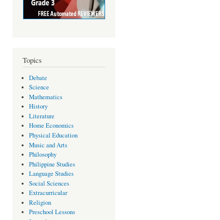
Topics
Debate
Science
Mathematics
History
Literature
Home Economics
Physical Education
Music and Arts
Philosophy
Philippine Studies
Language Studies
Social Sciences
Extracurricular
Religion
Preschool Lessons