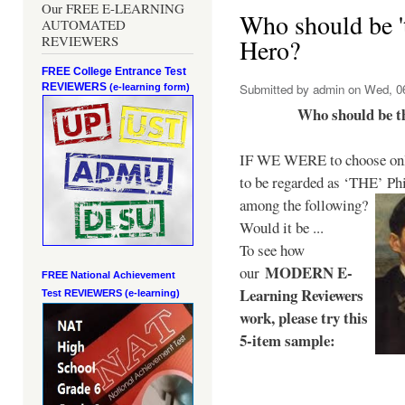
Our FREE E-LEARNING
Who should be 't
AUTOMATED
REVIEWERS
Hero?
FREE College Entrance Test
REVIEWERS
Submitted by
admin
on Wed, 06
(e-learning form)
Who should be t
IF WE WERE to choose only
to be regarded as ‘THE’
Phi
among the following?
Would it be ...
To see how
MODERN E-
our
FREE National Achievement
Learning Reviewers
Test
REVIEWERS (e-learning)
work
, please try this
5-item sample: