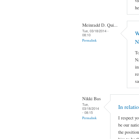
vi
he
Meinradd D. Qui...
Tue, 03/18/2014 -
W
08:10
Permalink
N
To
Na
in
re
sa
Nikki Bas
Tue,
In relati
03/18/2014
- 08:15
I respect y
Permalink
be our natio
the positio