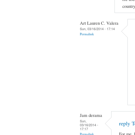
country
Art Lauren C. Valera
Sun, 03/16/2014 - 17:14
Permalink
Jam derama
Sun,
reply T
03/16/2014 -
17:17
For me, 
Permalink