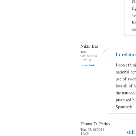
Na
fi
vi
th
co
Nikki Bas
Tue,
In relati
03/18/2014
- 09:13
I don't thi
Permalink
national her
use of swor
lost all of 
the national
just used hi
Spaniards.
Henna D. Pedro
Tue, 03/18/2014 -
stil
11:40