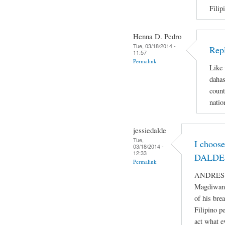
Filip
Henna D. Pedro
Tue, 03/18/2014 -
Repl
11:57
Permalink
Like 
dahas
count
natio
jessiedalde
Tue,
I choos
03/18/2014 -
12:33
DALDE 
Permalink
ANDRES BO
Magdiwang
of his bre
Filipino p
act what e