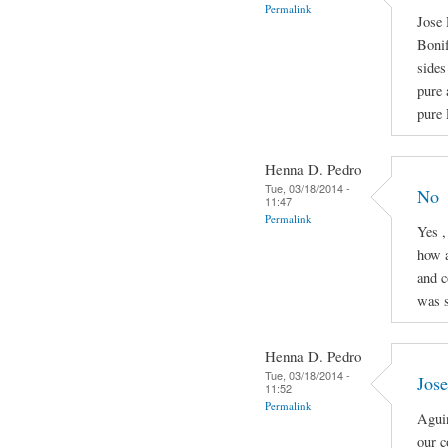
Permalink
Jose 
Boni
sides
pure 
pure 
Henna D. Pedro
Tue, 03/18/2014 -
No
11:47
Permalink
Yes ,
how a
and c
was s
Henna D. Pedro
Tue, 03/18/2014 -
Jose
11:52
Permalink
Aguin
our c