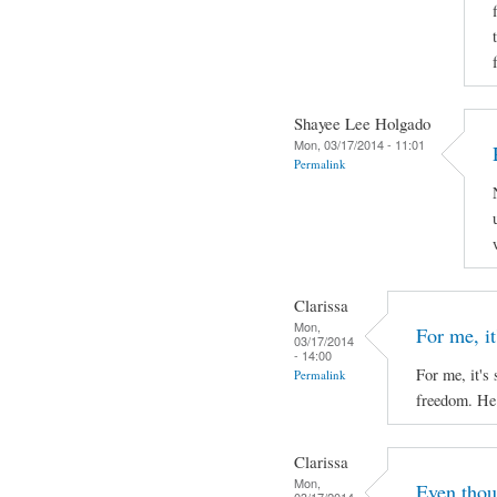
Shayee Lee Holgado
Mon, 03/17/2014 - 11:01
Permalink
Clarissa
Mon,
For me, it'
03/17/2014
- 14:00
For me, it's 
Permalink
freedom. He 
Clarissa
Mon,
Even thou
03/17/2014