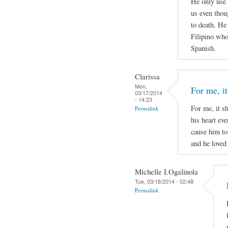
He only use 
us even thou
to death. He
Filipino who 
Spanish.
Clarissa
Mon,
For me, it
03/17/2014
- 14:23
For me, it s
Permalink
his heart ev
cause him to
and he loved 
Michelle I.Ogalinola
Tue, 03/18/2014 - 02:48
Permalink