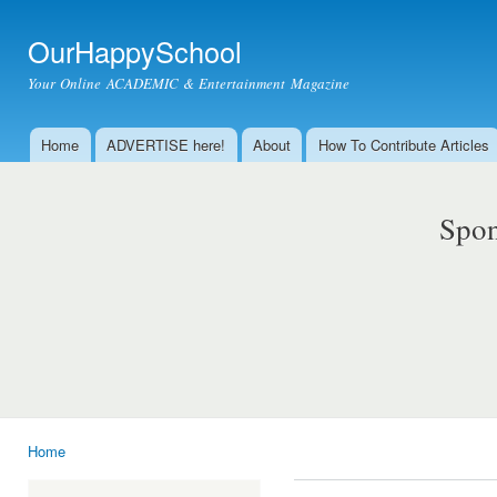
Ski
mai
OurHappySchool
con
Your Online ACADEMIC & Entertainment Magazine
Home
ADVERTISE here!
About
How To Contribute Articles
Main menu
Spon
Home
You are here