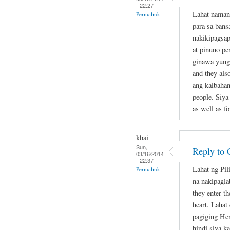
- 22:27
Lahat naman
Permalink
para sa bans
nakikipagsap
at pinuno pe
ginawa yung 
and they als
ang kaibahan
people. Siya
as well as fo
khai
Sun,
Reply to 
03/16/2014
- 22:37
Lahat ng Pil
Permalink
na nakipagla
they enter th
heart. Lahat
pagiging Her
hindi siya k