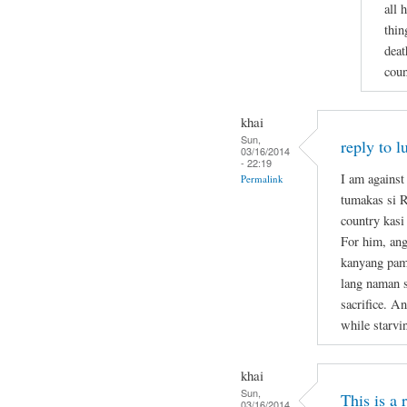
all 
thin
deat
coun
khai
Sun,
reply to l
03/16/2014
- 22:19
I am against
Permalink
tumakas si 
country kasi
For him, ang
kanyang pami
lang naman s
sacrifice. A
while starvi
khai
Sun,
This is a
03/16/2014