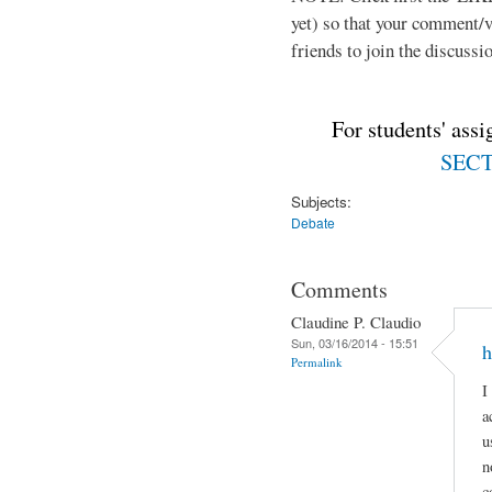
yet) so that your comment/
friends to join the discussio
For students' ass
SECTI
Subjects:
Debate
Comments
Claudine P. Claudio
Sun, 03/16/2014 - 15:51
h
Permalink
I
a
u
n
c