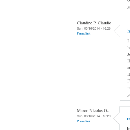
g
Claudine P. Claudio
Sun, 03/16/2014 - 16:26
h
Permalink
I
b
J
H
a
H
F
m
p
Marco Nicolas O...
Sun, 03/16/2014 - 16:29
r
Permalink
I