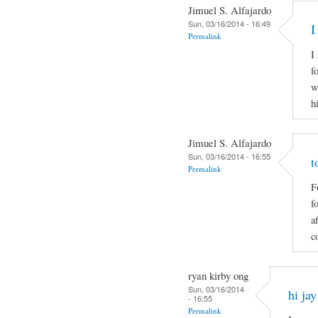
Jimuel S. Alfajardo
Sun, 03/16/2014 - 16:49
I
Permalink
I
f
w
h
Jimuel S. Alfajardo
Sun, 03/16/2014 - 16:55
t
Permalink
F
f
a
c
ryan kirby ong
Sun, 03/16/2014
hi jay
- 16:55
Permalink