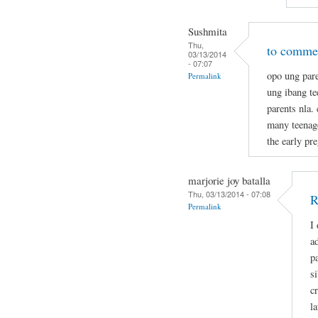
Sushmita
Thu,
to commen
03/13/2014
- 07:07
opo ung pare
Permalink
ung ibang t
parents nla.
many teenage
the early pr
marjorie joy batalla
Thu, 03/13/2014 - 07:08
R
Permalink
I
a
p
s
c
la