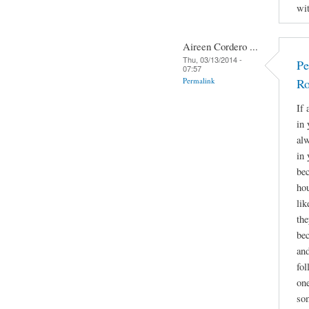
wit
Aireen Cordero ...
Thu, 03/13/2014 -
Pe
07:57
Permalink
Ro
If 
in 
alw
in 
bec
hou
lik
the
bec
and
fol
one
som