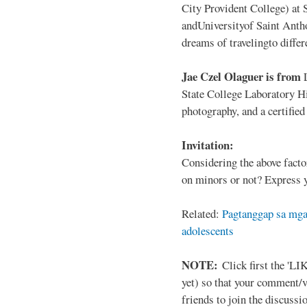
City Provident College) at 
andUniversityof Saint Antho
dreams of travelingto differ
Jae Czel Olaguer is from
State College Laboratory Hi
photography, and a certifie
Invitation:
Considering the above facto
on minors or not? Express y
Related:
Pagtanggap sa mga
adolescents
NOTE:
Click first the 'LIK
yet) so that your comment/
friends to join the discussio