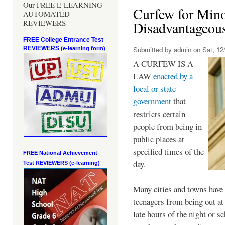
Our FREE E-LEARNING
Curfew for Mino
AUTOMATED
REVIEWERS
Disadvantageou
FREE College Entrance Test
REVIEWERS
Submitted by
admin
on Sat, 12/
(e-learning form)
A CURFEW IS A
LAW
enacted by a
local or state
government
that
restricts certain
people from being in
public places at
specified times of the
FREE National Achievement
day.
Test
REVIEWERS (e-learning)
Many cities and towns have 
teenagers from being out at 
late hours of the night or s