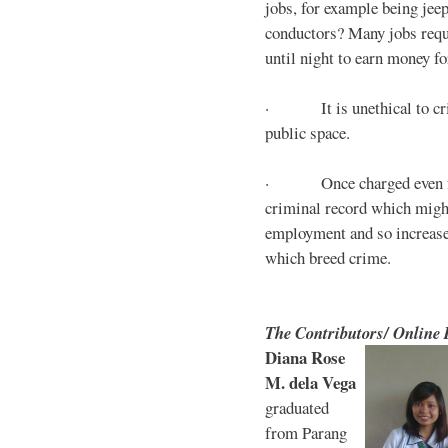
jobs, for example being jee
conductors? Many jobs requ
until night to earn money for
· It is unethical to crim
public space.
· Once charged even for 
criminal record which might
employment and so increases
which breed crime.
The Contributors/ Online
Diana Rose
M. dela Vega
graduated
from Parang