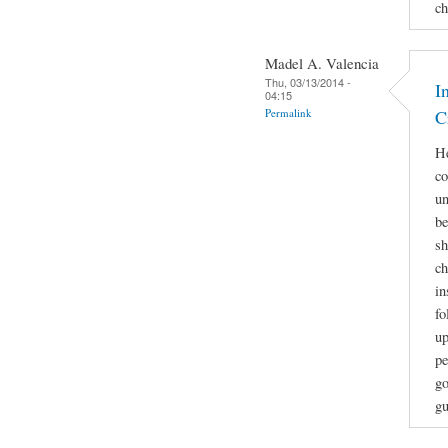
ch
Madel A. Valencia
Thu, 03/13/2014 -
I
04:15
Permalink
C
He
co
un
be
sh
ch
in
fo
up
pe
go
gu