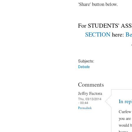
'Share' button below.
For STUDENTS' ASS
SECTION
here:
Be
Subjects:
Debate
Comments
Jeffry Factora
Thu, 03/13/2014
In rep
- 00:44
Permalink
Curfew 
you are
would b
home.