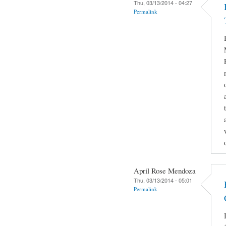
Thu, 03/13/2014 - 04:27
Permalink
April Rose Mendoza
Thu, 03/13/2014 - 05:01
Permalink