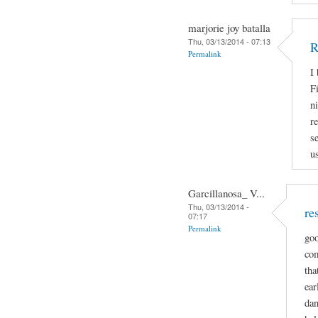
marjorie joy batalla
Thu, 03/13/2014 - 07:13
R
Permalink
I
Fi
n
r
s
u
Garcillanosa_ V...
Thu, 03/13/2014 -
re
07:17
Permalink
goo
com
tha
ear
dan