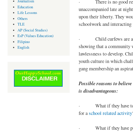
· There is no good reaso
Journalism
Education
unaccompanied late at night,
Life Lessons
upon their liberty. They wou
Others
schoolwork and interacting w
TLE
AP (Social Studies)
EsP (Values Education)
· Child curfews are a for
Filipino
showing that a community w
English
lawlessness to develop. Chi
youth culture in which chall
gang membership an aspirat
Possible reasons to believe
is disadvantageous:
· What if they have to s
for a
school related activity
· What if they have pa