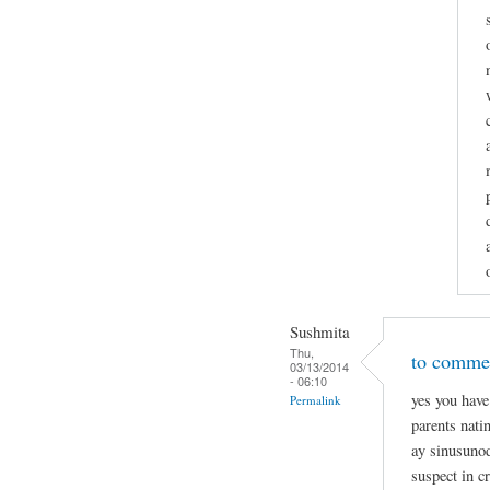
Sushmita
Thu,
to commen
03/13/2014
- 06:10
yes you have
Permalink
parents nati
ay sinusunod
suspect in c