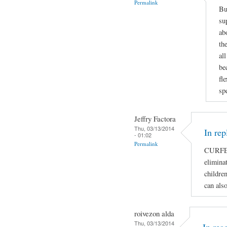
Permalink
Bu
su
ab
th
al
be
fl
sp
Jeffry Factora
Thu, 03/13/2014
In rep
- 01:02
Permalink
CURFE
eliminat
children
can als
roivezon alda
Thu, 03/13/2014