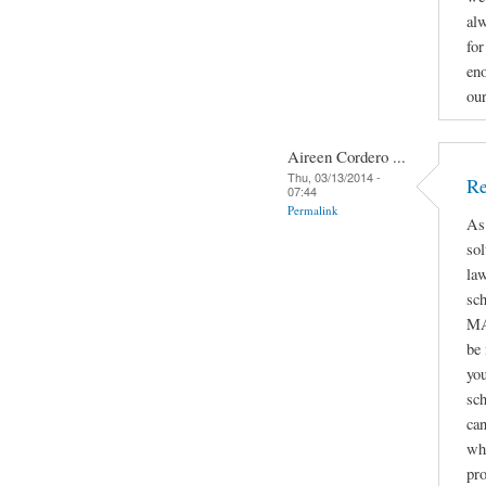
alw
for
eno
ou
Aireen Cordero ...
Thu, 03/13/2014 -
Re
07:44
Permalink
As
sol
law
sc
MA
be
you
sch
can
whe
pro