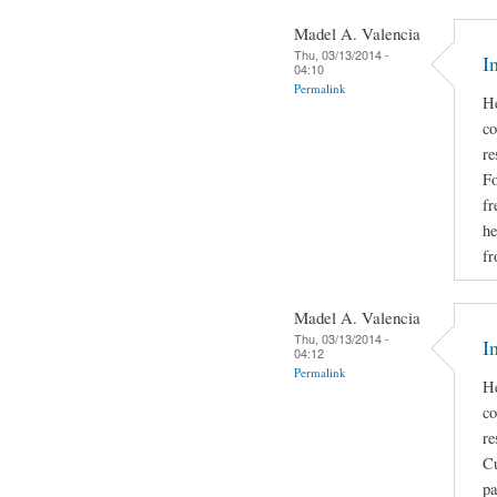
Madel A. Valencia
Thu, 03/13/2014 -
I
04:10
Permalink
He
co
re
Fo
fr
he
fr
Madel A. Valencia
Thu, 03/13/2014 -
I
04:12
Permalink
He
co
re
Cu
pa