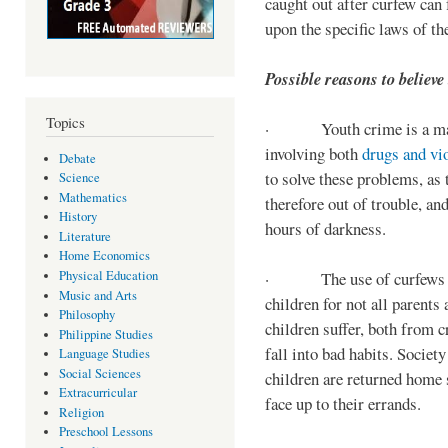
caught out after curfew can 
upon the specific laws of th
Possible reasons to believe
Topics
· Youth crime is a majo
involving both
drugs and vi
Debate
to solve these problems, as 
Science
Mathematics
therefore out of trouble, a
History
hours of darkness.
Literature
Home Economics
Physical Education
· The use of curfews on 
Music and Arts
children for not all parents
Philosophy
children suffer, both from c
Philippine Studies
fall into bad habits. Societ
Language Studies
Social Sciences
children are returned home s
Extracurricular
face up to their errands.
Religion
Preschool Lessons