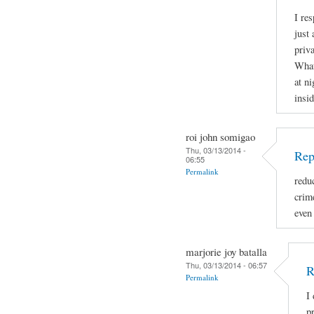
I re
just 
priva
What
at ni
insid
roi john somigao
Thu, 03/13/2014 -
Rep
06:55
Permalink
redu
crime
even
marjorie joy batalla
Thu, 03/13/2014 - 06:57
R
Permalink
I
p