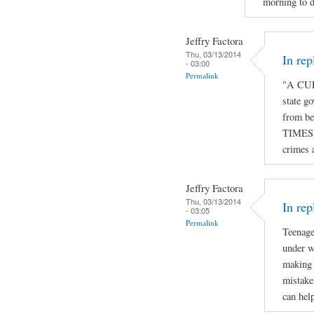
morning to d
Jeffry Factora
Thu, 03/13/2014
In re
- 03:00
Permalink
"A CUR
state go
from be
TIMES o
crimes 
Jeffry Factora
Thu, 03/13/2014
In rep
- 03:05
Permalink
Teenage
under w
making 
mistake
can hel