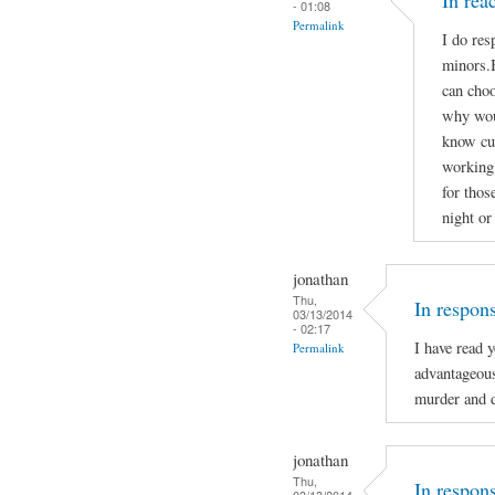
In re
- 01:08
Permalink
I do res
minors.B
can choo
why woul
know cu
working 
for thos
night or
jonathan
Thu,
In respon
03/13/2014
- 02:17
I have read 
Permalink
advantageou
murder and d
jonathan
Thu,
In respon
03/13/2014