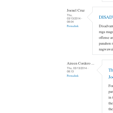
Joenel Cruz
Thu,
DISAD
03/13/2014 -
08:04
Disadvant
Permalink
mga magu
offense a
panahon n
nagwawal
Aireen Cordero ...
Thu, 03/13/2014 -
Th
08:13
Permalink
Jo
For
par
in 
the
the