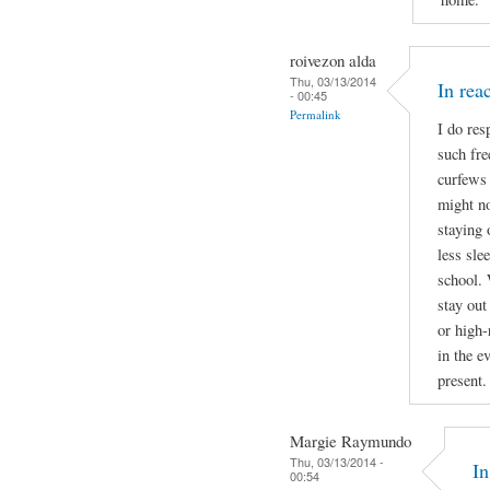
roivezon alda
Thu, 03/13/2014
In re
- 00:45
Permalink
I do res
such fre
curfews 
might no
staying 
less sle
school. 
stay out
or high-
in the e
present.
Margie Raymundo
Thu, 03/13/2014 -
I
00:54