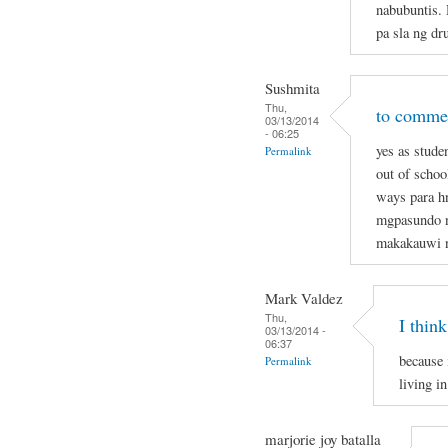
nabubuntis.
pa sla ng dr
Sushmita
Thu,
to commen
03/13/2014
- 06:25
yes as stude
Permalink
out of schoo
ways para hn
mgpasundo na
makakauwi 
Mark Valdez
Thu,
I think
03/13/2014 -
06:37
because 
Permalink
living in
marjorie joy batalla