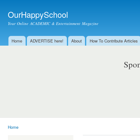
Ski
mai
OurHappySchool
con
Your Online ACADEMIC & Entertainment Magazine
Home
ADVERTISE here!
About
How To Contribute Articles
Main menu
Spon
Home
You are here