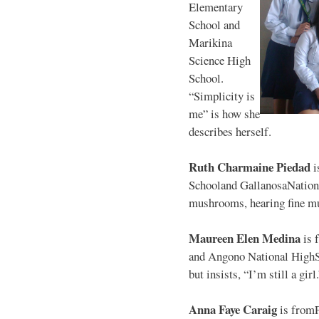
Elementary
School and
Marikina
Science High
School.
“Simplicity is
me” is how she
describes herself.
Ruth Charmaine Piedad
i
Schooland GallanosaNationa
mushrooms, hearing fine mu
Maureen Elen Medina
is 
and Angono National HighS
but insists, “I’m still a girl
Anna Faye Caraig
is from