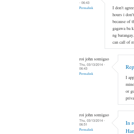
- 06:43
I don't agre
Permalink
hours i don'
because of t
gagawa ba ka
ng barangay.
can call of 
roi john somigao
Thu, 03/13/2014 -
Rep
06:43
Permalink
I app
mino
or gu
priv
roi john somigao
Thu, 03/13/2014 -
In 
06:51
Permalink
Han