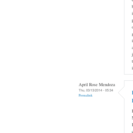
April Rose Mendoza
Thu, 03/13/2014 - 05:34
Permalink