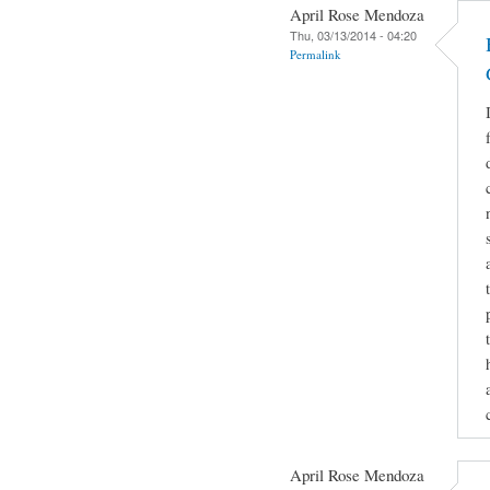
April Rose Mendoza
Thu, 03/13/2014 - 04:20
Permalink
April Rose Mendoza