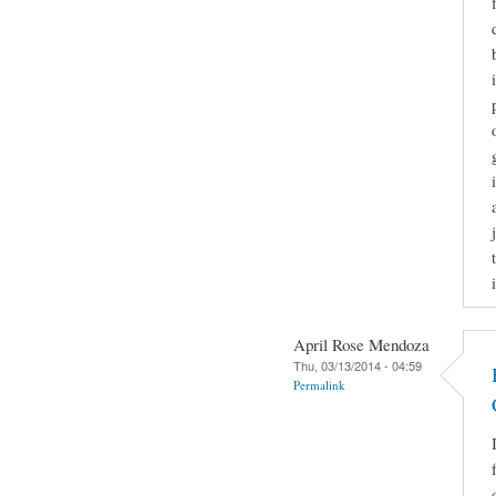
April Rose Mendoza
Thu, 03/13/2014 - 04:59
Permalink