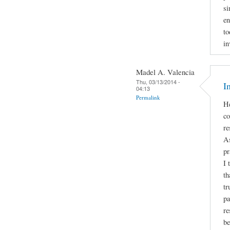
si
en
to
in
Madel A. Valencia
Thu, 03/13/2014 -
I
04:13
Permalink
He
co
re
As
pr
I 
th
tr
pa
re
be