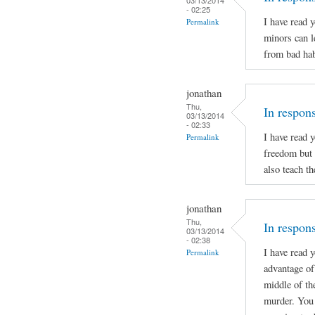
- 02:25
I have read 
Permalink
minors can l
from bad hab
jonathan
Thu,
In respon
03/13/2014
- 02:33
I have read 
Permalink
freedom but 
also teach t
jonathan
Thu,
In respons
03/13/2014
- 02:38
I have read 
Permalink
advantage of 
middle of th
murder. You