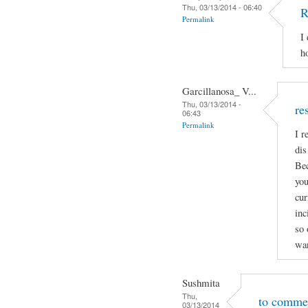
Thu, 03/13/2014 - 06:40
R
Permalink
I
h
Garcillanosa_ V...
Thu, 03/13/2014 -
re
06:43
Permalink
I r
dis
Bec
you
cur
inc
so 
wan
Sushmita
Thu,
to comme
03/13/2014