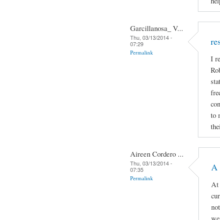
hel
Garcillanosa_ V...
Thu, 03/13/2014 -
re
07:29
Permalink
I r
Rob
sta
fre
con
to 
the
Aireen Cordero ...
Thu, 03/13/2014 -
A 
07:35
Permalink
At 
cur
not
we 