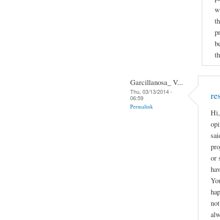
w
t
p
b
th
Garcillanosa_ V...
Thu, 03/13/2014 -
re
06:59
Permalink
Hi,
opi
sai
pro
or 
hav
You
hap
not
alw