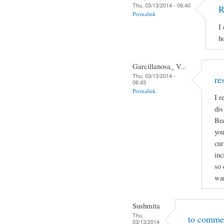
Thu, 03/13/2014 - 06:40
R
Permalink
I
h
Garcillanosa_ V...
Thu, 03/13/2014 -
re
06:43
Permalink
I r
dis
Bec
you
cur
inc
so 
wan
Sushmita
Thu,
to comme
03/13/2014