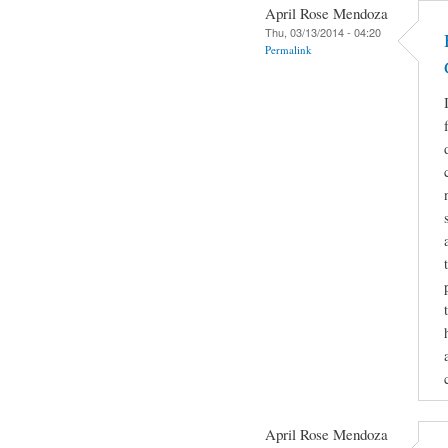
April Rose Mendoza
Thu, 03/13/2014 - 04:20
Permalink
April Rose Mendoza