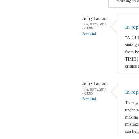
morning to d
Jeffry Factora
Thu, 03/13/2014
In re
- 03:00
Permalink
"A CUR
state go
from be
TIMES o
crimes 
Jeffry Factora
Thu, 03/13/2014
In rep
- 03:05
Permalink
Teenage
under w
making 
mistake
can hel