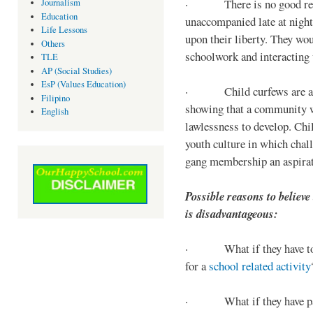
· There is no good reaso
Journalism
Education
unaccompanied late at night,
Life Lessons
upon their liberty. They wou
Others
schoolwork and interacting w
TLE
AP (Social Studies)
EsP (Values Education)
· Child curfews are a for
Filipino
showing that a community w
English
lawlessness to develop. Chi
youth culture in which chall
gang membership an aspirat
Possible reasons to believe
is disadvantageous:
· What if they have to s
for a
school related activity
· What if they have pa