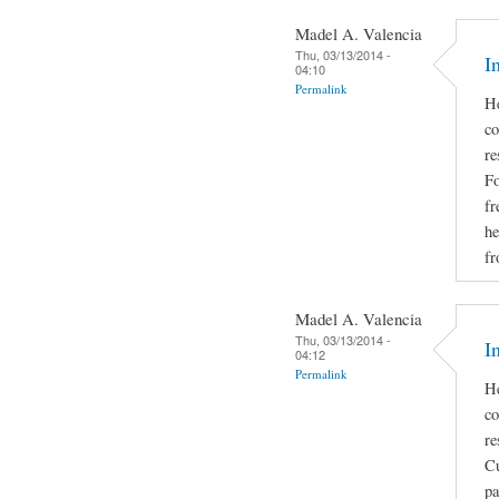
Madel A. Valencia
Thu, 03/13/2014 -
I
04:10
Permalink
He
co
re
Fo
fr
he
fr
Madel A. Valencia
Thu, 03/13/2014 -
I
04:12
Permalink
He
co
re
Cu
pa