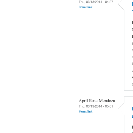
Thu, 03/13/2014 - 04:27
Permalink
April Rose Mendoza
Thu, 03/13/2014 - 05:01
Permalink