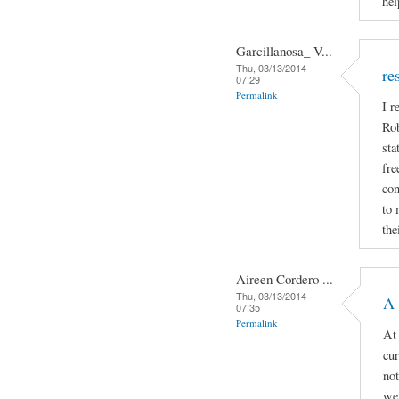
hel
Garcillanosa_ V...
Thu, 03/13/2014 -
re
07:29
Permalink
I r
Rob
sta
fre
con
to 
the
Aireen Cordero ...
Thu, 03/13/2014 -
A 
07:35
Permalink
At 
cur
not
we 