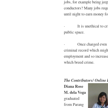
jobs, for example being jee
conductors? Many jobs requ
until night to earn money for
· It is unethical to crim
public space.
· Once charged even for 
criminal record which might
employment and so increases
which breed crime.
The Contributors/ Online
Diana Rose
M. dela Vega
graduated
from Parang