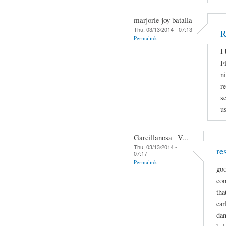
marjorie joy batalla
Thu, 03/13/2014 - 07:13
R
Permalink
I
Fi
n
r
s
u
Garcillanosa_ V...
Thu, 03/13/2014 -
re
07:17
Permalink
goo
com
tha
ear
dan