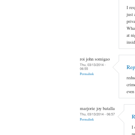
I re
just 
priva
What
at ni
insid
roi john somigao
Thu, 03/13/2014 -
Rep
06:55
Permalink
redu
crime
even
marjorie joy batalla
Thu, 03/13/2014 - 06:57
R
Permalink
I
p