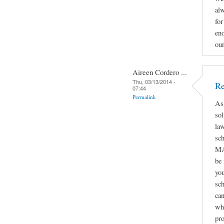
alw
for
eno
ou
Aireen Cordero ...
Thu, 03/13/2014 -
Re
07:44
Permalink
As
sol
law
sc
MA
be
you
sch
can
whe
pro