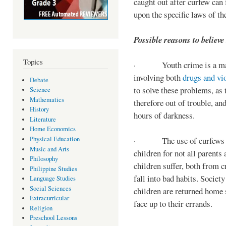
caught out after curfew can 
upon the specific laws of th
Possible reasons to believe
Topics
· Youth crime is a majo
involving both
drugs and vi
Debate
to solve these problems, as 
Science
Mathematics
therefore out of trouble, a
History
hours of darkness.
Literature
Home Economics
Physical Education
· The use of curfews on 
Music and Arts
children for not all parents
Philosophy
children suffer, both from c
Philippine Studies
fall into bad habits. Societ
Language Studies
Social Sciences
children are returned home s
Extracurricular
face up to their errands.
Religion
Preschool Lessons