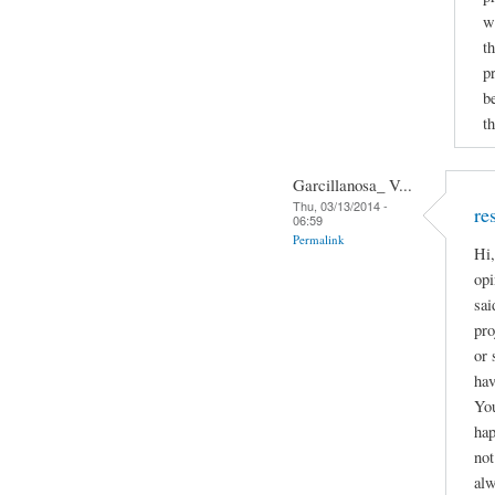
w
t
p
b
th
Garcillanosa_ V...
Thu, 03/13/2014 -
re
06:59
Permalink
Hi,
opi
sai
pro
or 
hav
You
hap
not
alw