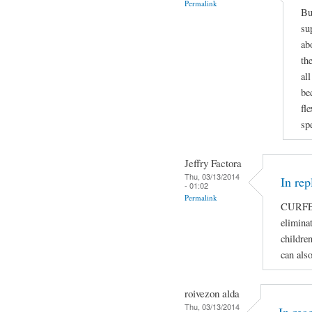
Permalink
Bu
su
ab
th
al
be
fl
sp
Jeffry Factora
Thu, 03/13/2014
In rep
- 01:02
Permalink
CURFE
eliminat
children
can als
roivezon alda
Thu, 03/13/2014