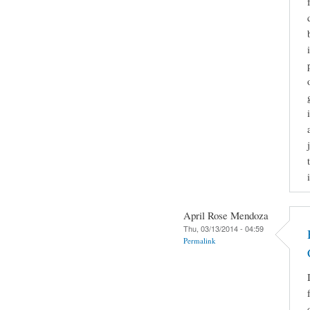
April Rose Mendoza
Thu, 03/13/2014 - 04:59
Permalink