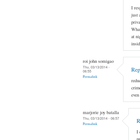
I re
just 
priva
What
at ni
insid
roi john somigao
Thu, 03/13/2014 -
Rep
06:55
Permalink
redu
crime
even
marjorie joy batalla
Thu, 03/13/2014 - 06:57
R
Permalink
I
p