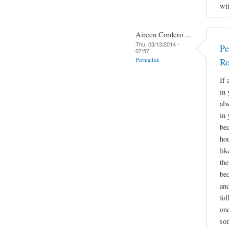
wit
Aireen Cordero ...
Thu, 03/13/2014 -
Pe
07:57
Permalink
Ro
If 
in 
alw
in 
bec
hou
lik
the
bec
and
fol
one
som