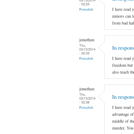
- 02:25
I have read 
Permalink
minors can l
from bad hab
jonathan
Thu,
In respon
03/13/2014
- 02:33
I have read 
Permalink
freedom but 
also teach t
jonathan
Thu,
In respons
03/13/2014
- 02:38
I have read 
Permalink
advantage of 
middle of th
murder. You