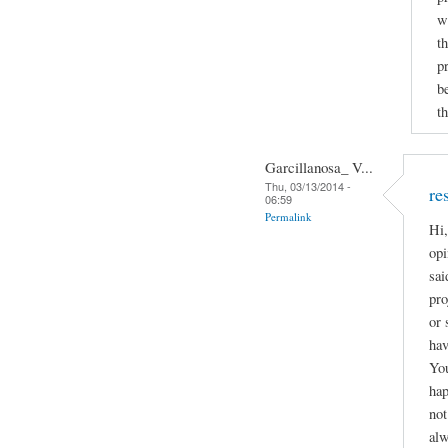
w
t
p
b
th
Garcillanosa_ V...
Thu, 03/13/2014 -
re
06:59
Permalink
Hi,
opi
sai
pro
or 
hav
You
hap
not
alw