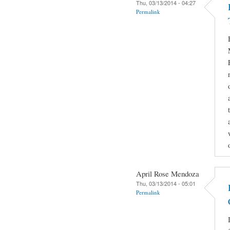
Thu, 03/13/2014 - 04:27
Permalink
April Rose Mendoza
Thu, 03/13/2014 - 05:01
Permalink