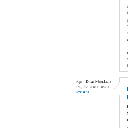
April Rose Mendoza
Thu, 03/13/2014 - 05:34
Permalink