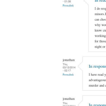
In re
- 01:08
Permalink
I do res
minors.B
can choo
why woul
know cu
working 
for thos
night or
jonathan
Thu,
In respon
03/13/2014
- 02:17
I have read 
Permalink
advantageou
murder and d
jonathan
Thu,
In respon
03/13/2014