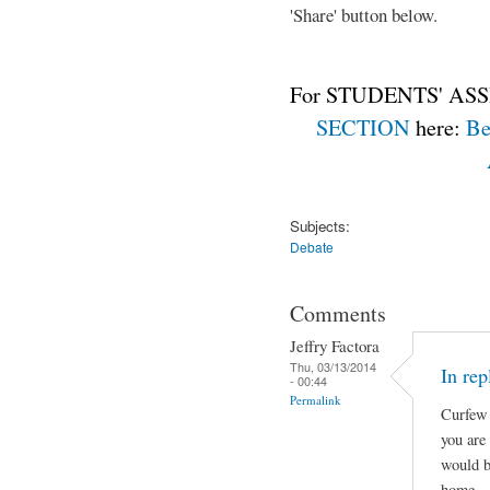
'Share' button below.
For STUDENTS' ASS
SECTION
here:
Be
Subjects:
Debate
Comments
Jeffry Factora
Thu, 03/13/2014
In rep
- 00:44
Permalink
Curfew 
you are
would b
home.