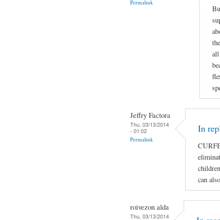
Permalink
Bu
su
ab
th
al
be
fl
sp
Jeffry Factora
Thu, 03/13/2014
In rep
- 01:02
Permalink
CURFE
eliminat
children
can als
roivezon alda
Thu, 03/13/2014