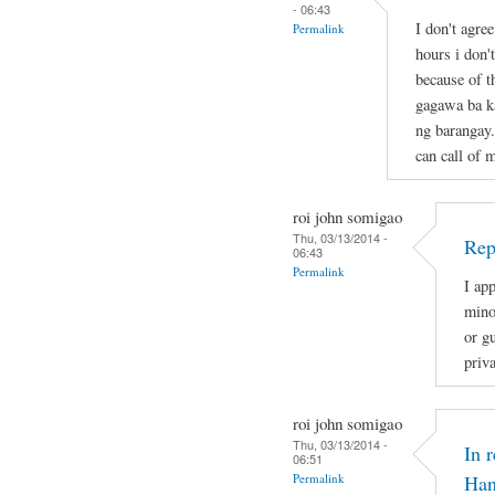
- 06:43
I don't agre
Permalink
hours i don'
because of t
gagawa ba ka
ng barangay.
can call of 
roi john somigao
Thu, 03/13/2014 -
Rep
06:43
Permalink
I app
mino
or gu
priv
roi john somigao
Thu, 03/13/2014 -
In 
06:51
Permalink
Han