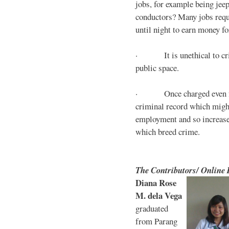
jobs, for example being jee
conductors? Many jobs requ
until night to earn money for
· It is unethical to crim
public space.
· Once charged even for 
criminal record which might
employment and so increases
which breed crime.
The Contributors/ Online
Diana Rose
M. dela Vega
graduated
from Parang