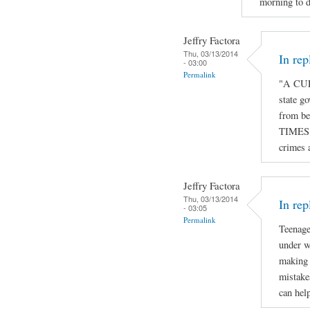
morning to d
Jeffry Factora
Thu, 03/13/2014
In re
- 03:00
Permalink
"A CUR
state go
from be
TIMES o
crimes 
Jeffry Factora
Thu, 03/13/2014
In rep
- 03:05
Permalink
Teenage
under w
making 
mistake
can hel