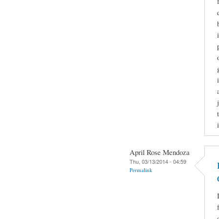
April Rose Mendoza
Thu, 03/13/2014 - 04:59
Permalink