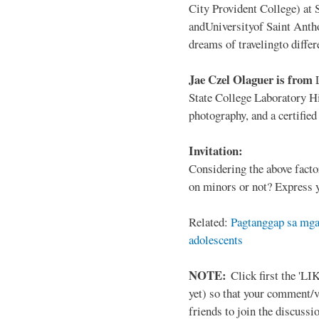
City Provident College) at 
andUniversityof Saint Antho
dreams of travelingto differ
Jae Czel Olaguer is from
State College Laboratory Hi
photography, and a certifie
Invitation:
Considering the above facto
on minors or not? Express y
Related:
Pagtanggap sa mga
adolescents
NOTE:
Click first the 'LIK
yet) so that your comment/
friends to join the discussio