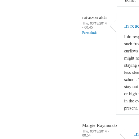
roivezon alda
Thu, 03/13/2014
In re
- 00:45
Permalink
I do res
such fre
curfews 
might no
staying 
less sle
school. 
stay out
or high-
in the e
present.
Margie Raymundo
Thu, 03/13/2014 -
I
00:54