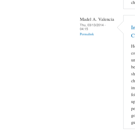
ch
Madel A. Valencia
Thu, 03/13/2014 -
I
04:15
Permalink
C
He
co
un
be
sh
ch
in
fo
up
pe
go
gu