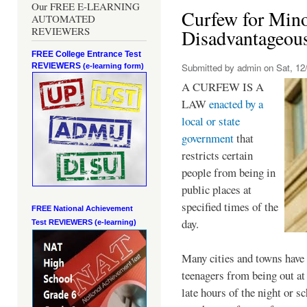
Our FREE E-LEARNING
Curfew for Mino
AUTOMATED
REVIEWERS
Disadvantageou
FREE College Entrance Test
REVIEWERS
Submitted by
admin
on Sat, 12/
(e-learning form)
A CURFEW IS A
LAW
enacted by a
local or state
government
that
restricts certain
people from being in
public places at
specified times of the
FREE National Achievement
day.
Test
REVIEWERS (e-learning)
Many cities and towns have 
teenagers from being out at 
late hours of the night or s