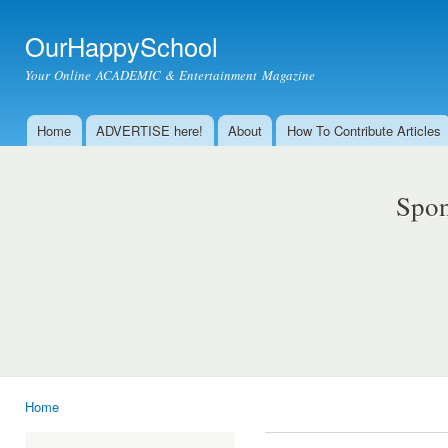
Ski
mai
OurHappySchool
con
Your Online ACADEMIC & Entertainment Magazine
Home
ADVERTISE here!
About
How To Contribute Articles
Main menu
Spon
Home
You are here