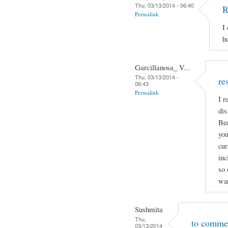
Thu, 03/13/2014 - 06:40
R
Permalink
I
h
Garcillanosa_ V...
Thu, 03/13/2014 -
re
06:43
Permalink
I r
dis
Bec
you
cur
inc
so 
wan
Sushmita
Thu,
to comme
03/13/2014