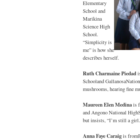
Elementary
School and
Marikina
Science High
School.
“Simplicity is
me” is how she
describes herself.
Ruth Charmaine Piedad
i
Schooland GallanosaNationa
mushrooms, hearing fine mu
Maureen Elen Medina
is 
and Angono National HighS
but insists, “I’m still a girl
Anna Faye Caraig
is from