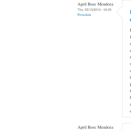
April Rose Mendoza
Thu, 03/13/2014 - 04:20
Permalink
April Rose Mendoza