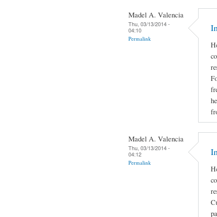
Madel A. Valencia
Thu, 03/13/2014 -
I
04:10
Permalink
He
co
re
Fo
fr
he
fr
Madel A. Valencia
Thu, 03/13/2014 -
I
04:12
Permalink
He
co
re
Cu
pa