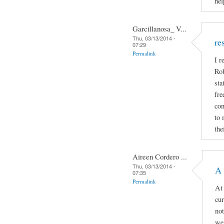
hel
Garcillanosa_ V...
Thu, 03/13/2014 -
re
07:29
Permalink
I r
Rob
sta
fre
con
to 
the
Aireen Cordero ...
Thu, 03/13/2014 -
A 
07:35
Permalink
At 
cur
not
we 