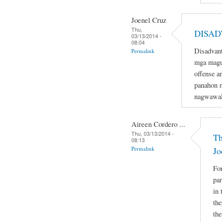
Joenel Cruz
Thu,
DISAD
03/13/2014 -
08:04
Disadvant
Permalink
mga magu
offense a
panahon n
nagwawal
Aireen Cordero ...
Thu, 03/13/2014 -
Th
08:13
Permalink
Jo
For
par
in 
the
the