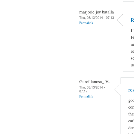
marjorie joy batalla
Thu, 03/13/2014 - 07:13
R
Permalink
I
Fi
n
r
s
u
Garcillanosa_ V...
Thu, 03/13/2014 -
re
07:17
Permalink
goo
com
tha
ear
dan