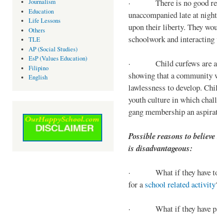
· There is no good reaso
Journalism
Education
unaccompanied late at night,
Life Lessons
upon their liberty. They wou
Others
schoolwork and interacting w
TLE
AP (Social Studies)
EsP (Values Education)
· Child curfews are a for
Filipino
showing that a community w
English
lawlessness to develop. Chi
youth culture in which chall
gang membership an aspirat
Possible reasons to believe
is disadvantageous:
· What if they have to s
for a
school related activity
· What if they have pa