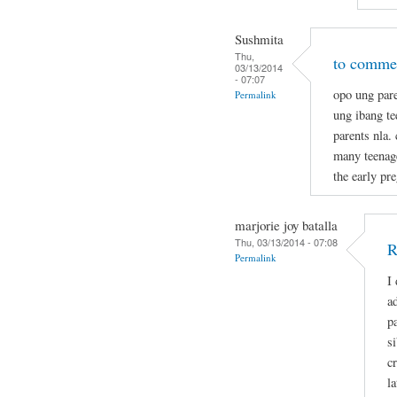
Sushmita
Thu,
to commen
03/13/2014
- 07:07
opo ung pare
Permalink
ung ibang t
parents nla.
many teenage
the early pr
marjorie joy batalla
Thu, 03/13/2014 - 07:08
R
Permalink
I
a
p
s
c
la