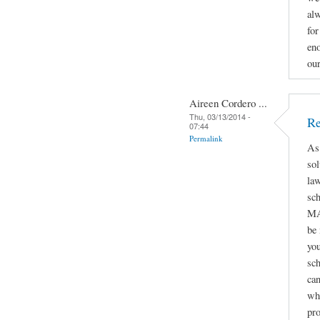
alw
for
eno
ou
Aireen Cordero ...
Thu, 03/13/2014 -
Re
07:44
Permalink
As
sol
law
sc
MA
be
you
sch
can
whe
pro