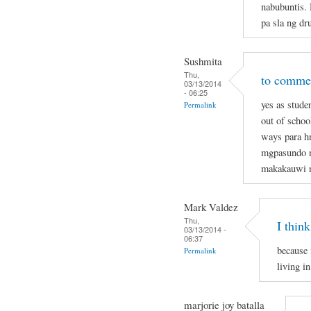
nabubuntis.
pa sla ng dr
Sushmita
Thu,
to commen
03/13/2014
- 06:25
yes as stude
Permalink
out of schoo
ways para hn
mgpasundo na
makakauwi 
Mark Valdez
Thu,
I think
03/13/2014 -
06:37
because 
Permalink
living in
marjorie joy batalla