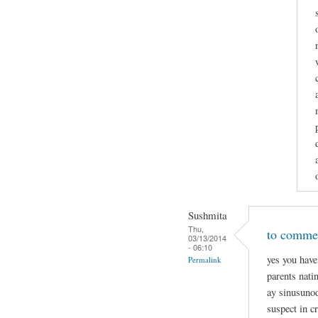
Sushmita
Thu,
to commen
03/13/2014
- 06:10
yes you have
Permalink
parents nati
ay sinusunod
suspect in c