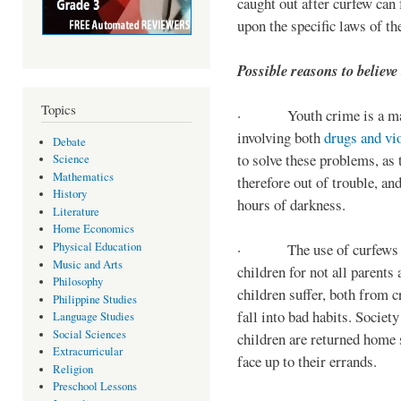
caught out after curfew can 
upon the specific laws of th
Possible reasons to believe
Topics
· Youth crime is a majo
involving both
drugs and vi
Debate
to solve these problems, as 
Science
Mathematics
therefore out of trouble, a
History
hours of darkness.
Literature
Home Economics
Physical Education
· The use of curfews on 
Music and Arts
children for not all parents
Philosophy
children suffer, both from c
Philippine Studies
fall into bad habits. Societ
Language Studies
Social Sciences
children are returned home s
Extracurricular
face up to their errands.
Religion
Preschool Lessons