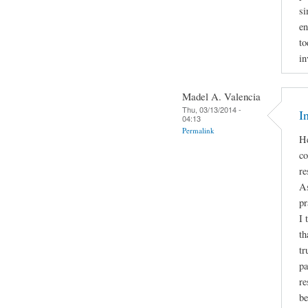
si
en
to
in
Madel A. Valencia
Thu, 03/13/2014 -
I
04:13
Permalink
He
co
re
As
pr
I 
th
tr
pa
re
be