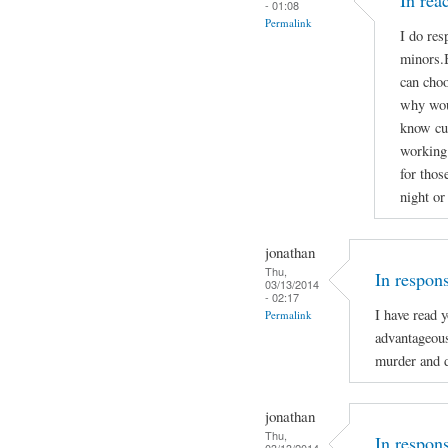
In re
- 01:08
Permalink
I do res
minors.B
can choo
why woul
know cu
working 
for thos
night or
jonathan
Thu,
In respon
03/13/2014
- 02:17
I have read 
Permalink
advantageou
murder and d
jonathan
Thu,
In respon
03/13/2014