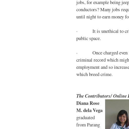
jobs, for example being jee
conductors? Many jobs requ
until night to earn money for
· It is unethical to crim
public space.
· Once charged even for 
criminal record which might
employment and so increases
which breed crime.
The Contributors/ Online
Diana Rose
M. dela Vega
graduated
from Parang