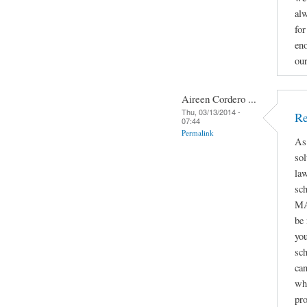
alw
for
eno
ou
Aireen Cordero ...
Thu, 03/13/2014 -
Re
07:44
Permalink
As
sol
law
sc
MA
be
you
sch
can
whe
pro