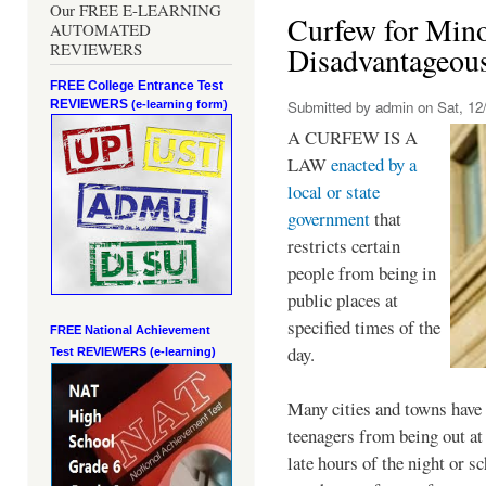
Our FREE E-LEARNING
Curfew for Mino
AUTOMATED
REVIEWERS
Disadvantageou
FREE College Entrance Test
REVIEWERS
Submitted by
admin
on Sat, 12/
(e-learning form)
A CURFEW IS A
LAW
enacted by a
local or state
government
that
restricts certain
people from being in
public places at
specified times of the
FREE National Achievement
day.
Test
REVIEWERS (e-learning)
Many cities and towns have 
teenagers from being out at 
late hours of the night or s