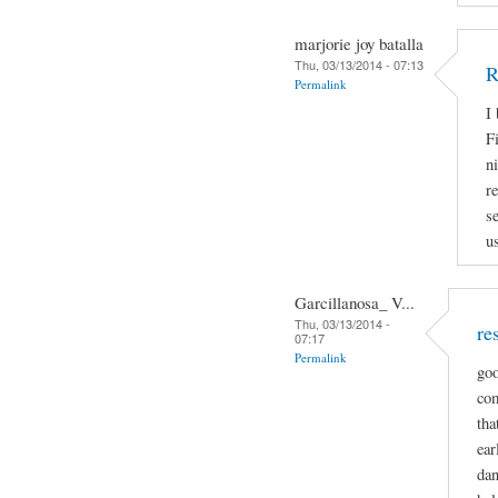
marjorie joy batalla
Thu, 03/13/2014 - 07:13
R
Permalink
I
Fi
n
r
s
u
Garcillanosa_ V...
Thu, 03/13/2014 -
re
07:17
Permalink
goo
com
tha
ear
dan