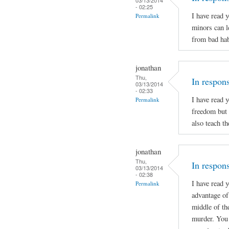
- 02:25
I have read 
Permalink
minors can l
from bad hab
jonathan
Thu,
In respon
03/13/2014
- 02:33
I have read 
Permalink
freedom but 
also teach t
jonathan
Thu,
In respons
03/13/2014
- 02:38
I have read 
Permalink
advantage of 
middle of th
murder. You