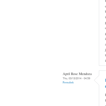
April Rose Mendoza
Thu, 03/13/2014 - 04:59
Permalink