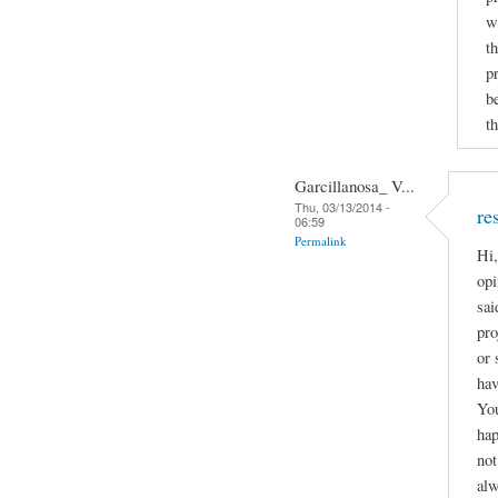
w
t
p
b
th
Garcillanosa_ V...
Thu, 03/13/2014 -
re
06:59
Permalink
Hi,
opi
sai
pro
or 
hav
You
hap
not
alw