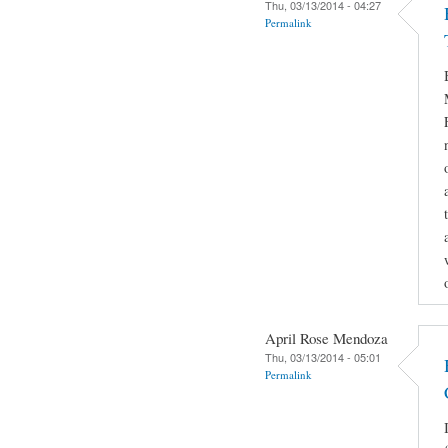
Thu, 03/13/2014 - 04:27
Permalink
April Rose Mendoza
Thu, 03/13/2014 - 05:01
Permalink