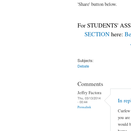
'Share' button below.
For STUDENTS' ASS
SECTION
here:
Be
Subjects:
Debate
Comments
Jeffry Factora
Thu, 03/13/2014
In rep
- 00:44
Permalink
Curfew 
you are
would b
home.