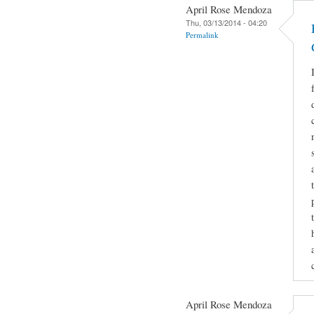
April Rose Mendoza
Thu, 03/13/2014 - 04:20
Permalink
April Rose Mendoza