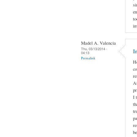
si
en
to
in
Madel A. Valencia
Thu, 03/13/2014 -
I
04:13
Permalink
He
co
re
As
pr
I 
th
tr
pa
re
be