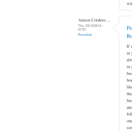
wit
Aireen Cordero ...
Thu, 03/13/2014 -
Pe
07:57
Permalink
Ro
If 
in 
alw
in 
bec
hou
lik
the
bec
and
fol
one
som