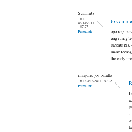
Sushmita
Thu,
to commen
03/13/2014
- 07:07
opo ung pare
Permalink
ung ibang t
parents nla.
many teenage
the early pr
marjorie joy batalla
Thu, 03/13/2014 - 07:08
R
Permalink
I
a
p
s
c
la