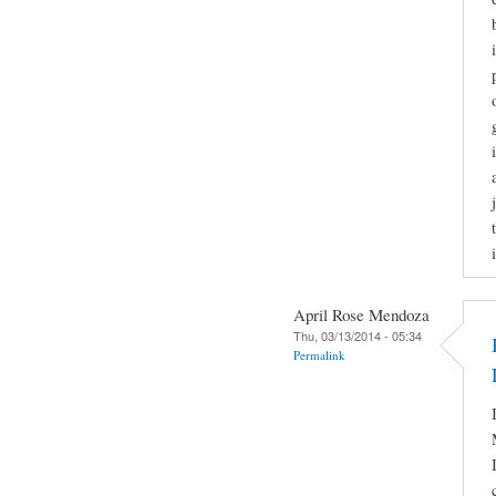
April Rose Mendoza
Thu, 03/13/2014 - 05:34
Permalink