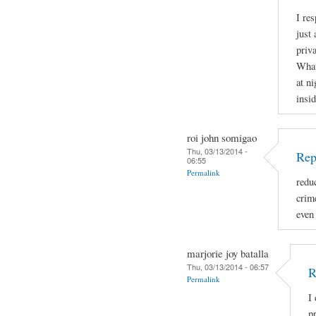
I re
just 
priva
What
at ni
insid
roi john somigao
Thu, 03/13/2014 -
Rep
06:55
Permalink
redu
crime
even
marjorie joy batalla
Thu, 03/13/2014 - 06:57
R
Permalink
I
p