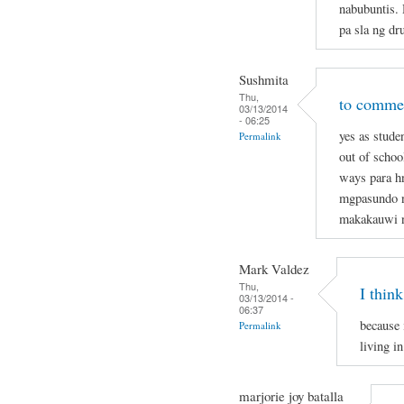
nabubuntis.
pa sla ng dr
Sushmita
Thu,
to commen
03/13/2014
- 06:25
yes as stude
Permalink
out of schoo
ways para hn
mgpasundo na
makakauwi 
Mark Valdez
Thu,
I think
03/13/2014 -
06:37
because 
Permalink
living in
marjorie joy batalla