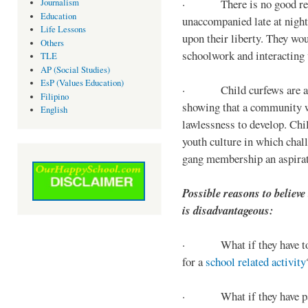
· There is no good reaso
Journalism
Education
unaccompanied late at night,
Life Lessons
upon their liberty. They wou
Others
schoolwork and interacting w
TLE
AP (Social Studies)
EsP (Values Education)
· Child curfews are a for
Filipino
showing that a community w
English
lawlessness to develop. Chi
youth culture in which chall
gang membership an aspirat
Possible reasons to believe
is disadvantageous:
· What if they have to s
for a
school related activity
· What if they have pa