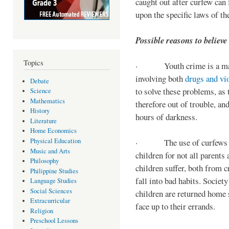
caught out after curfew can 
upon the specific laws of th
Possible reasons to believe
Topics
· Youth crime is a majo
involving both
drugs and vi
Debate
to solve these problems, as 
Science
Mathematics
therefore out of trouble, a
History
hours of darkness.
Literature
Home Economics
Physical Education
· The use of curfews on 
Music and Arts
children for not all parents
Philosophy
children suffer, both from c
Philippine Studies
fall into bad habits. Societ
Language Studies
Social Sciences
children are returned home s
Extracurricular
face up to their errands.
Religion
Preschool Lessons