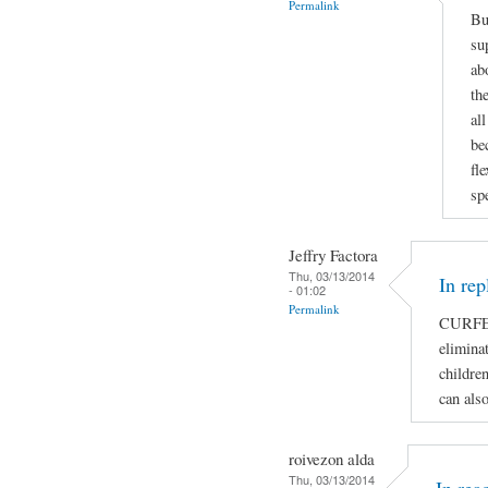
Permalink
Bu
su
ab
th
al
be
fl
sp
Jeffry Factora
Thu, 03/13/2014
In rep
- 01:02
Permalink
CURFE
eliminat
children
can als
roivezon alda
Thu, 03/13/2014