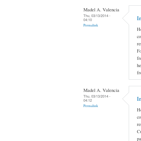
Madel A. Valencia
Thu, 03/13/2014 -
I
04:10
Permalink
He
co
re
Fo
fr
he
fr
Madel A. Valencia
Thu, 03/13/2014 -
I
04:12
Permalink
He
co
re
Cu
pa