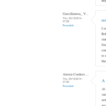
hel
Garcillanosa_ V...
Thu, 03/13/2014 -
re
07:29
Permalink
I r
Rob
sta
fre
con
to 
the
Aireen Cordero ...
Thu, 03/13/2014 -
A 
07:35
Permalink
At 
cur
not
we 