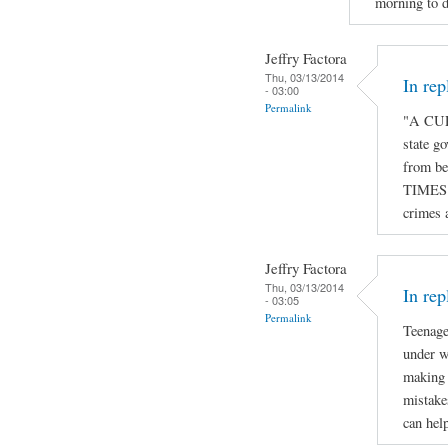
morning to d
Jeffry Factora
Thu, 03/13/2014
In re
- 03:00
Permalink
"A CUR
state go
from be
TIMES o
crimes 
Jeffry Factora
Thu, 03/13/2014
In rep
- 03:05
Permalink
Teenage
under w
making 
mistake
can hel