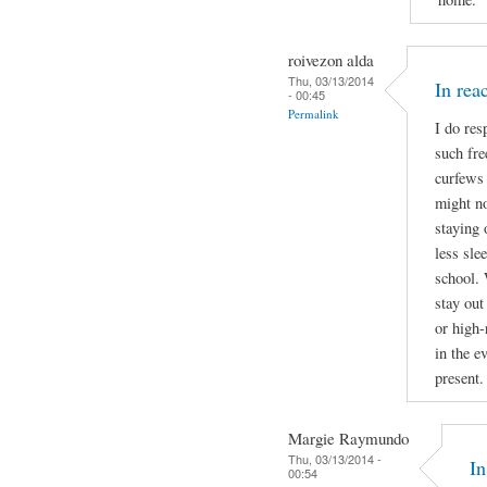
roivezon alda
Thu, 03/13/2014
In re
- 00:45
Permalink
I do res
such fre
curfews 
might no
staying 
less sle
school. 
stay out
or high-
in the e
present.
Margie Raymundo
Thu, 03/13/2014 -
I
00:54