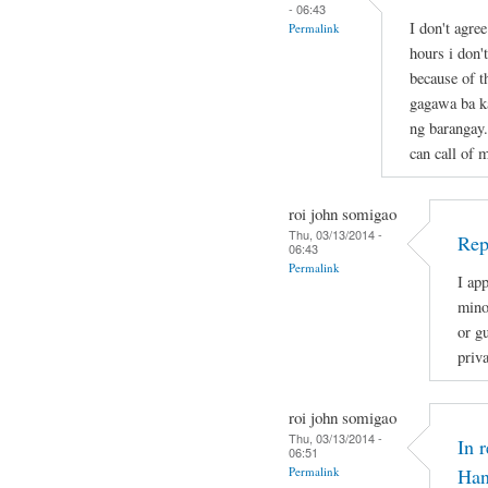
- 06:43
I don't agre
Permalink
hours i don'
because of t
gagawa ba ka
ng barangay.
can call of 
roi john somigao
Thu, 03/13/2014 -
Rep
06:43
Permalink
I app
mino
or gu
priv
roi john somigao
Thu, 03/13/2014 -
In 
06:51
Permalink
Han