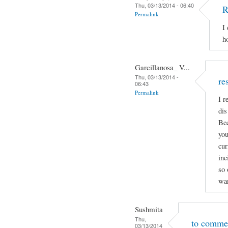
Thu, 03/13/2014 - 06:40
R
Permalink
I
h
Garcillanosa_ V...
Thu, 03/13/2014 -
re
06:43
Permalink
I r
dis
Bec
you
cur
inc
so 
wan
Sushmita
Thu,
to comme
03/13/2014