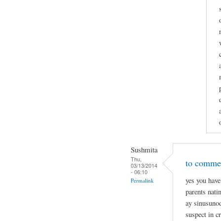
Sushmita
Thu,
to commen
03/13/2014
- 06:10
yes you have
Permalink
parents nati
ay sinusunod
suspect in c