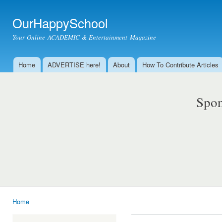
Ski
mai
OurHappySchool
con
Your Online ACADEMIC & Entertainment Magazine
Home
ADVERTISE here!
About
How To Contribute Articles
Main menu
Spon
Home
You are here