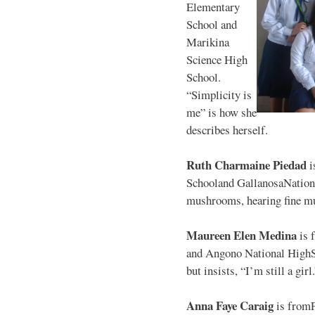
Elementary
School and
Marikina
Science High
School.
“Simplicity is
me” is how she
describes herself.
Ruth Charmaine Piedad
i
Schooland GallanosaNationa
mushrooms, hearing fine mu
Maureen Elen Medina
is 
and Angono National HighS
but insists, “I’m still a girl
Anna Faye Caraig
is from