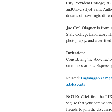
City Provident College) at 
andUniversityof Saint Antho
dreams of travelingto differ
Jae Czel Olaguer is from
State College Laboratory Hi
photography, and a certifie
Invitation:
Considering the above facto
on minors or not? Express y
Related:
Pagtanggap sa mga
adolescents
NOTE:
Click first the 'LIK
yet) so that your comment/
friends to join the discussio