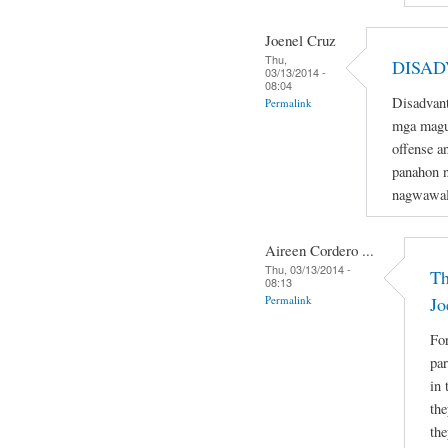
Joenel Cruz
Thu,
DISAD
03/13/2014 -
08:04
Disadvant
Permalink
mga magu
offense a
panahon n
nagwawal
Aireen Cordero ...
Thu, 03/13/2014 -
Th
08:13
Permalink
Jo
For
par
in 
the
the