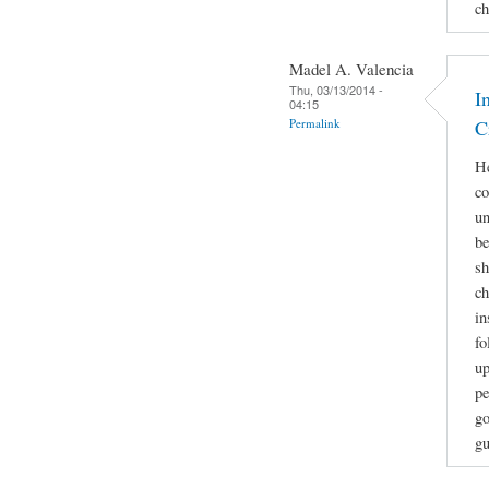
ch
Madel A. Valencia
Thu, 03/13/2014 -
I
04:15
Permalink
C
He
co
un
be
sh
ch
in
fo
up
pe
go
gu