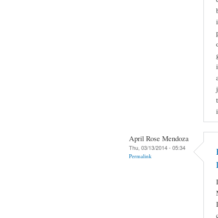
April Rose Mendoza
Thu, 03/13/2014 - 05:34
Permalink