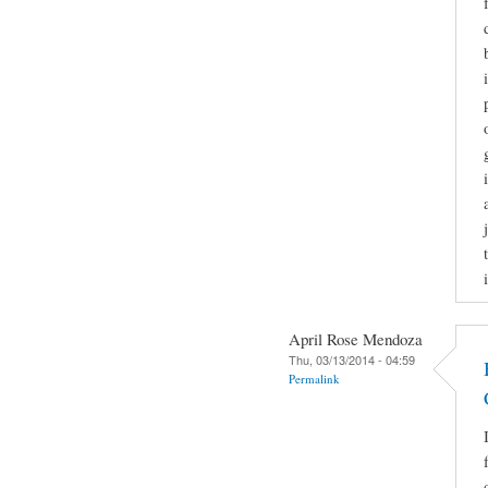
April Rose Mendoza
Thu, 03/13/2014 - 04:59
Permalink