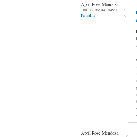
April Rose Mendoza
Thu, 03/13/2014 - 04:20
Permalink
April Rose Mendoza