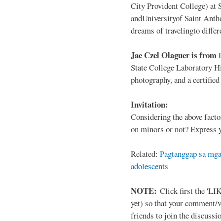
City Provident College) at 
andUniversityof Saint Antho
dreams of travelingto differ
Jae Czel Olaguer is from
State College Laboratory Hi
photography, and a certifie
Invitation:
Considering the above facto
on minors or not? Express y
Related:
Pagtanggap sa mga
adolescents
NOTE:
Click first the 'LIK
yet) so that your comment/
friends to join the discussio