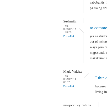
nabubuntis.
pa sla ng dr
Sushmita
Thu,
to commen
03/13/2014
- 06:25
yes as stude
Permalink
out of schoo
ways para hn
mgpasundo na
makakauwi 
Mark Valdez
Thu,
I think
03/13/2014 -
06:37
because 
Permalink
living in
marjorie joy batalla