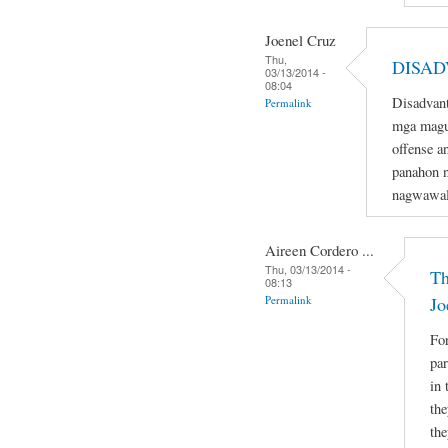
Joenel Cruz
Thu,
DISAD
03/13/2014 -
08:04
Disadvant
Permalink
mga magu
offense a
panahon n
nagwawal
Aireen Cordero ...
Thu, 03/13/2014 -
Th
08:13
Permalink
Jo
For
par
in 
the
the