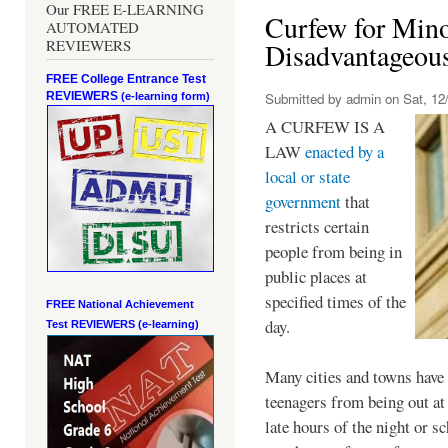
Our FREE E-LEARNING
Curfew for Mino
AUTOMATED
REVIEWERS
Disadvantageou
FREE College Entrance Test
REVIEWERS
Submitted by
admin
on Sat, 12/
(e-learning form)
A CURFEW IS A
LAW
enacted by a
local or state
government
that
restricts certain
people from being in
public places at
specified times of the
FREE National Achievement
day.
Test
REVIEWERS (e-learning)
Many cities and towns have 
teenagers from being out at 
late hours of the night or s