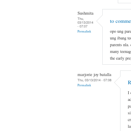
Sushmita
Thu,
to commen
03/13/2014
- 07:07
opo ung pare
Permalink
ung ibang t
parents nla.
many teenage
the early pr
marjorie joy batalla
Thu, 03/13/2014 - 07:08
R
Permalink
I
a
p
s
c
la