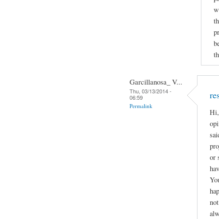
w
t
p
b
th
Garcillanosa_ V...
Thu, 03/13/2014 -
re
06:59
Permalink
Hi,
opi
sai
pro
or 
hav
You
hap
not
alw