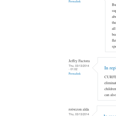
Permalink
Bu
su
ab
th
al
be
fl
sp
Jeffry Factora
Thu, 03/13/2014
In rep
- 01:02
Permalink
CURFE
eliminat
children
can als
roivezon alda
Thu, 03/13/2014