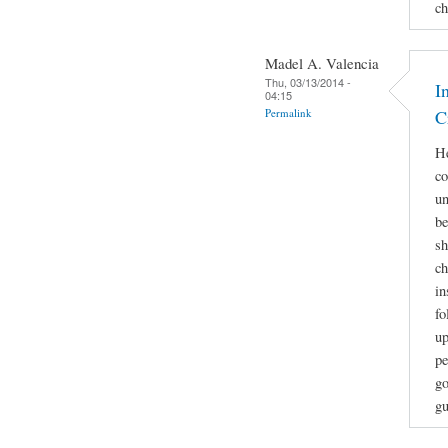
ch
Madel A. Valencia
Thu, 03/13/2014 -
I
04:15
Permalink
C
He
co
un
be
sh
ch
in
fo
up
pe
go
gu