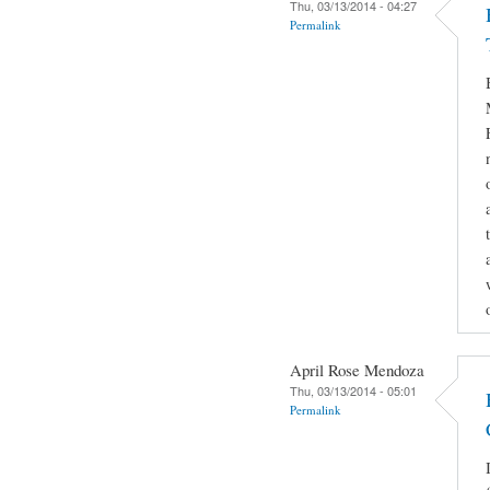
Thu, 03/13/2014 - 04:27
Permalink
April Rose Mendoza
Thu, 03/13/2014 - 05:01
Permalink