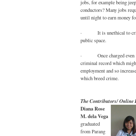
jobs, for example being jee
conductors? Many jobs requ
until night to earn money for
· It is unethical to crim
public space.
· Once charged even for 
criminal record which might
employment and so increases
which breed crime.
The Contributors/ Online
Diana Rose
M. dela Vega
graduated
from Parang