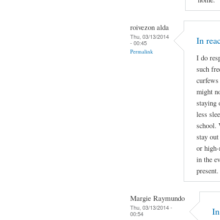
roivezon alda
Thu, 03/13/2014
In re
- 00:45
Permalink
I do res
such fre
curfews 
might no
staying 
less sle
school. 
stay out
or high-
in the e
present.
Margie Raymundo
Thu, 03/13/2014 -
I
00:54