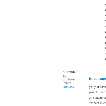
Sushmita
Thu,
to commen
03/13/2014
- 06:10
yes you have
Permalink
parents nati
ay sinusunod
suspect in c