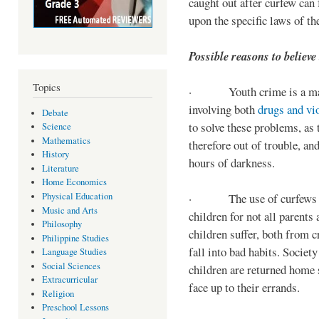
caught out after curfew can 
upon the specific laws of th
Possible reasons to believe
Topics
· Youth crime is a majo
involving both
drugs and vi
Debate
to solve these problems, as 
Science
Mathematics
therefore out of trouble, a
History
hours of darkness.
Literature
Home Economics
Physical Education
· The use of curfews on 
Music and Arts
children for not all parents
Philosophy
children suffer, both from c
Philippine Studies
fall into bad habits. Societ
Language Studies
Social Sciences
children are returned home s
Extracurricular
face up to their errands.
Religion
Preschool Lessons