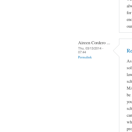
alw
for
eno
ou
Aireen Cordero ...
Thu, 03/13/2014 -
Re
07:44
Permalink
As
sol
law
sc
MA
be
you
sch
can
whe
pro