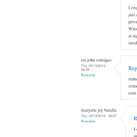
I re
just 
priva
What
at ni
insid
roi john somigao
Thu, 03/13/2014 -
Rep
06:55
Permalink
redu
crime
even
marjorie joy batalla
Thu, 03/13/2014 - 06:57
R
Permalink
I
p