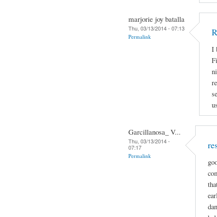
marjorie joy batalla
Thu, 03/13/2014 - 07:13
R
Permalink
I
Fi
n
r
s
u
Garcillanosa_ V...
Thu, 03/13/2014 -
re
07:17
Permalink
goo
com
tha
ear
dan