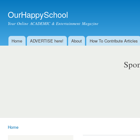
Ski
mai
OurHappySchool
con
Your Online ACADEMIC & Entertainment Magazine
Home
ADVERTISE here!
About
How To Contribute Articles
Main menu
Spon
Home
You are here