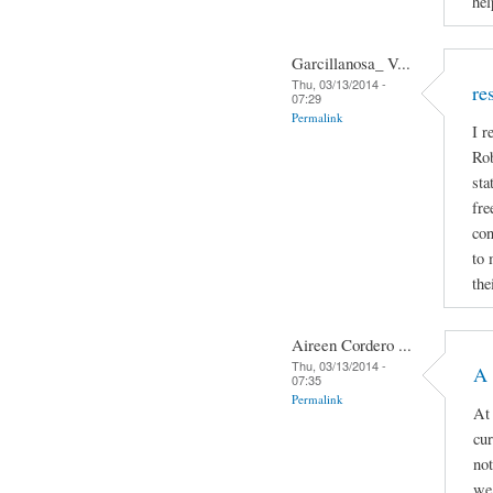
hel
Garcillanosa_ V...
Thu, 03/13/2014 -
re
07:29
Permalink
I r
Rob
sta
fre
con
to 
the
Aireen Cordero ...
Thu, 03/13/2014 -
A 
07:35
Permalink
At 
cur
not
we 