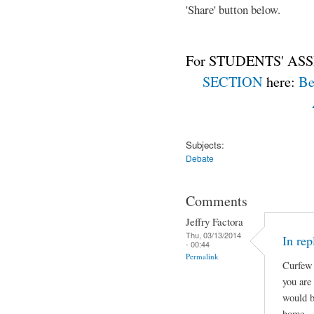
'Share' button below.
For STUDENTS' ASS
SECTION
here:
Be
Subjects:
Debate
Comments
Jeffry Factora
Thu, 03/13/2014
In rep
- 00:44
Permalink
Curfew 
you are
would b
home.