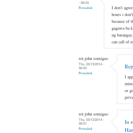
- 06:43
I don't agre
Permalink
hours i don'
because of t
gagawa ba ka
ng barangay.
can call of 
roi john somigao
Thu, 03/13/2014 -
Rep
06:43
Permalink
I app
mino
or gu
priv
roi john somigao
Thu, 03/13/2014 -
In 
06:51
Permalink
Han