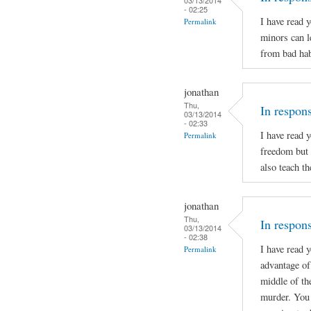
- 02:25
I have read 
Permalink
minors can l
from bad hab
jonathan
Thu,
In respon
03/13/2014
- 02:33
I have read 
Permalink
freedom but 
also teach t
jonathan
Thu,
In respons
03/13/2014
- 02:38
I have read 
Permalink
advantage of 
middle of th
murder. You